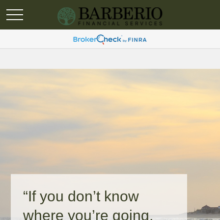
“If you don’t know
where you’re going,