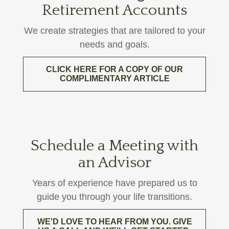
Retirement Accounts
We create strategies that are tailored to your
needs and goals.
CLICK HERE FOR A COPY OF OUR
COMPLIMENTARY ARTICLE
Schedule a Meeting with
an Advisor
Years of experience have prepared us to
guide you through your life transitions.
WE'D LOVE TO HEAR FROM YOU. GIVE