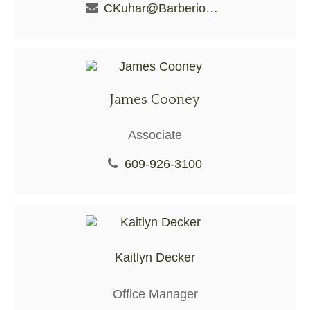
CKuhar@BarberioFS.com
James Cooney
Associate
609-926-3100
Kaitlyn Decker
Office Manager