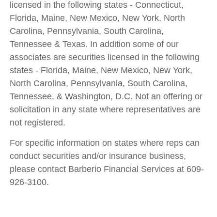
licensed in the following states - Connecticut,
Florida, Maine, New Mexico, New York, North
Carolina, Pennsylvania, South Carolina,
Tennessee & Texas. In addition some of our
associates are securities licensed in the following
states - Florida, Maine, New Mexico, New York,
North Carolina, Pennsylvania, South Carolina,
Tennessee, & Washington, D.C. Not an offering or
solicitation in any state where representatives are
not registered.
For specific information on states where reps can
conduct securities and/or insurance business,
please contact Barberio Financial Services at 609-
926-3100.