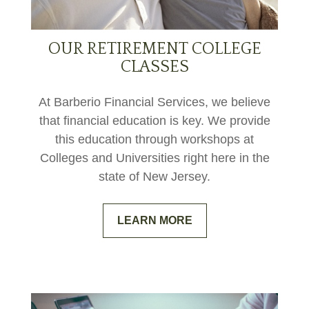
OUR RETIREMENT COLLEGE
CLASSES
At Barberio Financial Services, we believe
that financial education is key. We provide
this education through workshops at
Colleges and Universities right here in the
state of New Jersey.
LEARN MORE