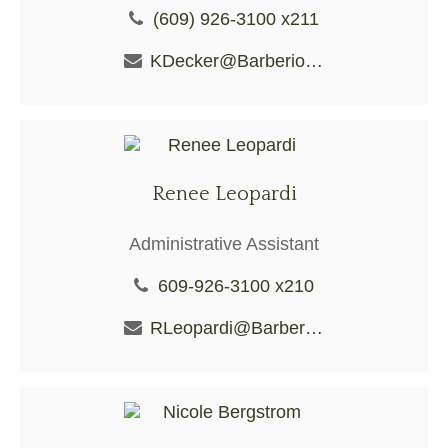
(609) 926-3100 x211
KDecker@BarberioFS.com
Renee Leopardi
Administrative Assistant
609-926-3100 x210
RLeopardi@BarberioFS.com