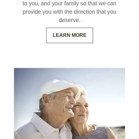
to you, and your family so that we can
provide you with the direction that you
deserve.
LEARN MORE