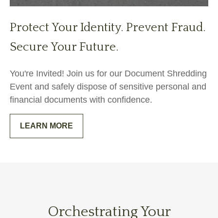
Protect Your Identity. Prevent Fraud.
Secure Your Future.
You're Invited! Join us for our Document Shredding
Event and safely dispose of sensitive personal and
financial documents with confidence.
LEARN MORE
Orchestrating Your