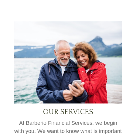
OUR SERVICES
At Barberio Financial Services, we begin
with you. We want to know what is important