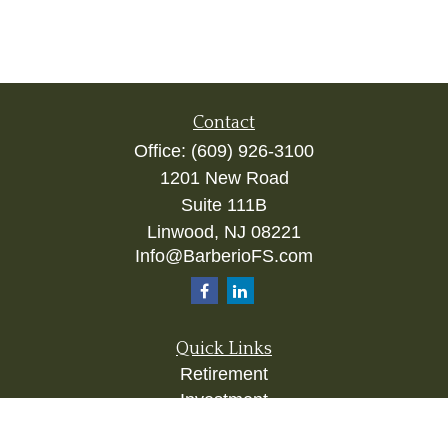
Contact
Office:
(609) 926-3100
1201 New Road
Suite 111B
Linwood,
NJ
08221
Info@BarberioFS.com
Quick Links
Retirement
Investment
Estate