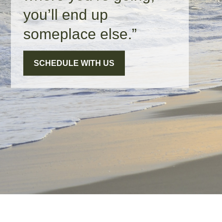
you’ll end up
someplace else.”
SCHEDULE WITH US