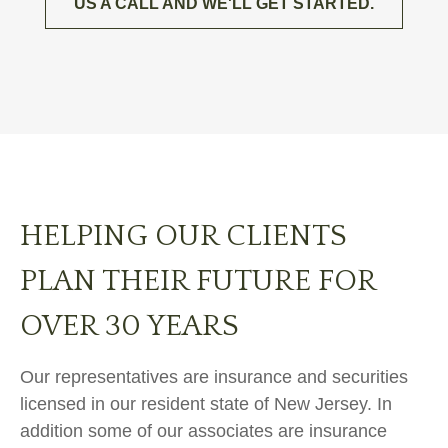
US A CALL AND WE'LL GET STARTED.
HELPING OUR CLIENTS
PLAN THEIR FUTURE FOR
OVER 30 YEARS
Our representatives are insurance and securities
licensed in our resident state of New Jersey. In
addition some of our associates are insurance