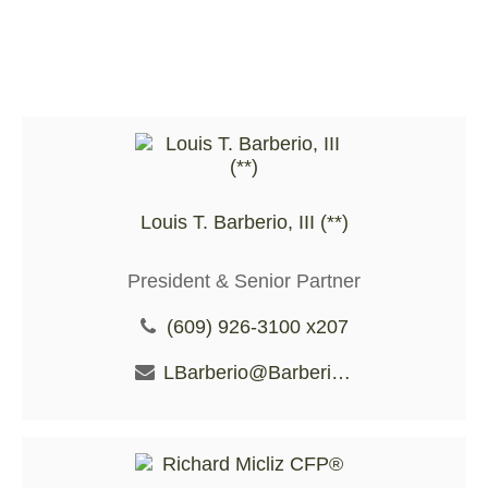
Louis T. Barberio, III (**)
President & Senior Partner
(609) 926-3100 x207
LBarberio@BarberioFS.com