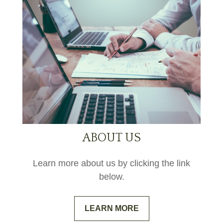
ABOUT US
Learn more about us by clicking the link
below.
LEARN MORE