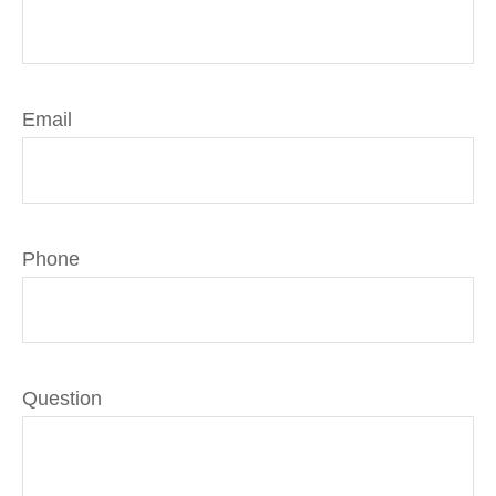
Email
Phone
Question