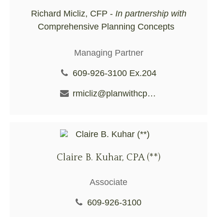
Richard Micliz, CFP -
In partnership with
Comprehensive Planning Concepts
Managing Partner
609-926-3100 Ex.204
rmicliz@planwithcpc.com
Claire B. Kuhar, CPA (**)
Associate
609-926-3100