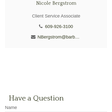
Nicole Bergstrom
Client Service Associate
609-926-3100
NBergstrom@barberiofs.com
Have a Question
Name