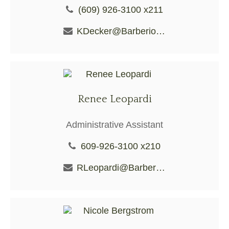
(609) 926-3100 x211
KDecker@BarberioFS.com
Renee Leopardi
Administrative Assistant
609-926-3100 x210
RLeopardi@BarberioFS.com