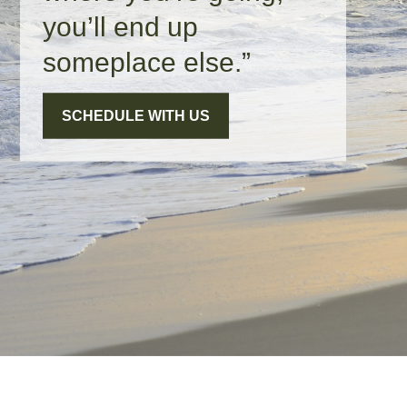
you’ll end up
someplace else.”
SCHEDULE WITH US