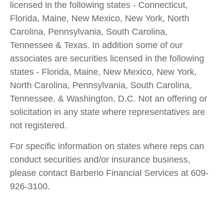
licensed in the following states - Connecticut,
Florida, Maine, New Mexico, New York, North
Carolina, Pennsylvania, South Carolina,
Tennessee & Texas. In addition some of our
associates are securities licensed in the following
states - Florida, Maine, New Mexico, New York,
North Carolina, Pennsylvania, South Carolina,
Tennessee, & Washington, D.C. Not an offering or
solicitation in any state where representatives are
not registered.
For specific information on states where reps can
conduct securities and/or insurance business,
please contact Barberio Financial Services at 609-
926-3100.