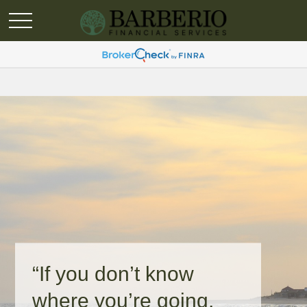
“If you don’t know
where you’re going,