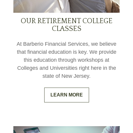
OUR RETIREMENT COLLEGE
CLASSES
At Barberio Financial Services, we believe
that financial education is key. We provide
this education through workshops at
Colleges and Universities right here in the
state of New Jersey.
LEARN MORE