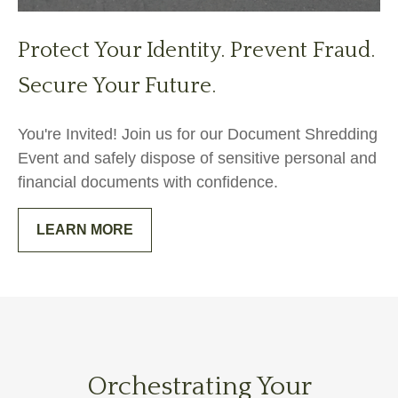
Protect Your Identity. Prevent Fraud.
Secure Your Future.
You're Invited! Join us for our Document Shredding
Event and safely dispose of sensitive personal and
financial documents with confidence.
LEARN MORE
Orchestrating Your