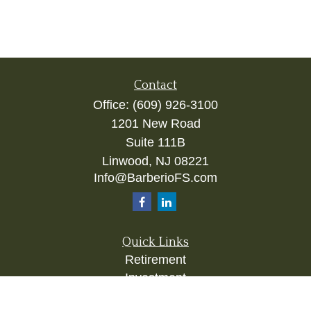
Contact
Office:
(609) 926-3100
1201 New Road
Suite 111B
Linwood,
NJ
08221
Info@BarberioFS.com
Quick Links
Retirement
Investment
Estate