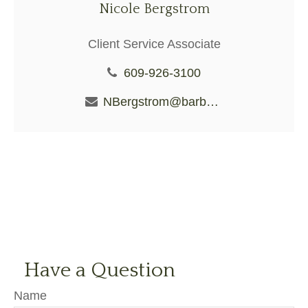
Nicole Bergstrom
Client Service Associate
609-926-3100
NBergstrom@barberiofs.com
Have a Question
Name