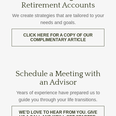
Retirement Accounts
We create strategies that are tailored to your
needs and goals.
CLICK HERE FOR A COPY OF OUR
COMPLIMENTARY ARTICLE
Schedule a Meeting with
an Advisor
Years of experience have prepared us to
guide you through your life transitions.
WE'D LOVE TO HEAR FROM YOU. GIVE