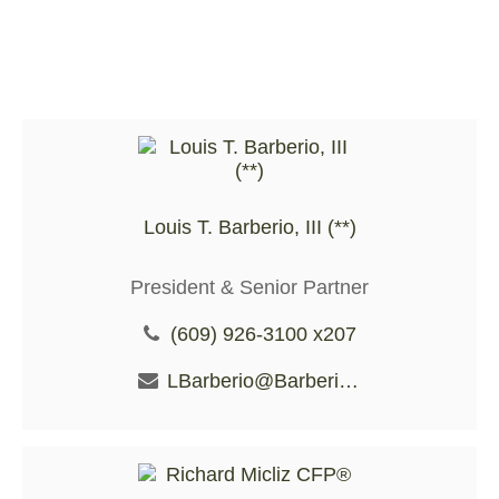
Louis T. Barberio, III (**)
President & Senior Partner
(609) 926-3100 x207
LBarberio@BarberioFS.com