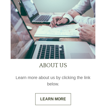
ABOUT US
Learn more about us by clicking the link
below.
LEARN MORE