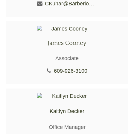
CKuhar@BarberioFS.com
James Cooney
Associate
609-926-3100
Kaitlyn Decker
Office Manager