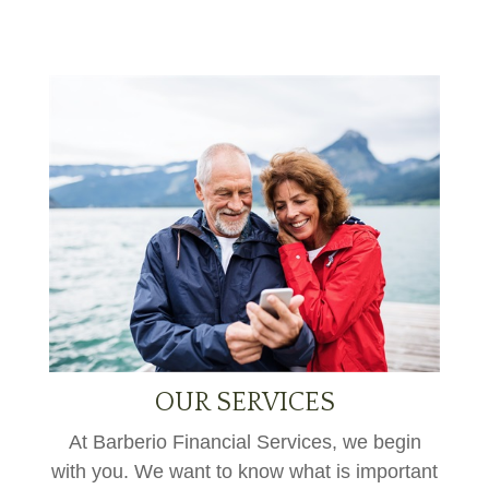
OUR SERVICES
At Barberio Financial Services, we begin
with you. We want to know what is important