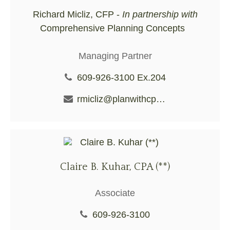
Richard Micliz, CFP -
In partnership with
Comprehensive Planning Concepts
Managing Partner
609-926-3100 Ex.204
rmicliz@planwithcpc.com
Claire B. Kuhar, CPA (**)
Associate
609-926-3100