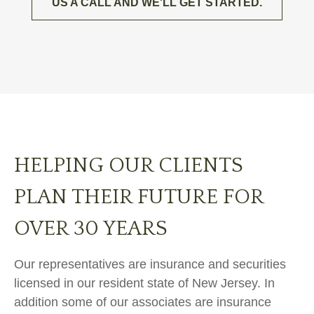
US A CALL AND WE'LL GET STARTED.
HELPING OUR CLIENTS
PLAN THEIR FUTURE FOR
OVER 30 YEARS
Our representatives are insurance and securities
licensed in our resident state of New Jersey. In
addition some of our associates are insurance