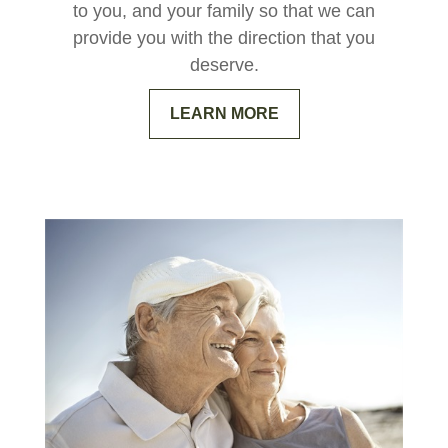
to you, and your family so that we can
provide you with the direction that you
deserve.
LEARN MORE