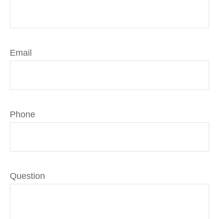
Email
Phone
Question