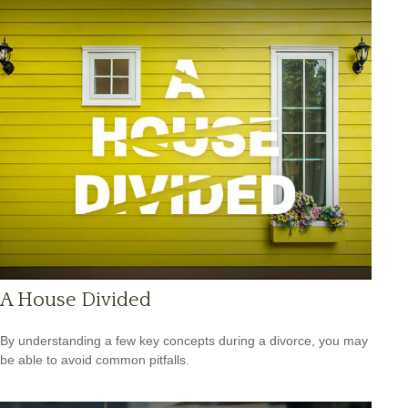
A House Divided
By understanding a few key concepts during a divorce, you may
be able to avoid common pitfalls.