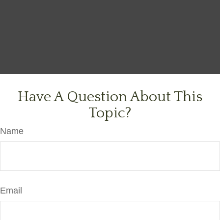
Have A Question About This
Topic?
Name
Email