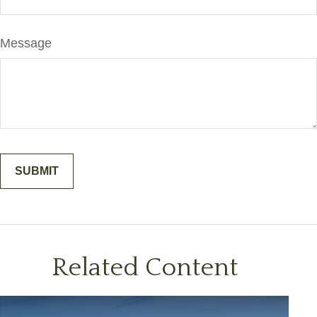
Message
Related Content