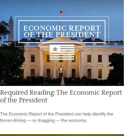
Required Reading: The Economic Report
of the President
The Economic Report of the President can help identify the
forces driving — or dragging — the economy.