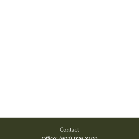
Contact
Office:
(609) 926-3100