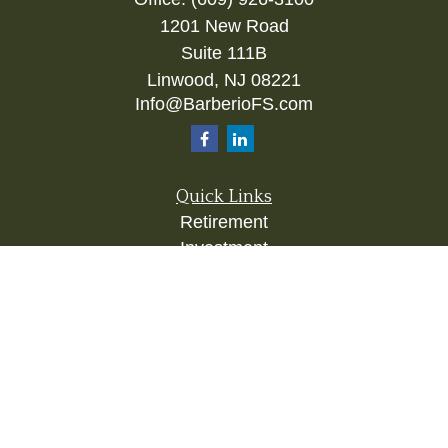
1201 New Road
Suite 111B
Linwood,
NJ
08221
Info@BarberioFS.com
Quick Links
Retirement
Investment
Estate
Insurance
Tax
Money
Lifestyle
Latest Articles
All Videos