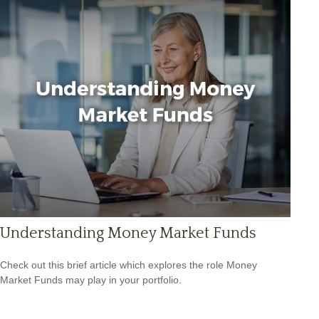
Understanding Money Market Funds
Check out this brief article which explores the role Money
Market Funds may play in your portfolio.