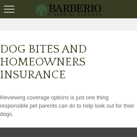
DOG BITES AND
HOMEOWNERS
INSURANCE
Reviewing coverage options is just one thing
responsible pet parents can do to help look out for their
dogs.