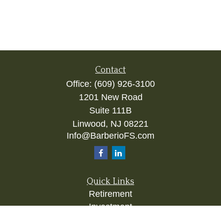
Contact
Office:
(609) 926-3100
1201 New Road
Suite 111B
Linwood,
NJ
08221
Info@BarberioFS.com
Quick Links
Retirement
Investment
Estate