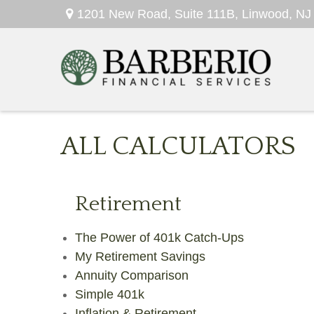
1201 New Road,
Suite 111B,
Linwood,
NJ
ALL CALCULATORS
Retirement
The Power of 401k Catch-Ups
My Retirement Savings
Annuity Comparison
Simple 401k
Inflation & Retirement