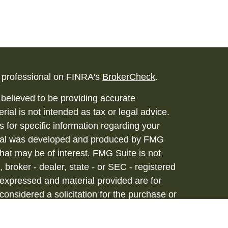
l professional on FINRA's
BrokerCheck
.
believed to be providing accurate
rial is not intended as tax or legal advice.
s for specific information regarding your
terial was developed and produced by FMG
that may be of interest. FMG Suite is not
, broker - dealer, state - or SEC - registered
 expressed and material provided are for
considered a solicitation for the purchase or