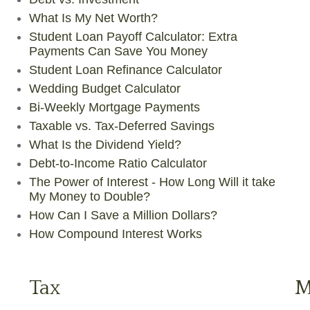
What Is My Net Worth?
Student Loan Payoff Calculator: Extra
Payments Can Save You Money
Student Loan Refinance Calculator
Wedding Budget Calculator
Bi-Weekly Mortgage Payments
Taxable vs. Tax-Deferred Savings
What Is the Dividend Yield?
Debt-to-Income Ratio Calculator
The Power of Interest - How Long Will it take
My Money to Double?
How Can I Save a Million Dollars?
How Compound Interest Works
Tax
M