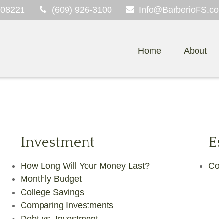
08221
(609) 926-3100
Info@BarberioFS.c
Home
About
Investment
E
How Long Will Your Money Last?
Co
Monthly Budget
College Savings
Comparing Investments
Debt vs. Investment