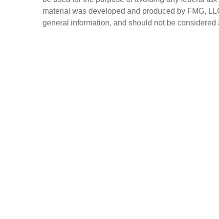
material was developed and produced by FMG, LLC, t
general information, and should not be considered a 