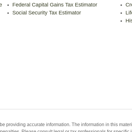
e
Federal Capital Gains Tax Estimator
Cr
Social Security Tax Estimator
Li
His
 providing accurate information. The information in this material
penalties. Please consult legal or tax professionals for specific 