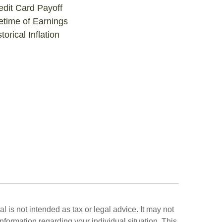
edit Card Payoff
fetime of Earnings
torical Inflation
 is not intended as tax or legal advice. It may not
information regarding your individual situation. This