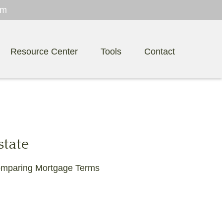
om
Resource Center
Tools
Contact
state
mparing Mortgage Terms