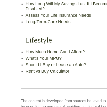
How Long Will My Savings Last If I Becom
Disabled?
Assess Your Life Insurance Needs
Long-Term-Care Needs
Lifestyle
How Much Home Can I Afford?
What's Your MPG?
Should I Buy or Lease an Auto?
Rent vs Buy Calculator
The content is developed from sources believed to be
be used for the purpose of avoiding any federal tax 