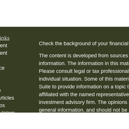
inks
Check the background of your financia
ent
ent
The content is developed from sources 
information. The information in this mate
ce
Please consult legal or tax professional
individual situation. Some of this ma
Suite to provide information on a topic 
e
affiliated with the named representative
rticles
investment advisory firm. The opinions
eos
general information, and should not be 
ulators
sale of any security.