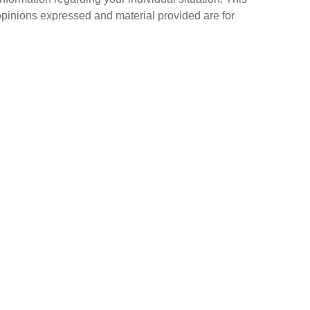
opinions expressed and material provided are for