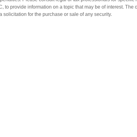
o provide information on a topic that may be of interest. The 
solicitation for the purchase or sale of any security.