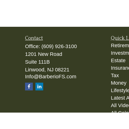
Contact
Quick L
Retirem
Office:
(609) 926-3100
Investm
1201 New Road
Estate
Suite 111B
Insuran
Linwood,
NJ
08221
Tax
Info@BarberioFS.com
Money
Lifestyl
Latest A
All Vid
All Calc