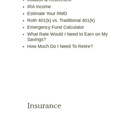
IRA Income
Estimate Your RMD
Roth 401(k) vs. Traditional 401(k)
Emergency Fund Calculator
What Rate Would I Need to Earn on My
Savings?
How Much Do I Need To Retire?
Insurance