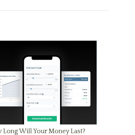
 Long Will Your Money Last?