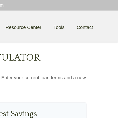
om
Resource Center
Tools
Contact
CULATOR
. Enter your current loan terms and a new
est Savings