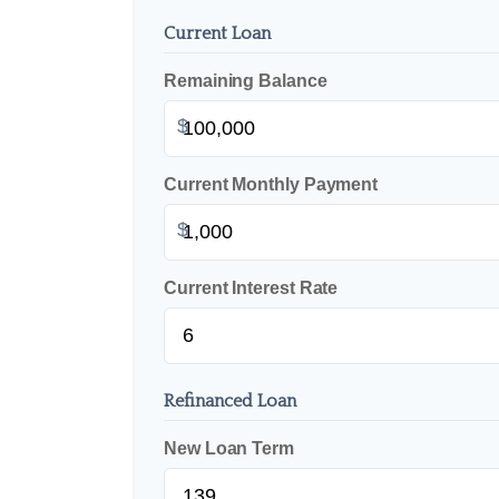
Current Loan
Remaining Balance
$
Current Monthly Payment
$
Current Interest Rate
Refinanced Loan
New Loan Term