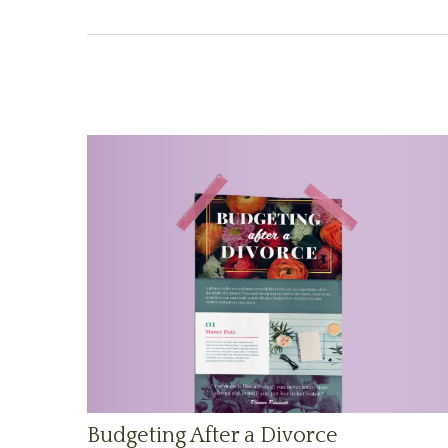
Budgeting After a Divorce