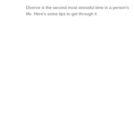
Divorce is the second most stressful time in a person's
life. Here's some tips to get through it.