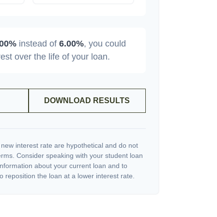
.00%
instead of
6.00%
, you could
rest over the life of your loan.
DOWNLOAD RESULTS
 new interest rate are hypothetical and do not
terms. Consider speaking with your student loan
information about your current loan and to
o reposition the loan at a lower interest rate.