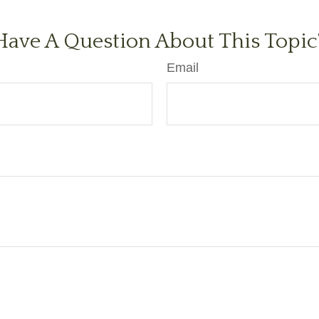
Have A Question About This Topic
Email