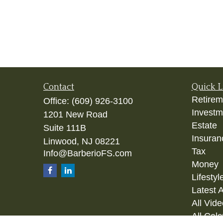
Contact
Quick L
Retirem
Office:
(609) 926-3100
Investm
1201 New Road
Estate
Suite 111B
Insuran
Linwood,
NJ
08221
Tax
Info@BarberioFS.com
Money
Lifestyl
Latest A
All Vid
All Calc