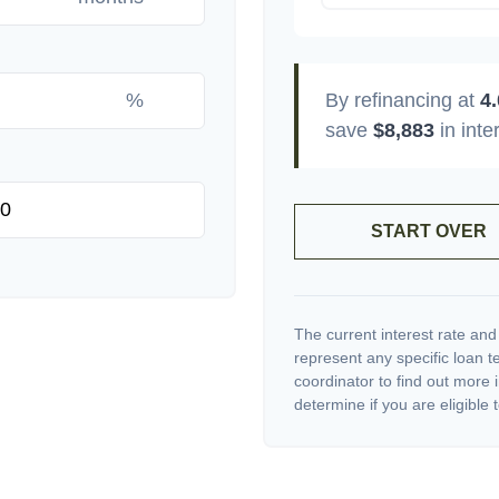
%
By refinancing at
4
save
$8,883
in inte
START OVER
The current interest rate and
represent any specific loan 
coordinator to find out more 
determine if you are eligible t