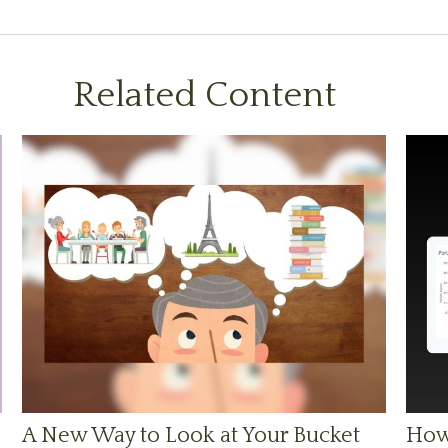
Related Content
A New Way to Look at Your Bucket
How