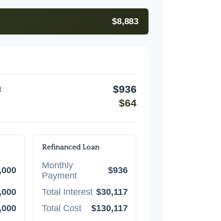
$8,883
$936
t
$64
Refinanced Loan
Monthly
,000
$936
Payment
,000
Total Interest
$30,117
,000
Total Cost
$130,117