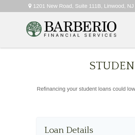
1201 New Road,
Suite 111B,
Linwood,
NJ
STUDEN
Refinancing your student loans could low
Loan Details