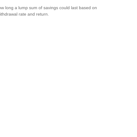
w long a lump sum of savings could last based on
ithdrawal rate and return.