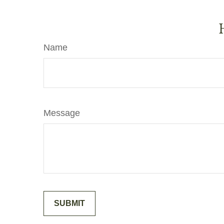
Name
Message