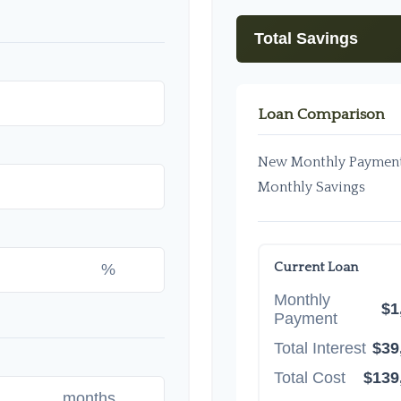
Total Savings
Loan Comparison
New Monthly Paymen
Monthly Savings
Current Loan
%
Monthly
$1
Payment
Total Interest
$39
Total Cost
$139
months