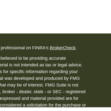
l professional on FINRA's
BrokerCheck
.
believed to be providing accurate
rial is not intended as tax or legal advice.
s for specific information regarding your
terial was developed and produced by FMG
that may be of interest. FMG Suite is not
, broker - dealer, state - or SEC - registered
 expressed and material provided are for
considered a solicitation for the purchase or