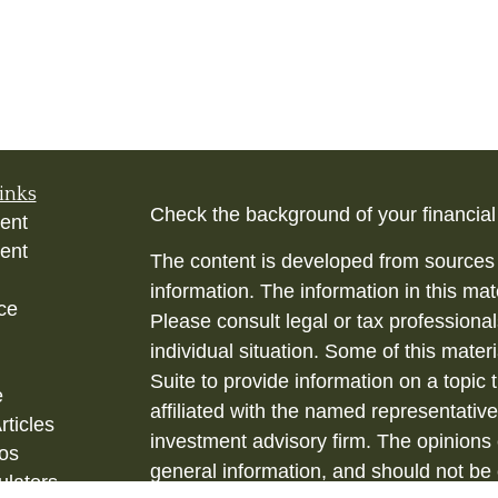
inks
Check the background of your financia
ent
ent
The content is developed from sources 
information. The information in this mate
ce
Please consult legal or tax professional
individual situation. Some of this ma
Suite to provide information on a topic 
e
affiliated with the named representative
rticles
investment advisory firm. The opinions
eos
general information, and should not be 
ulators