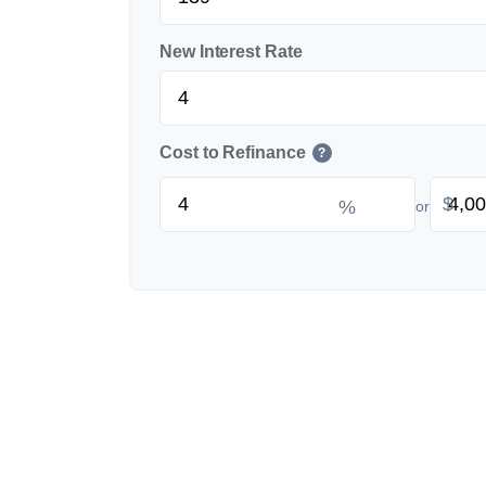
New Interest Rate
Cost to Refinance
?
$
%
or