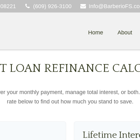
08221
(609) 926-3100
Info@BarberioFS.c
Home
About
T LOAN REFINANCE CAL
er your monthly payment, manage total interest, or both
rate below to find out how much you stand to save.
Lifetime Inter