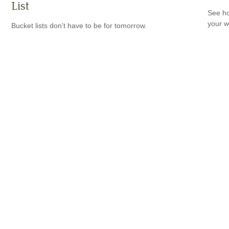
List
See ho
your w
Bucket lists don’t have to be for tomorrow.