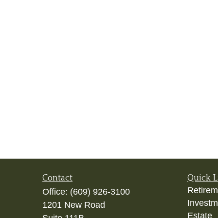
Contact
Quick L
Retirem
Office:
(609) 926-3100
Investm
1201 New Road
Estate
Suite 111B