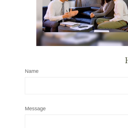
Name
Message