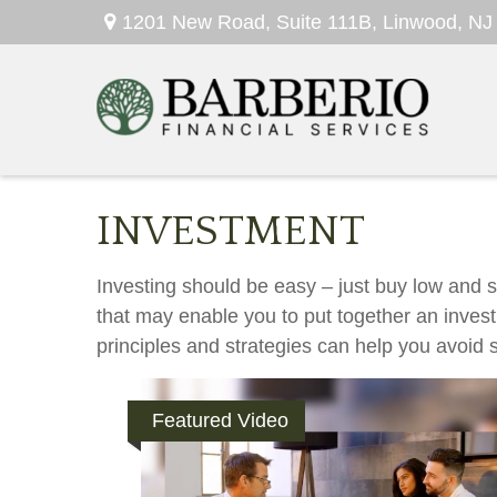
1201 New Road,
Suite 111B,
Linwood,
NJ
INVESTMENT
Investing should be easy – just buy low and se
that may enable you to put together an invest
principles and strategies can help you avoid s
Featured Video