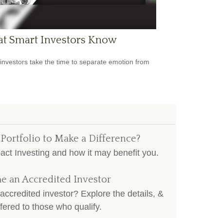
t Smart Investors Know
investors take the time to separate emotion from
 Portfolio to Make a Difference?
pact Investing and how it may benefit you.
e an Accredited Investor
accredited investor? Explore the details, &
fered to those who qualify.