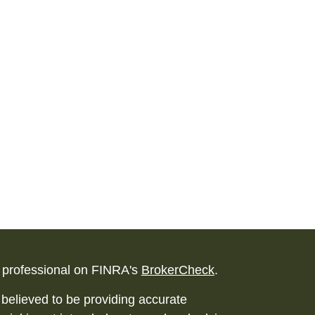
l professional on FINRA's
BrokerCheck
.
believed to be providing accurate