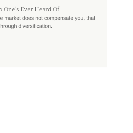
o One’s Ever Heard Of
the market does not compensate you, that
hrough diversification.