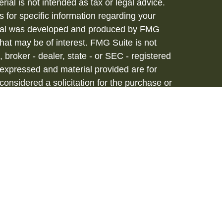
rial is not intended as tax or legal advice.
s for specific information regarding your
terial was developed and produced by FMG
that may be of interest. FMG Suite is not
, broker - dealer, state - or SEC - registered
 expressed and material provided are for
considered a solicitation for the purchase or
vices are offered through Hornor, Townsend
stment Advisor, Member
FINRA
/
SIPC
, 800-
iated with HTK. HTK does not provide legal or
tax advisor regarding your personal tax
onal for your personal estate planning