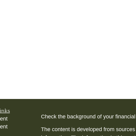
inks
Check the background of your financia
ent
ent
The content is developed from sources 