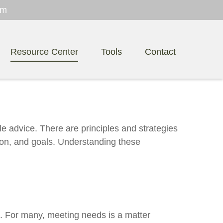
om
Resource Center
Tools
Contact
le advice. There are principles and strategies
izon, and goals. Understanding these
. For many, meeting needs is a matter