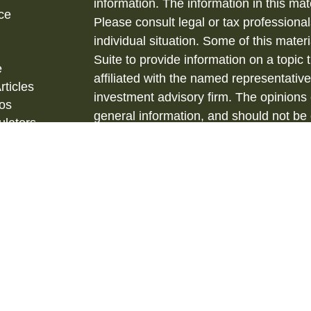
information. The information in this mate
ce
Please consult legal or tax professional
individual situation. Some of this ma
Suite to provide information on a topic 
e
affiliated with the named representative
rticles
investment advisory firm. The opinions
eos
general information, and should not be 
ulators
sale of any security.
Copyright 2026 FMG Suite.
Securities and Investment Advisory ser
& Kent, LLC., (HTK), Registered Inve
873-7637, www.htk.com.
Barberio Financial Services is not affil
tax advice. Always consult a qualified 
situation and a qualified legal professi