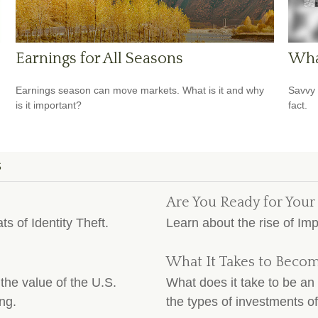
Earnings for All Seasons
Wha
Earnings season can move markets. What is it and why
Savvy 
is it important?
fact.
S
Are You Ready for Your
ts of Identity Theft.
Learn about the rise of Im
What It Takes to Becom
the value of the U.S.
What does it take to be an 
ng.
the types of investments of