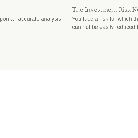
The Investment Risk N
upon an accurate analysis
You face a risk for which 
can not be easily reduced t