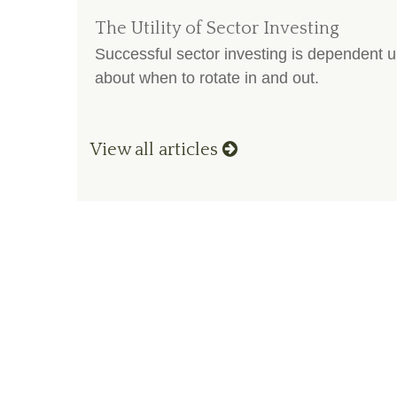
The Utility of Sector Investing
Successful sector investing is dependent 
about when to rotate in and out.
View all articles