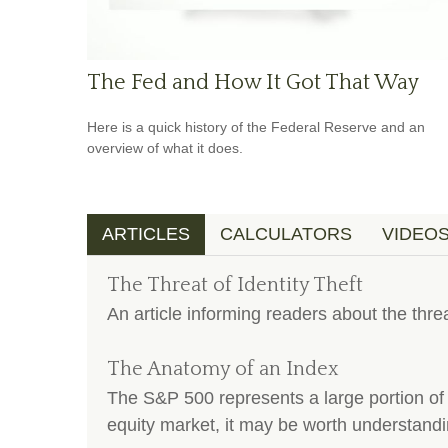
The Fed and How It Got That Way
Here is a quick history of the Federal Reserve and an
overview of what it does.
ARTICLES
CALCULATORS
VIDEO
The Threat of Identity Theft
An article informing readers about the threa
The Anatomy of an Index
The S&P 500 represents a large portion of 
equity market, it may be worth understandi