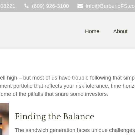
08221
(609) 926-3100
Info@BarberioFS.c
Home
About
ll high – but most of us have trouble following that simp
ment portfolio that reflects your risk tolerance, time hor
ome of the pitfalls that snare some investors.
Finding the Balance
The sandwich generation faces unique challenges