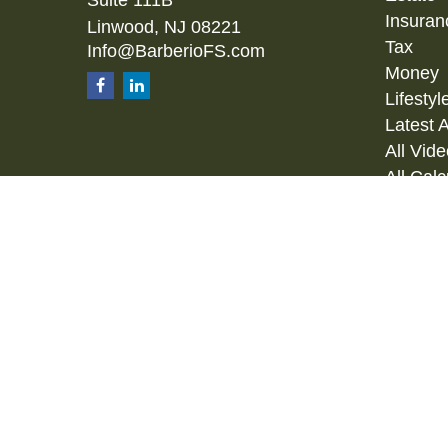
Insuran
Linwood,
NJ
08221
Tax
Info@BarberioFS.com
Money
Lifestyl
Latest A
All Vid
All Calc