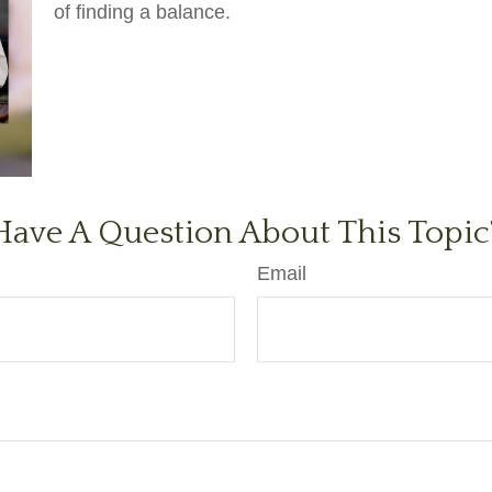
of finding a balance.
Have A Question About This Topic
Email