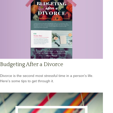
Budgeting After a Divorce
Divorce is the second most stressful time in a person's life.
Here's some tips to get through it.