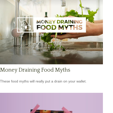
Money Draining Food Myths
These food myths will really put a drain on your wallet.