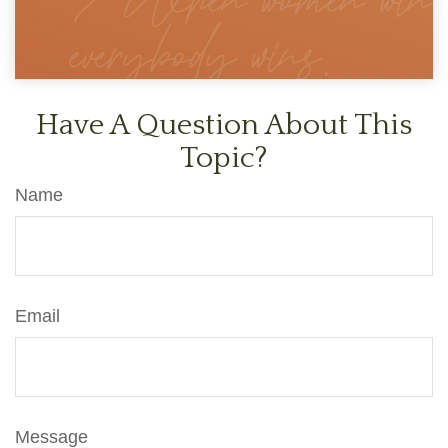
Have A Question About This
Topic?
Name
Email
Message