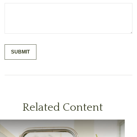
Related Content