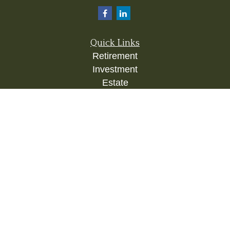
Quick Links
Retirement
Investment
Estate
Insurance
Tax
Money
Lifestyle
Latest Articles
All Videos
All Calculators
Check the background of your financial
professional on FINRA's
BrokerCheck
.