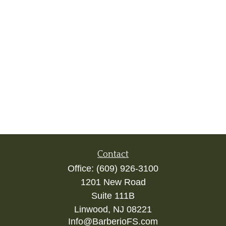
Contact
Office:
(609) 926-3100
1201 New Road
Suite 111B
Linwood,
NJ
08221
Info@BarberioFS.com