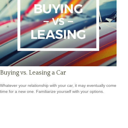
Buying vs. Leasing a Car
Whatever your relationship with your car, it may eventually come
time for a new one. Familiarize yourself with your options.