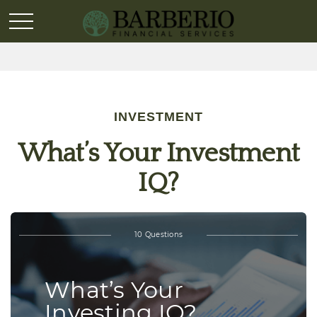
INVESTMENT
What’s Your Investment
IQ?