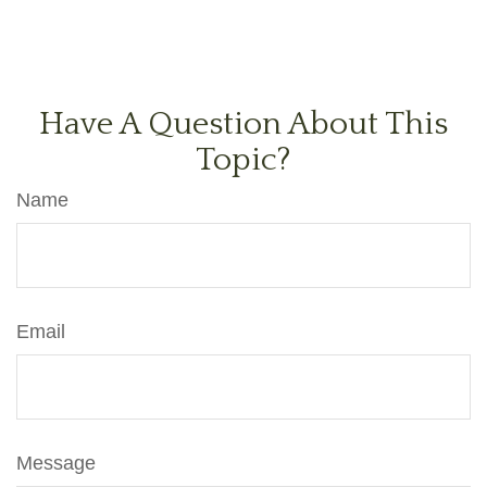
Have A Question About This
Topic?
Name
Email
Message