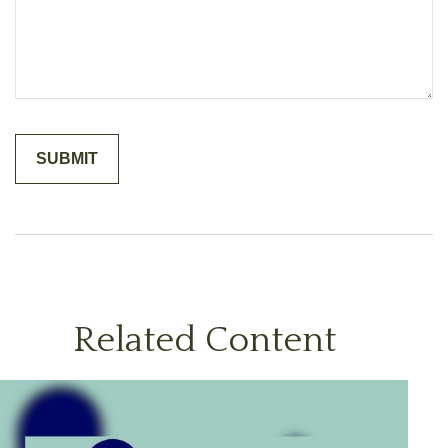
Related Content