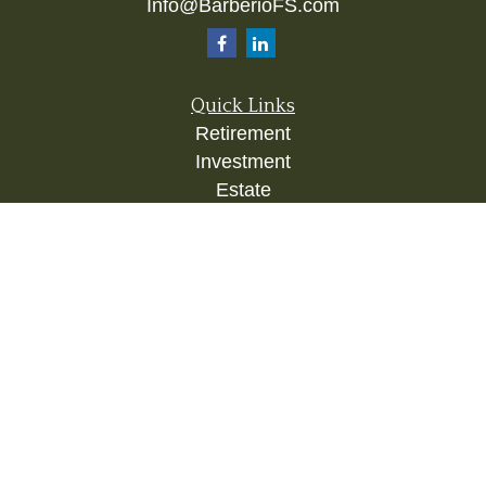
Info@BarberioFS.com
Quick Links
Retirement
Investment
Estate
Insurance
Tax
Money
Lifestyle
Latest Articles
All Videos
All Calculators
Check the background of your financial
professional on FINRA's
BrokerCheck
.