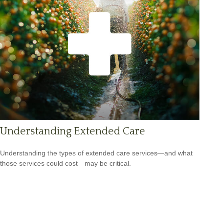
Understanding Extended Care
Understanding the types of extended care services—and what
those services could cost—may be critical.