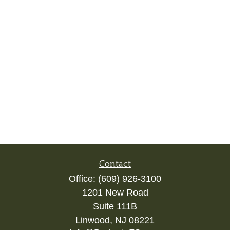
Contact
Office:
(609) 926-3100
1201 New Road
Suite 111B
Linwood,
NJ
08221