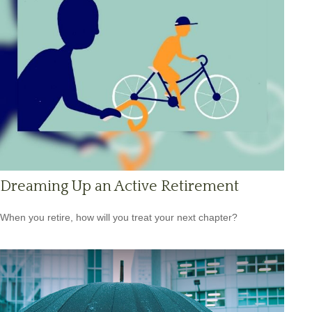
Dreaming Up an Active Retirement
When you retire, how will you treat your next chapter?