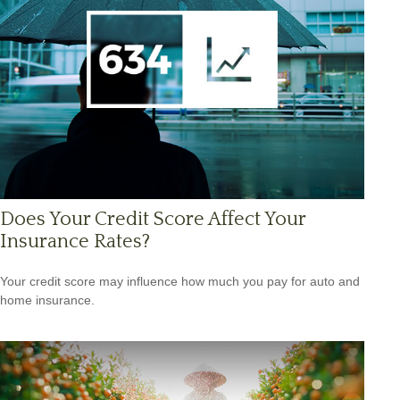
Does Your Credit Score Affect Your
Insurance Rates?
Your credit score may influence how much you pay for auto and
home insurance.