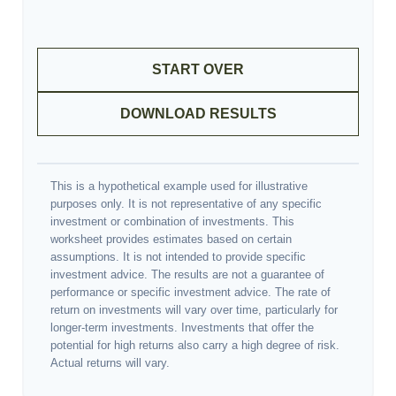
START OVER
DOWNLOAD RESULTS
This is a hypothetical example used for illustrative
purposes only. It is not representative of any specific
investment or combination of investments. This
worksheet provides estimates based on certain
assumptions. It is not intended to provide specific
investment advice. The results are not a guarantee of
performance or specific investment advice. The rate of
return on investments will vary over time, particularly for
longer-term investments. Investments that offer the
potential for high returns also carry a high degree of risk.
Actual returns will vary.