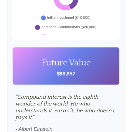
Future Value
$68,857
"Compound interest is the eighth
wonder of the world. He who
understands it, earns it…he who doesn't,
pays it."
- Albert Einstein