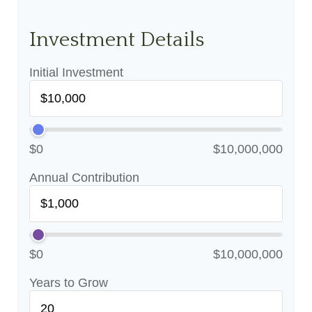
Investment Details
Initial Investment
$0
$10,000,000
Annual Contribution
$0
$10,000,000
Years to Grow