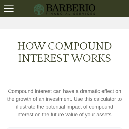
HOW COMPOUND
INTEREST WORKS
Compound interest can have a dramatic effect on
the growth of an investment. Use this calculator to
illustrate the potential impact of compound
interest on the future value of your assets.