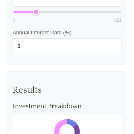
1
100
Annual Interest Rate (%)
Results
Investment Breakdown