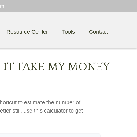
om
Resource Center
Tools
Contact
 IT TAKE MY MONEY
hortcut to estimate the number of
ter still, use this calculator to get