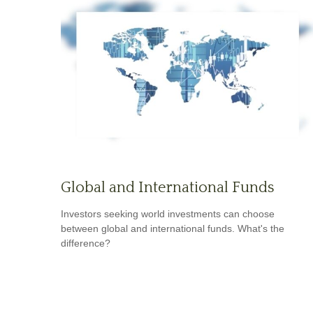
Global and International Funds
Investors seeking world investments can choose
between global and international funds. What's the
difference?