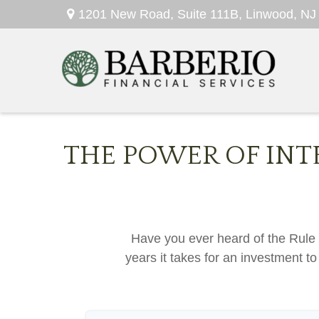
1201 New Road,
Suite 111B,
Linwood,
NJ
THE POWER OF INT
Have you ever heard of the Rule 
years it takes for an investment to 