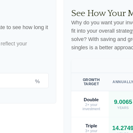
See How Your 
Why do you want your inve
te to see how long it
fit into your overall strate
solve? With saving and g
reflect your
singles is a better approa
GROWTH
%
ANNUALL
TARGET
Double
9.0065
2× your
YEARS
investment
Triple
14.274
3× your