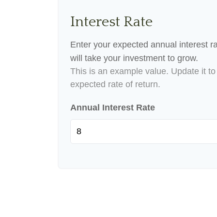
Interest Rate
Enter your expected annual interest ra
will take your investment to grow.
This is an example value. Update it to 
expected rate of return.
Annual Interest Rate