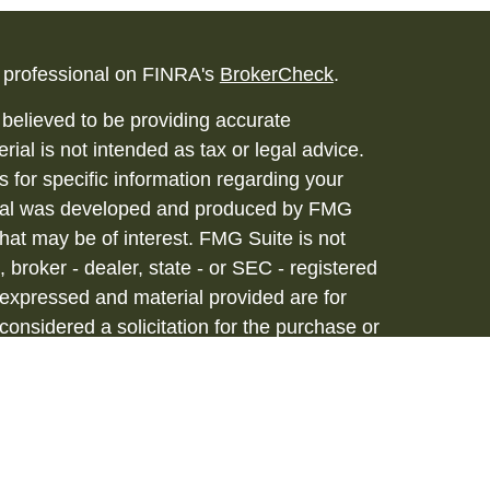
l professional on FINRA's
BrokerCheck
.
believed to be providing accurate
rial is not intended as tax or legal advice.
s for specific information regarding your
terial was developed and produced by FMG
that may be of interest. FMG Suite is not
, broker - dealer, state - or SEC - registered
 expressed and material provided are for
considered a solicitation for the purchase or
vices are offered through Hornor, Townsend
stment Advisor, Member
FINRA
/
SIPC
, 800-