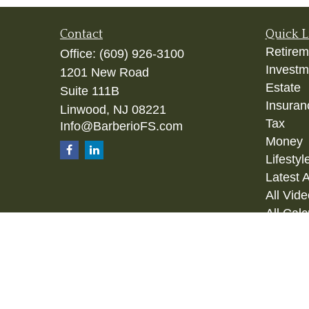
Contact
Quick L
Retirem
Office:
(609) 926-3100
Investm
1201 New Road
Estate
Suite 111B
Insuran
Linwood,
NJ
08221
Tax
Info@BarberioFS.com
Money
Lifestyl
Latest A
All Vid
All Calc