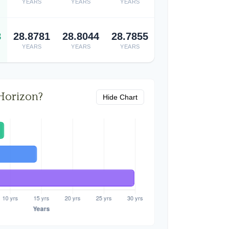
YEARS
YEARS
YEARS
8
28.8781
28.8044
28.7855
YEARS
YEARS
YEARS
Horizon?
Hide Chart