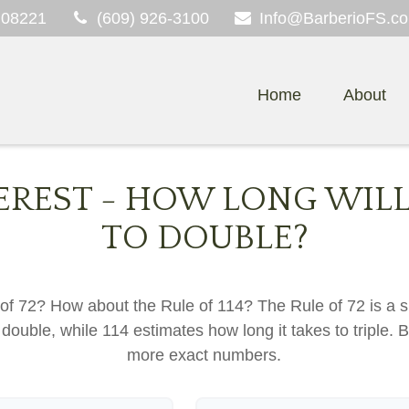
08221
(609) 926-3100
Info@BarberioFS.c
Home
About
EREST - HOW LONG WILL
TO DOUBLE?
of 72? How about the Rule of 114? The Rule of 72 is a s
double, while 114 estimates how long it takes to triple. Bet
more exact numbers.