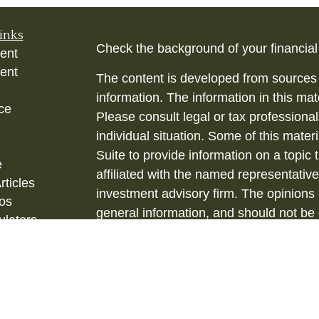
inks
Check the background of your financia
ent
ent
The content is developed from sources 
information. The information in this mate
ce
Please consult legal or tax professional
individual situation. Some of this ma
Suite to provide information on a topic 
e
affiliated with the named representative
rticles
investment advisory firm. The opinions
eos
general information, and should not be 
ulators
sale of any security.
Copyright 2026 FMG Suite.
Securities and Investment Advisory ser
& Kent, LLC., (HTK), Registered Inve