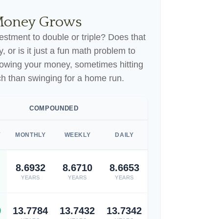
Money Grows
stment to double or triple? Does that
gy, or is it just a fun math problem to
rowing your money, sometimes hitting
ch than swinging for a home run.
COMPOUNDED
Y
MONTHLY
WEEKLY
DAILY
8.6932
8.6710
8.6653
YEARS
YEARS
YEARS
9
13.7784
13.7432
13.7342