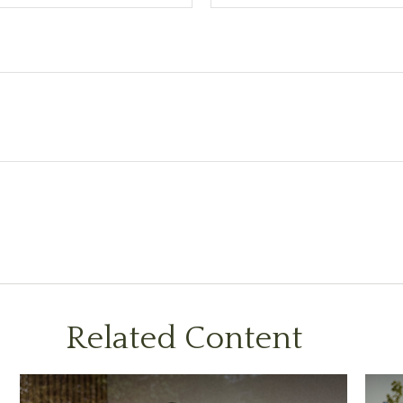
Related Content