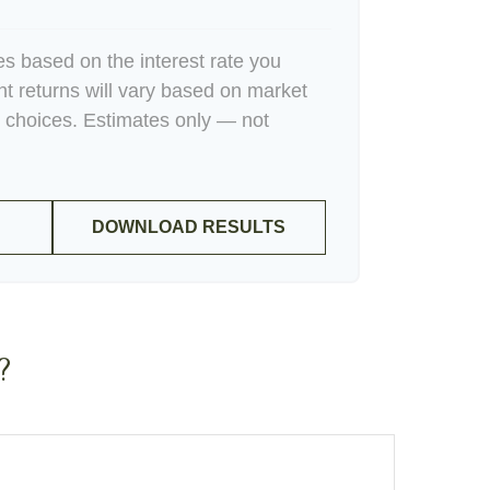
es based on the interest rate you
nt returns will vary based on market
 choices. Estimates only — not
DOWNLOAD RESULTS
?