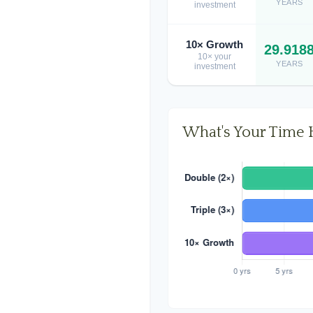
YEARS
investment
10× Growth
29.918
10× your
YEARS
investment
What's Your Time 