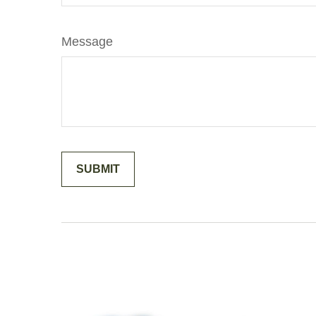
Message