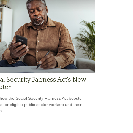
al Security Fairness Act's New
pter
how the Social Security Fairness Act boosts
s for eligible public sector workers and their
s.