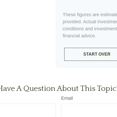
These figures are estimat
provided. Actual investme
conditions and investment
financial advice.
START OVER
Have A Question About This Topic
Email