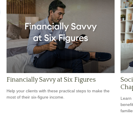
Financially Savvy at Six Figures
Soci
Cha
Help your clients with these practical steps to make the
most of their six-figure income.
Learn 
benefit
familie