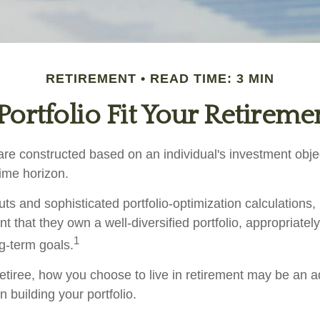
RETIREMENT
READ TIME: 3 MIN
ortfolio Fit Your Retiremen
are constructed based on an individual's investment objec
time horizon.
ts and sophisticated portfolio-optimization calculations,
nt that they own a well-diversified portfolio, appropriatel
1
ng-term goals.
etiree, how you choose to live in retirement may be an ad
 building your portfolio.