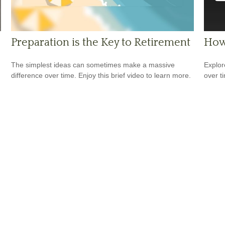
Preparation is the Key to Retirement
How
The simplest ideas can sometimes make a massive
Explor
difference over time. Enjoy this brief video to learn more.
over ti