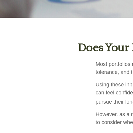
Does Your P
Most portfolios 
tolerance, and 
Using these inpu
can feel confide
pursue their lo
However, as a r
to consider when