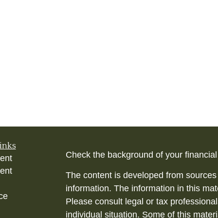
inks
Check the background of your financia
ent
ent
The content is developed from sources 
information. The information in this mate
ce
Please consult legal or tax professional
individual situation. Some of this ma