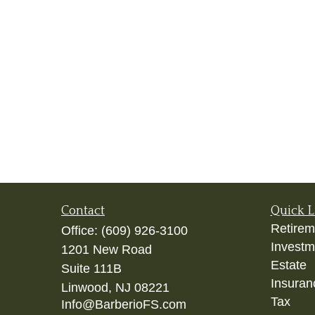
Contact
Quick L
Retirem
Office:
(609) 926-3100
Investm
1201 New Road
Estate
Suite 111B
Insuran
Linwood,
NJ
08221
Tax
Info@BarberioFS.com