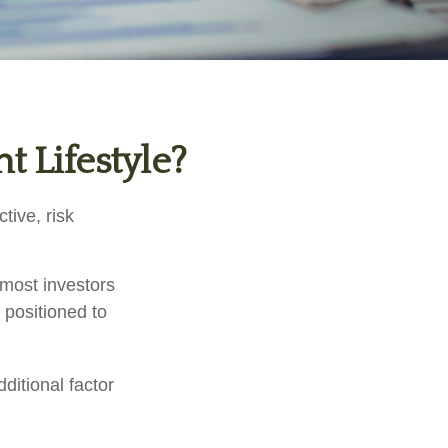
t Lifestyle?
tive, risk
 most investors
y positioned to
ditional factor