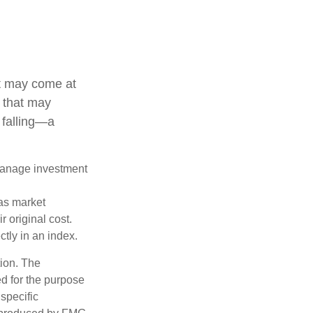
it may come at
s that may
 falling—a
 manage investment
 as market
 original cost.
ctly in an index.
tion. The
ed for the purpose
 specific