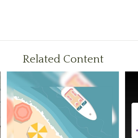
Related Content