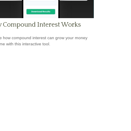
 Compound Interest Works
e how compound interest can grow your money
me with this interactive tool.