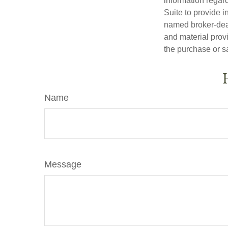
information regar
Suite to provide i
named broker-deal
and material provi
the purchase or s
Name
Message