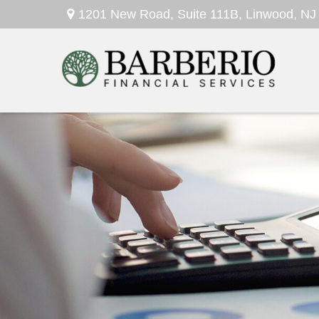
1201 New Road,
Suite 111B,
Linwood,
NJ