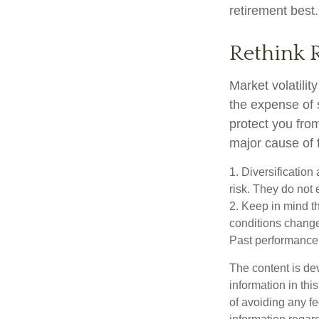
retirement best.
Rethink 
Market volatili
the expense of 
protect you fro
major cause of 
1. Diversificatio
risk. They do not e
2. Keep in mind th
conditions change.
Past performance d
The content is de
information in thi
of avoiding any fe