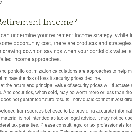
2
Retirement Income?
ty can undermine your retirement-income strategy. While 
some opportunity cost, there are products and strategie
m drawing down on savings when your portfolio's value is
failed income approaches.
n and portfolio optimization calculations are approaches to help
liminate the risk of loss if security prices decline.
at the return and principal value of security prices will fluctuate
 And securities, when sold, may be worth more or less than their
oes not guarantee future results. Individuals cannot invest dire
veloped from sources believed to be providing accurate informa
s material is not intended as tax or legal advice. It may not be us
deral tax penalties. Please consult legal or tax professionals for