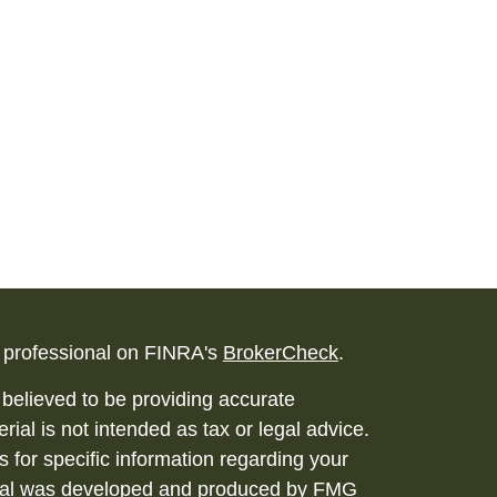
l professional on FINRA's
BrokerCheck
.
believed to be providing accurate
rial is not intended as tax or legal advice.
s for specific information regarding your
terial was developed and produced by FMG