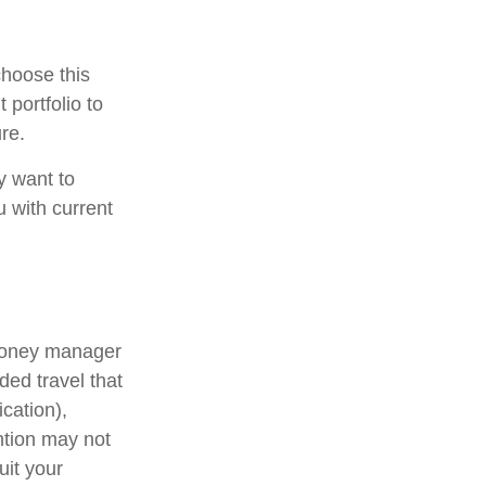
choose this
 portfolio to
re.
y want to
u with current
 money manager
ded travel that
cation),
ention may not
uit your