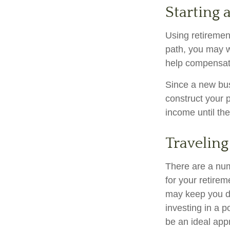
Starting 
Using retirement
path, you may wa
help compensate
Since a new bus
construct your p
income until the
Traveling
There are a nu
for your retire
may keep you d
investing in a p
be an ideal app