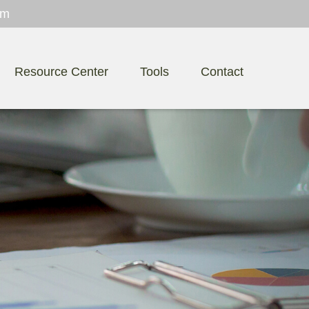
om
Resource Center
Tools
Contact