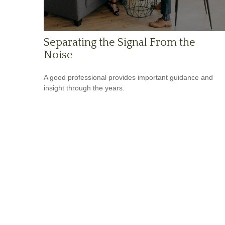
Separating the Signal From the
Noise
A good professional provides important guidance and
insight through the years.