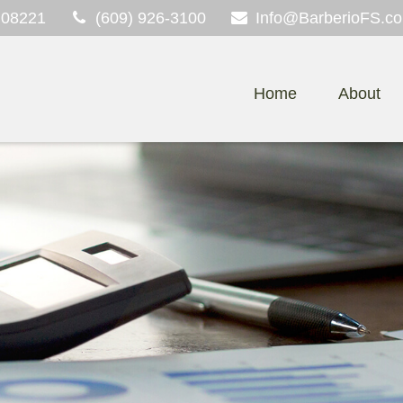
08221
(609) 926-3100
Info@BarberioFS.c
Home
About