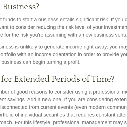
a Business?
 funds to start a business entails significant risk. If you 
nt to consider reducing the risk level of your investment
 for the risk you're assuming with a new business ventu
iness is unlikely to generate income right away, you ma
ortfolio with an income orientation in order to provide yo
 business can begin turning a profit.
 for Extended Periods of Time?
mber of good reasons to consider using a professional
ment savings. Add a new one. If you are considering exten
isconnected from current events (even modern communi
ortfolio of individual securities that requires constant att
roach. For this lifestyle, professional management may s