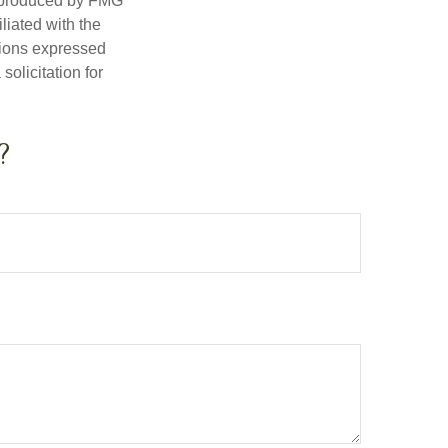
d produced by FMG
iliated with the
nions expressed
olicitation for
?