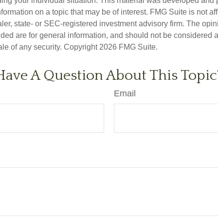
ding your individual situation. This material was developed an
nformation on a topic that may be of interest. FMG Suite is not aff
er, state- or SEC-registered investment advisory firm. The opi
ded are for general information, and should not be considered a s
ale of any security. Copyright
2026 FMG Suite.
Have A Question About This Topic
Email