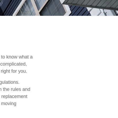
t to know what a
 complicated,
right for you.
gulations.
h the rules and
 a replacement
e moving