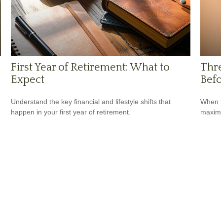
First Year of Retirement: What to
Thr
Expect
Befo
Understand the key financial and lifestyle shifts that
When t
happen in your first year of retirement.
maximi