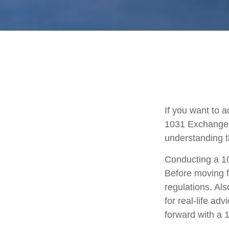
If you want to 
1031 Exchange is
understanding th
Conducting a 10
Before moving f
regulations. Als
for real-life ad
forward with a