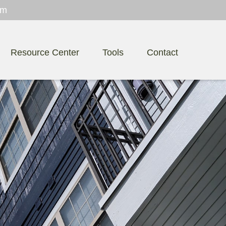
om
Resource Center
Tools
Contact