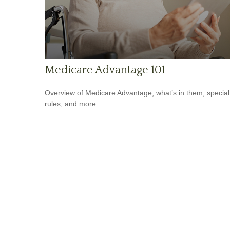
Medicare Advantage 101
Overview of Medicare Advantage, what’s in them, special
rules, and more.