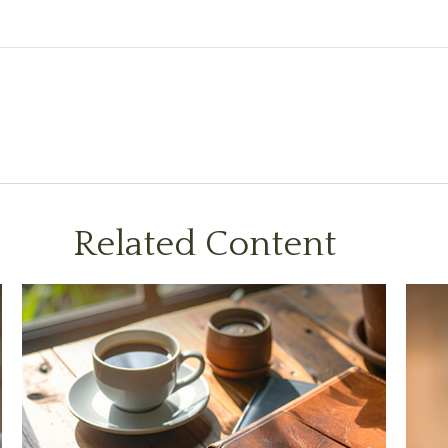
Related Content