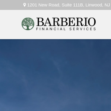
1201 New Road,
Suite 111B,
Linwood,
NJ