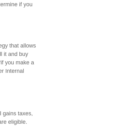
ermine if you
egy that allows
l it and buy
“if you make a
r Internal
l gains taxes,
re eligible.