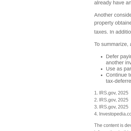
already have an
Another conside
property obtain
taxes. In additi
To summarize, 
Defer payin
another in
Use as par
Continue t
tax-deferre
1. IRS.gov, 2025
2. IRS.gov, 2025
3. IRS.gov, 2025
4. Investopedia.
The content is de