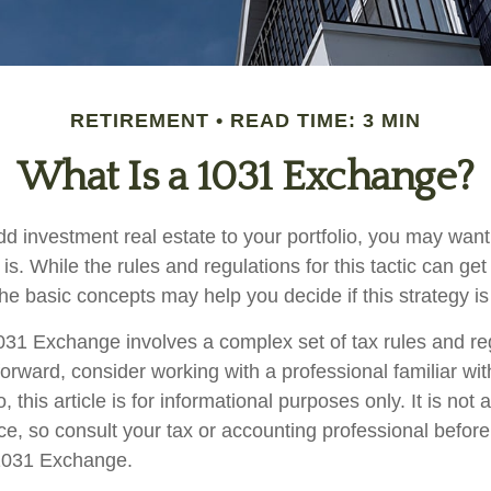
RETIREMENT
READ TIME: 3 MIN
What Is a 1031 Exchange?
add investment real estate to your portfolio, you may wan
. While the rules and regulations for this tactic can get
e basic concepts may help you decide if this strategy is 
31 Exchange involves a complex set of tax rules and re
orward, consider working with a professional familiar wit
o, this article is for informational purposes only. It is not
vice, so consult your tax or accounting professional befor
 1031 Exchange.