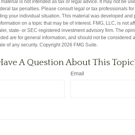
s material is not intended as tax or legal advice. It may not be us
deral tax penalties. Please consult legal or tax professionals for
ding your individual situation. This material was developed an
nformation on a topic that may be of interest. FMG, LLC, is not aff
er, state- or SEC-registered investment advisory firm. The opi
ded are for general information, and should not be considered a s
ale of any security. Copyright
2026 FMG Suite.
Have A Question About This Topic
Email