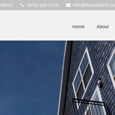
08221
(609) 926-3100
Info@BarberioFS.c
Home
About