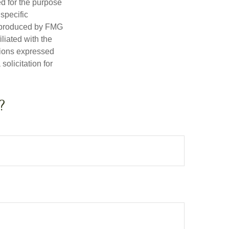
ed for the purpose
 specific
d produced by FMG
iliated with the
nions expressed
olicitation for
?