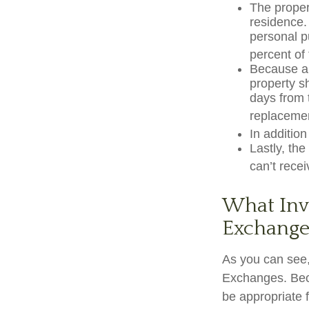
The proper
residence. 
personal p
percent of 
Because a 
property sh
days from t
replacemen
In additio
Lastly, th
can’t rece
What Inve
Exchange
As you can see,
Exchanges. Beca
be appropriate f