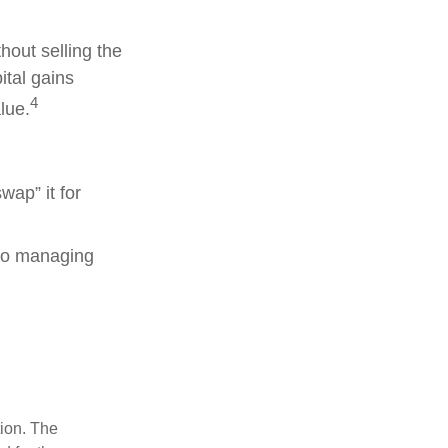
hout selling the
ital gains
4
lue.
wap” it for
lso managing
tion. The