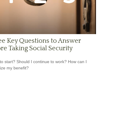
ee Key Questions to Answer
re Taking Social Security
o start? Should I continue to work? How can I
ze my benefit?