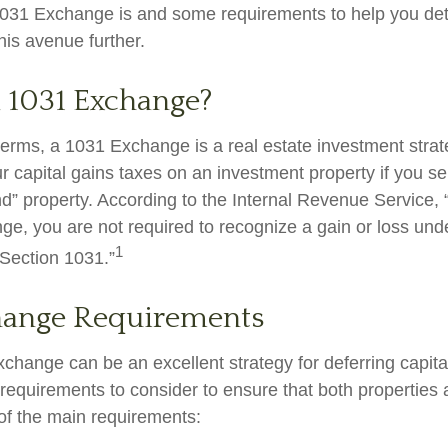
031 Exchange is and some requirements to help you det
his avenue further.
a 1031 Exchange?
 terms, a 1031 Exchange is a real estate investment strat
r capital gains taxes on an investment property if you sel
nd” property. According to the Internal Revenue Service, 
ge, you are not required to recognize a gain or loss unde
1
ection 1031.”
hange Requirements
change can be an excellent strategy for deferring capita
equirements to consider to ensure that both properties a
of the main requirements: