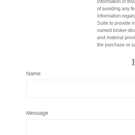
information in thi
of avoiding any fe
information regar
Suite to provide i
named broker-deal
and material provi
the purchase or s
Name
Message