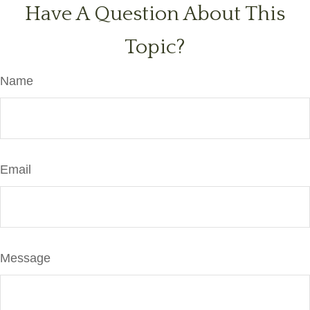
Have A Question About This
Topic?
Name
Email
Message