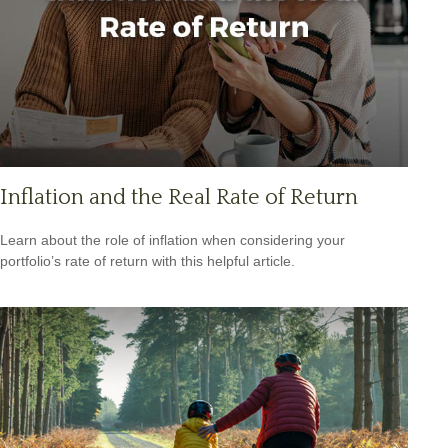
Inflation and the Real Rate of Return
Learn about the role of inflation when considering your
portfolio’s rate of return with this helpful article.