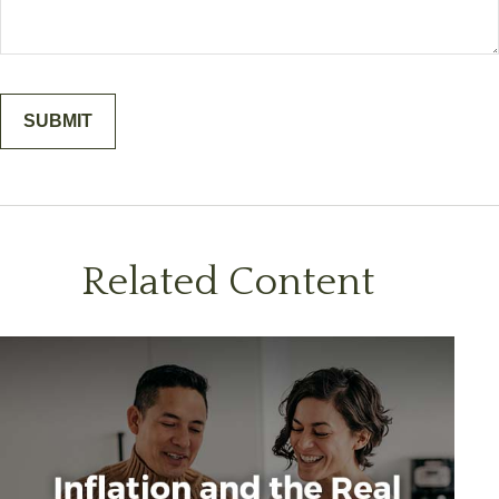
Related Content