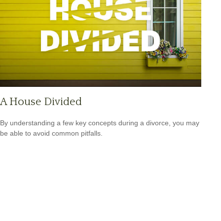
A House Divided
By understanding a few key concepts during a divorce, you may
be able to avoid common pitfalls.