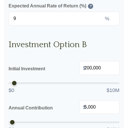
Expected Annual Rate of Return (%)
?
%
Investment Option B
$
Initial Investment
$0
$10M
$
Annual Contribution