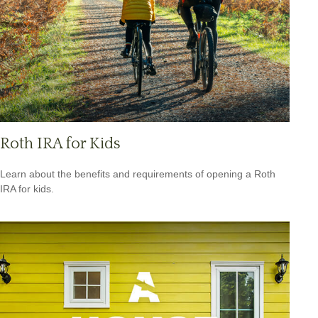
Roth IRA for Kids
Learn about the benefits and requirements of opening a Roth
IRA for kids.