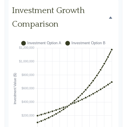
Investment Growth
Comparison