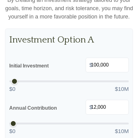
By creating an investment strategy tailored to your
goals, time horizon, and risk tolerance, you may find
yourself in a more favorable position in the future.
Investment Option A
$
Initial Investment
$0
$10M
$
Annual Contribution
$0
$10M