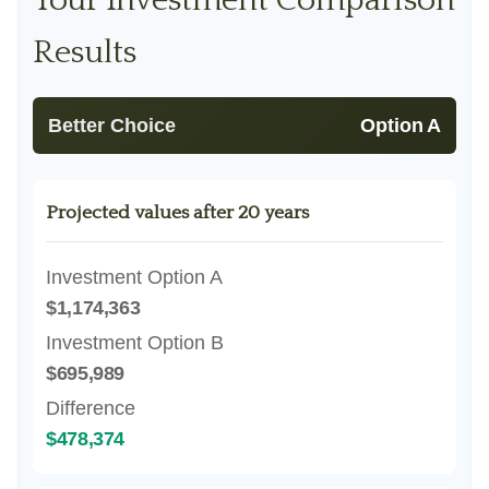
Your Investment Comparison
Results
Better Choice
Option A
Projected values after 20 years
Investment Option A
$1,174,363
Investment Option B
$695,989
Difference
$478,374