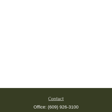
Contact
Office:
(609) 926-3100