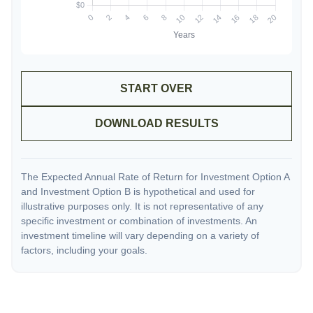
START OVER
DOWNLOAD RESULTS
The Expected Annual Rate of Return for Investment Option A
and Investment Option B is hypothetical and used for
illustrative purposes only. It is not representative of any
specific investment or combination of investments. An
investment timeline will vary depending on a variety of
factors, including your goals.