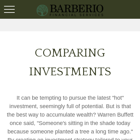
COMPARING
INVESTMENTS
It can be tempting to pursue the latest "hot"
investment, seemingly full of potential. But is that
the best way to accumulate wealth? Warren Buffett
once said, "Someone's sitting in the shade today
because someone planted a tree a long time ago."