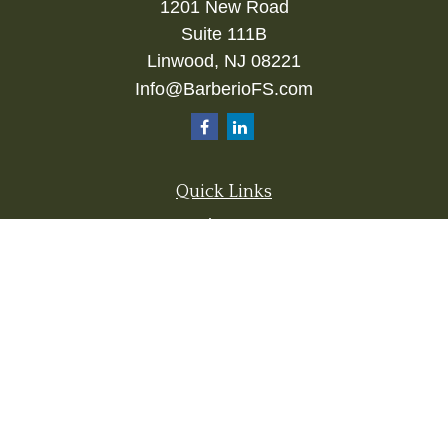
1201 New Road
Suite 111B
Linwood,
NJ
08221
Info@BarberioFS.com
Quick Links
Retirement
Investment
Estate
Insurance
Tax
Money
Lifestyle