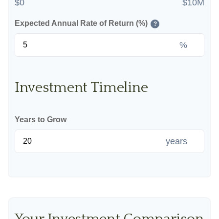
$0
$10M
Expected Annual Rate of Return (%)
?
%
Investment Timeline
Years to Grow
years