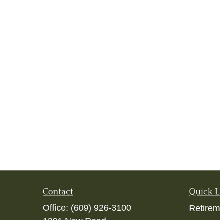
Contact
Quick L
Office:
(609) 926-3100
Retirem