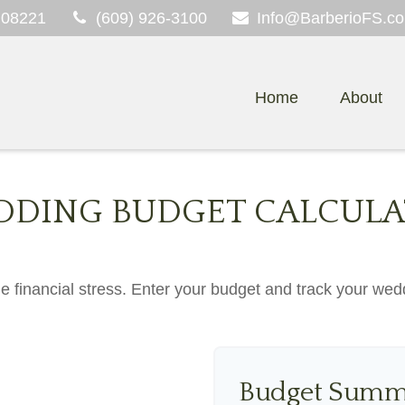
08221
(609) 926-3100
Info@BarberioFS.c
Home
About
DING BUDGET CALCUL
he financial stress. Enter your budget and track your wed
Budget Summ