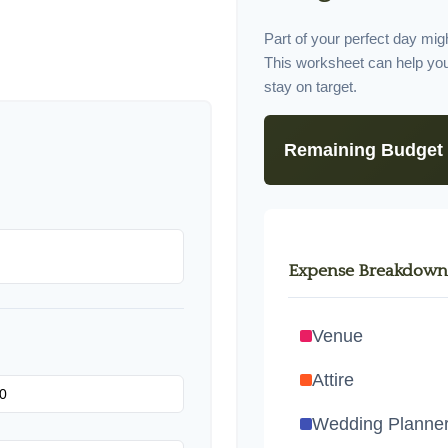
Part of your perfect day migh
This worksheet can help yo
stay on target.
Remaining Budget
Expense Breakdown
Venue
Attire
Wedding Planne