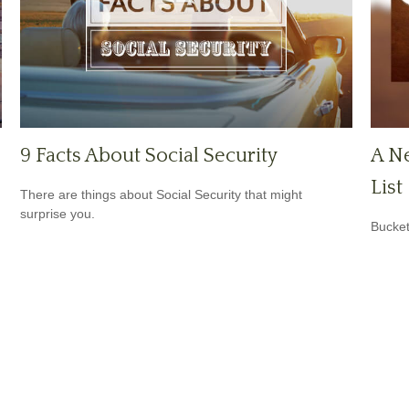
9 Facts About Social Security
A Ne
List
There are things about Social Security that might
surprise you.
Bucket