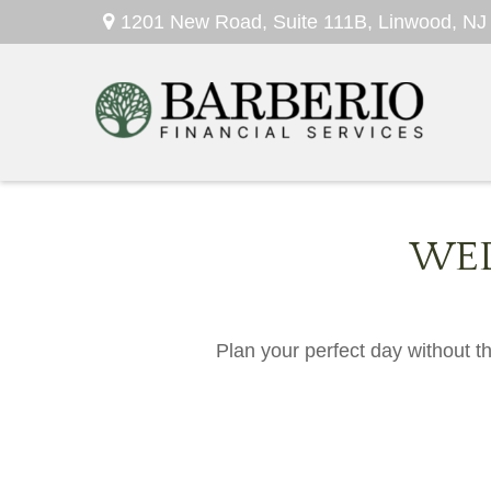
1201 New Road,
Suite 111B,
Linwood,
NJ
WED
Plan your perfect day without t