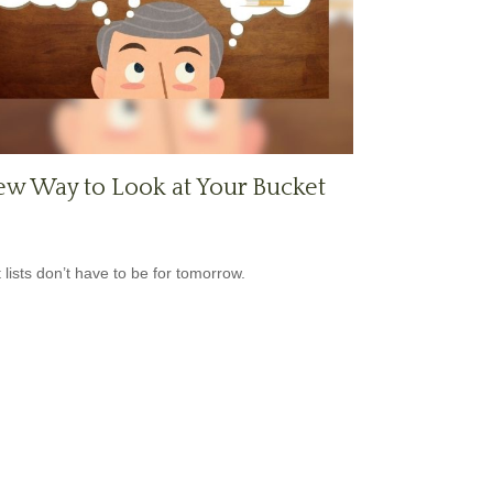
w Way to Look at Your Bucket
 lists don’t have to be for tomorrow.