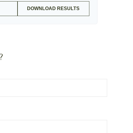
DOWNLOAD RESULTS
?