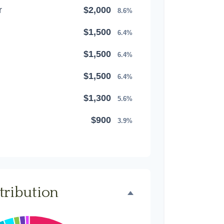
r
$2,000
8.6%
$1,500
6.4%
$1,500
6.4%
$1,500
6.4%
$1,300
5.6%
$900
3.9%
$800
3.4%
$500
2.1%
$500
2.1%
tribution
$300
1.3%