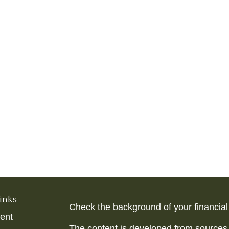
inks
Check the background of your financia
ent
The content is developed from sources 