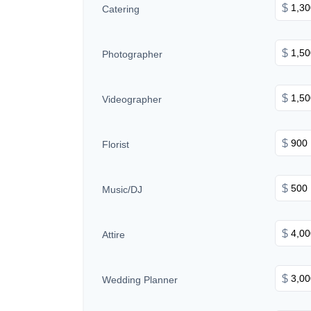
$
Catering
$
Photographer
$
Videographer
$
Florist
$
Music/DJ
$
Attire
$
Wedding Planner