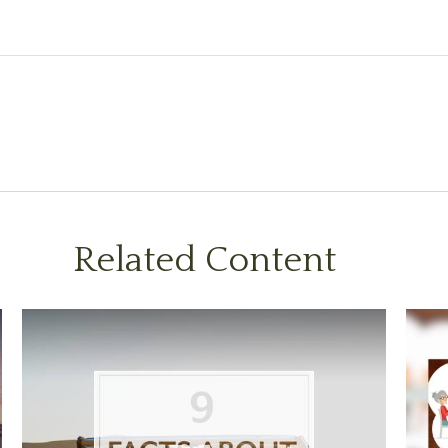
Related Content