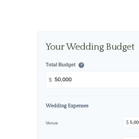
Your Wedding Budget
Total Budget
?
$
Wedding Expenses
$
Venue