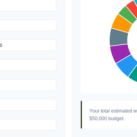
Transportation
Hair & Makeup
Your total estimated 
$50,000
budget.