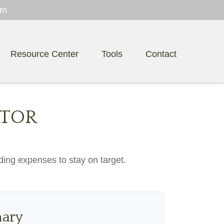
om
Resource Center
Tools
Contact
ATOR
ding expenses to stay on target.
ary