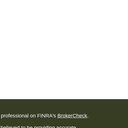
l professional on FINRA's
BrokerCheck
.
believed to be providing accurate