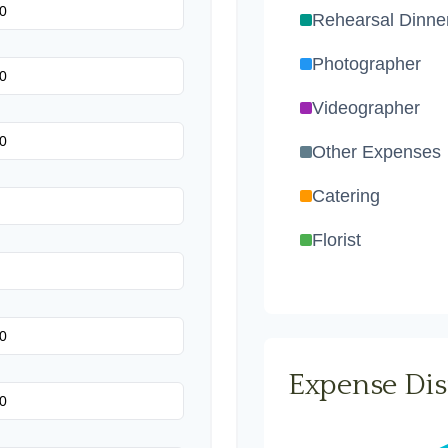
Rehearsal Dinne
Photographer
Videographer
Other Expenses
Catering
Florist
Wedding Cake
Music/DJ
Favors
Expense Dis
Invitations