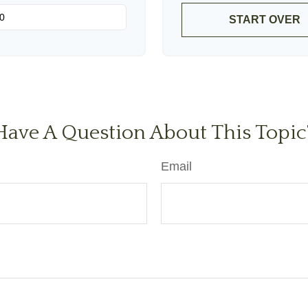
START OVER
Have A Question About This Topic
Email