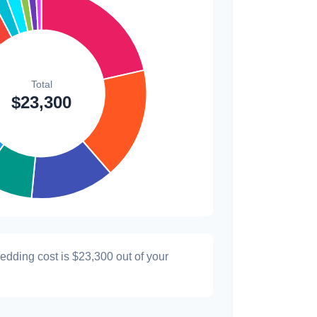
$300
1.3%
$200
0.9%
wedding cost is
$23,300
out of your