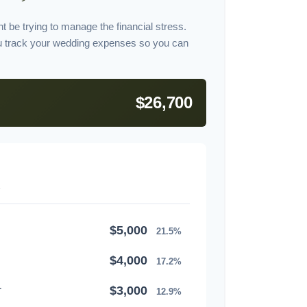
t be trying to manage the financial stress.
u track your wedding expenses so you can
$26,700
$5,000
21.5%
$4,000
17.2%
r
$3,000
12.9%