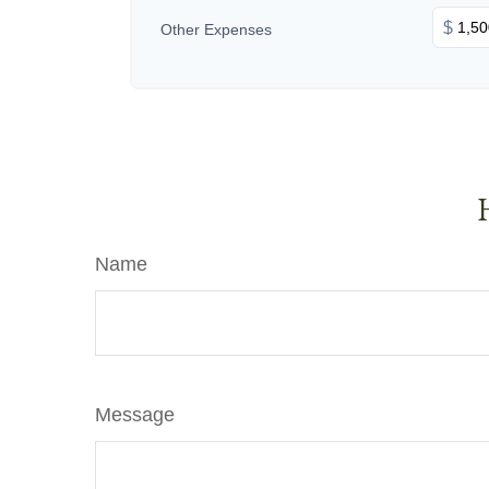
$
Other Expenses
Name
Message