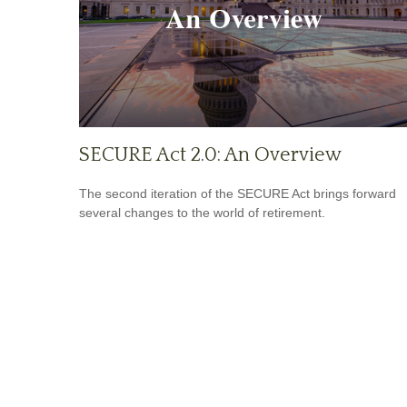
SECURE Act 2.0: An Overview
The second iteration of the SECURE Act brings forward
several changes to the world of retirement.