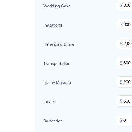
$
Wedding Cake
$
Invitations
$
Rehearsal Dinner
$
Transportation
$
Hair & Makeup
$
Favors
$
Bartender