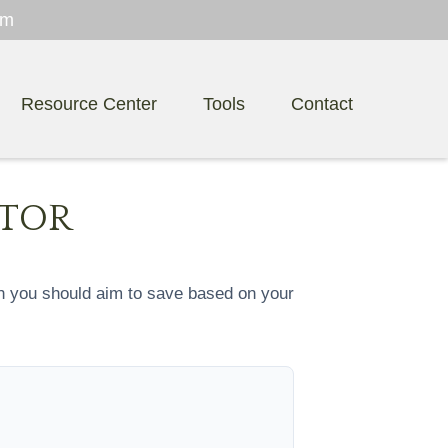
om
Resource Center
Tools
Contact
ATOR
h you should aim to save based on your