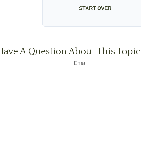
START OVER
Have A Question About This Topic
Email