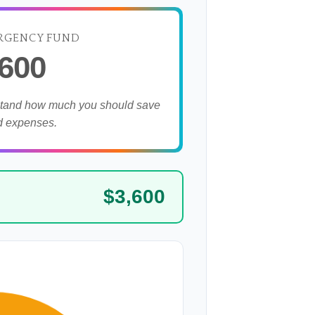
RGENCY FUND
,600
stand how much you should save
d expenses.
$3,600