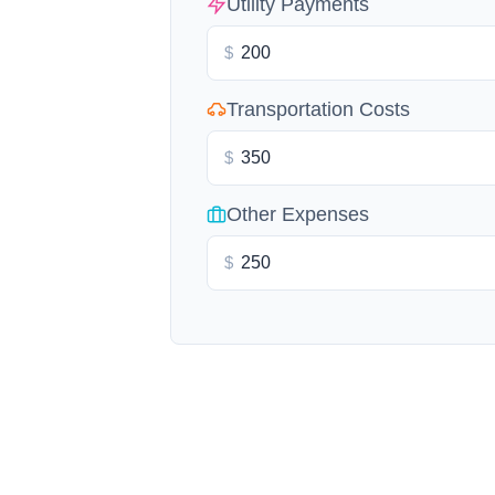
Utility Payments
$
Transportation Costs
$
Other Expenses
$