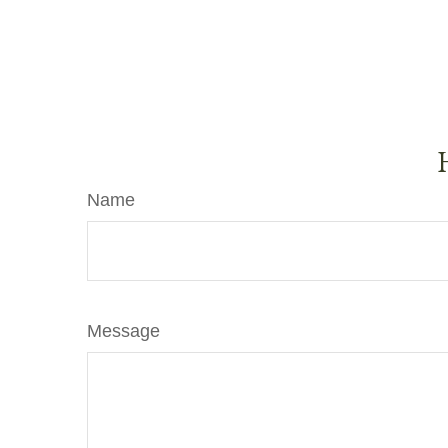
Name
Message