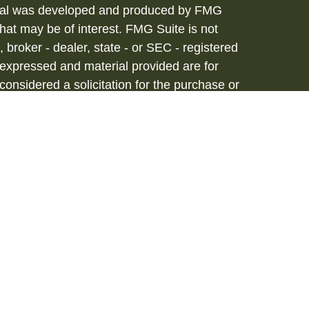
terial was developed and produced by FMG
that may be of interest. FMG Suite is not
, broker - dealer, state - or SEC - registered
 expressed and material provided are for
considered a solicitation for the purchase or
vices are offered through Hornor, Townsend
stment Advisor, Member
FINRA
/
SIPC
, 800-
iated with HTK. HTK does not provide legal or
tax advisor regarding your personal tax
onal for your personal estate planning
to be a recommendation, offer or solicitation.