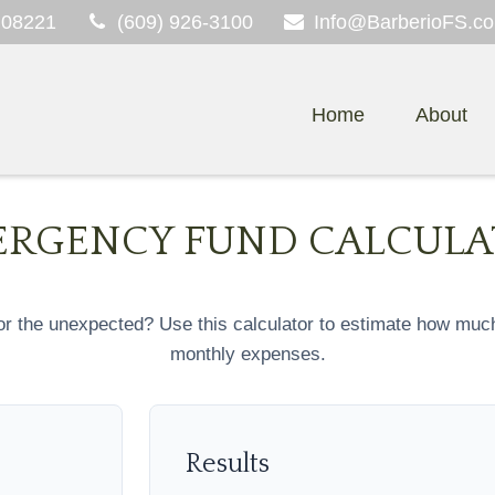
08221
(609) 926-3100
Info@BarberioFS.c
Home
About
RGENCY FUND CALCUL
r the unexpected? Use this calculator to estimate how muc
monthly expenses.
Results