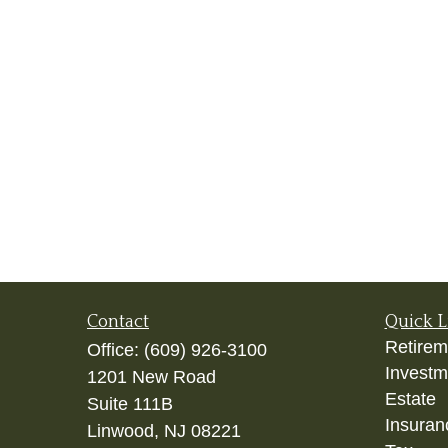
Contact
Quick L
Retirem
Office:
(609) 926-3100
Investm
1201 New Road
Estate
Suite 111B
Insuran
Linwood,
NJ
08221