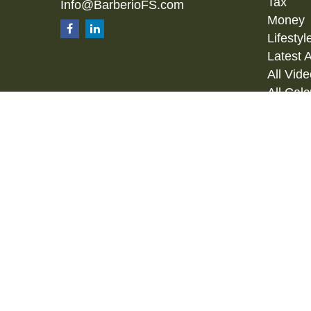
Tax
Info@BarberioFS.com
Money
Lifestyl
Latest A
All Vid
All Calc