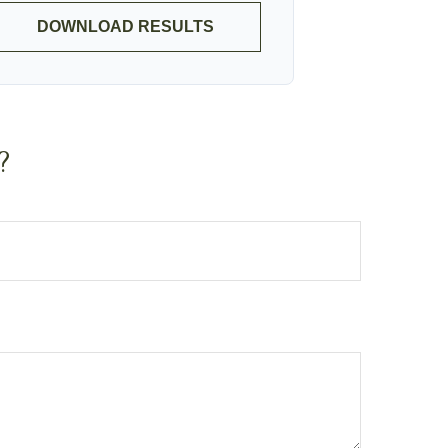
DOWNLOAD RESULTS
?