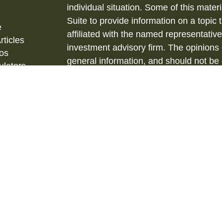
individual situation. Some of this ma
Suite to provide information on a topic 
e
affiliated with the named representative
rticles
investment advisory firm. The opinions
eos
general information, and should not be 
ulators
sale of any security.
Copyright 2026 FMG Suite.
Securities and Investment Advisory ser
& Kent, LLC., (HTK), Registered Inve
873-7637, www.htk.com.
Barberio Financial Services is not affil
tax advice. Always consult a qualified 
situation and a qualified legal professi
situation. The material is not intended 