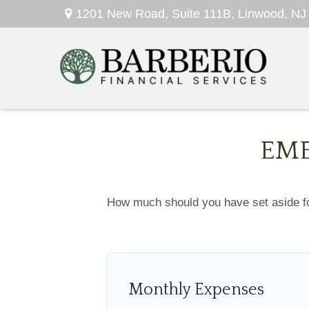
1201 New Road,
Suite 111B,
Linwood,
NJ
EME
How much should you have set aside fo
Monthly Expenses