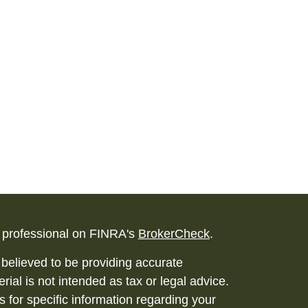
l professional on FINRA's
BrokerCheck
.
believed to be providing accurate
rial is not intended as tax or legal advice.
s for specific information regarding your