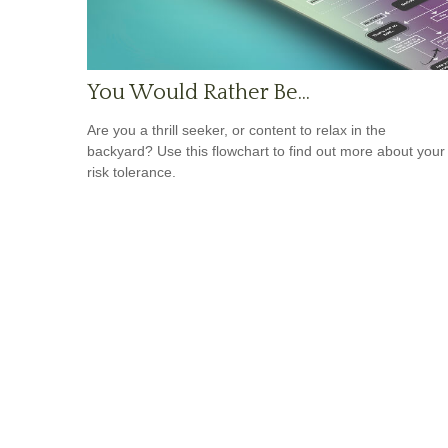
You Would Rather Be...
Are you a thrill seeker, or content to relax in the
backyard? Use this flowchart to find out more about your
risk tolerance.