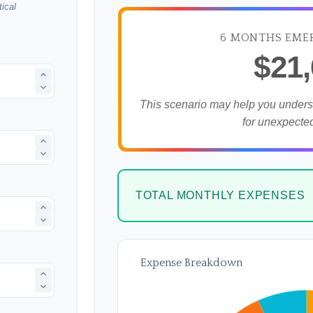
ical
6 MONTHS EME
$21
This scenario may help you under
for unexpecte
TOTAL MONTHLY EXPENSES
Expense Breakdown