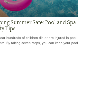
ping Summer Safe: Pool and Spa
ty Tips
ear hundreds of children die or are injured in pool
nts. By taking seven steps, you can keep your pool