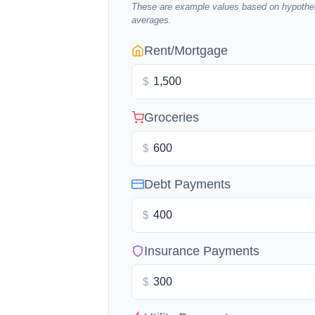
These are example values based on hypothet
averages.
Rent/Mortgage
$
Groceries
$
Debt Payments
$
Insurance Payments
$