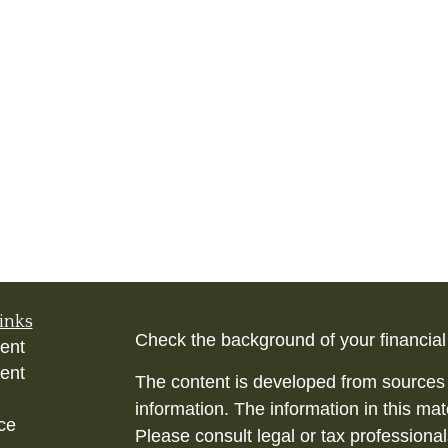
inks
Check the background of your financia
ent
ent
The content is developed from sources 
information. The information in this mate
ce
Please consult legal or tax professional