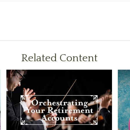
Related Content