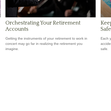
Orchestrating Your Retirement
Kee
Accounts
Safe
Getting the instruments of your retirement to work in
Each y
concert may go far in realizing the retirement you
accide
imagine.
safe.