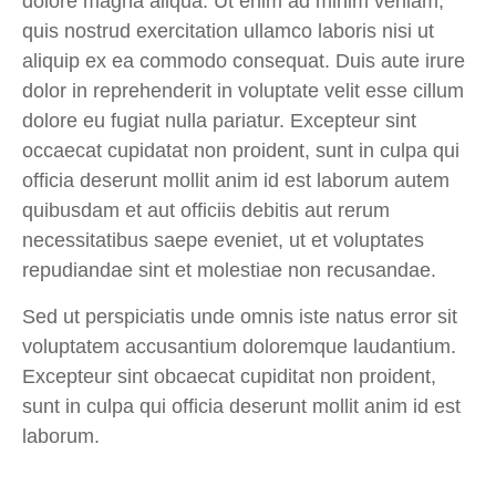
dolore magna aliqua. Ut enim ad minim veniam,
quis nostrud exercitation ullamco laboris nisi ut
aliquip ex ea commodo consequat. Duis aute irure
dolor in reprehenderit in voluptate velit esse cillum
dolore eu fugiat nulla pariatur. Excepteur sint
occaecat cupidatat non proident, sunt in culpa qui
officia deserunt mollit anim id est laborum
autem
quibusdam et aut officiis debitis aut rerum
necessitatibus saepe eveniet, ut et voluptates
repudiandae sint et molestiae non recusandae.
Sed ut perspiciatis unde omnis iste natus error sit
voluptatem accusantium doloremque laudantium.
Excepteur sint obcaecat cupiditat non proident,
sunt in culpa qui officia deserunt mollit anim id est
laborum.