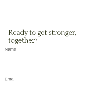
Ready to get stronger,
together?
Name
Email