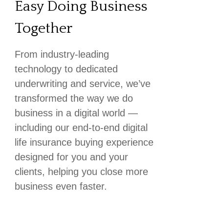
Easy Doing Business
Together
From industry-leading
technology to dedicated
underwriting and service, we’ve
transformed the way we do
business in a digital world —
including our end-to-end digital
life insurance buying experience
designed for you and your
clients, helping you close more
business even faster.