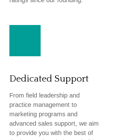
ratings since our founding.
Dedicated Support
From field leadership and
practice management to
marketing programs and
advanced sales support, we aim
to provide you with the best of