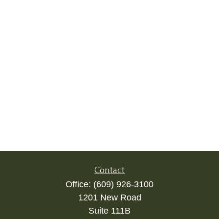
Contact
Office:
(609) 926-3100
1201 New Road
Suite 111B