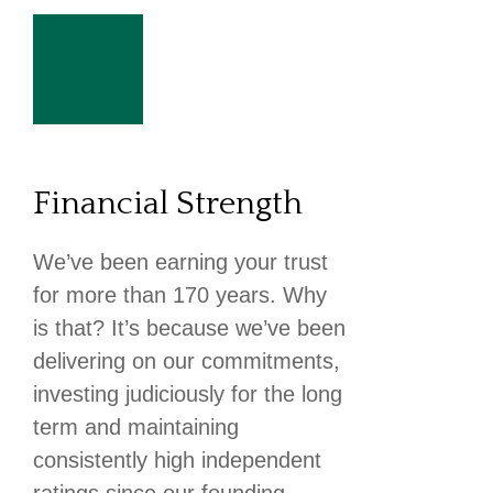
Financial Strength
We’ve been earning your trust
for more than 170 years. Why
is that? It’s because we’ve been
delivering on our commitments,
investing judiciously for the long
term and maintaining
consistently high independent