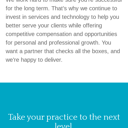
for the long term. That’s why we continue to
invest in services and technology to help you
better serve your clients while offering
competitive compensation and opportunities
for personal and professional growth.
You
want a partner that checks all the boxes, and
we’re happy to deliver.
Take your practice to the next
level.