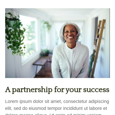
A partnership for your success
Lorem ipsum dolor sit amet, consectetur adipiscing
elit, sed do eiusmod tempor incididunt ut labore et