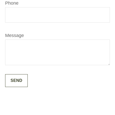
Phone
Message
SEND