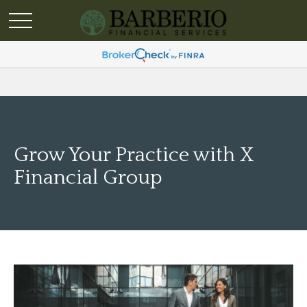
Grow Your Practice with X
Financial Group