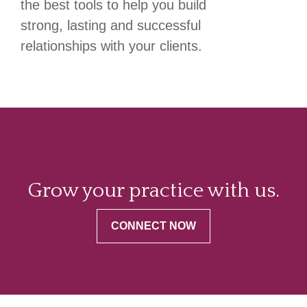
the best tools to help you build
strong, lasting and successful
relationships with your clients.
Grow your practice with us.
CONNECT NOW