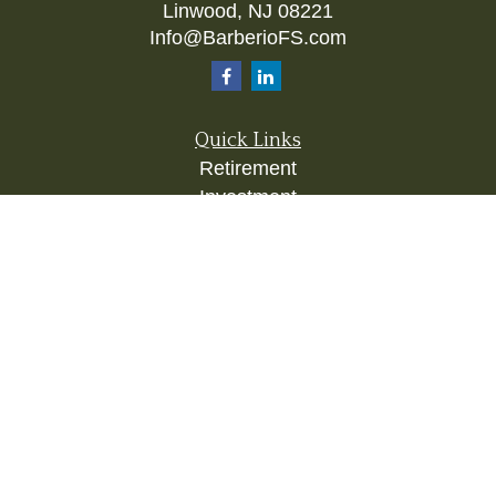
Linwood,
NJ
08221
Info@BarberioFS.com
Quick Links
Retirement
Investment
Estate
Insurance
Tax
Money
Lifestyle
Latest Articles
All Videos
All Calculators
Check the background of your financial