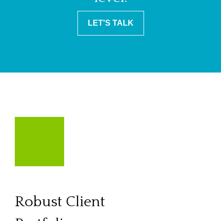
LET'S TALK
Robust Client