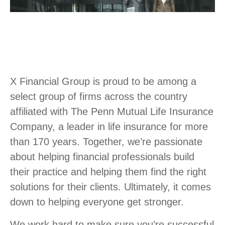
X Financial Group is proud to be among a
select group of firms across the country
affiliated with The Penn Mutual Life Insurance
Company, a leader in life insurance for more
than 170 years. Together, we’re passionate
about helping financial professionals build
their practice and helping them find the right
solutions for their clients. Ultimately, it comes
down to helping everyone get stronger.
We work hard to make sure you’re successful