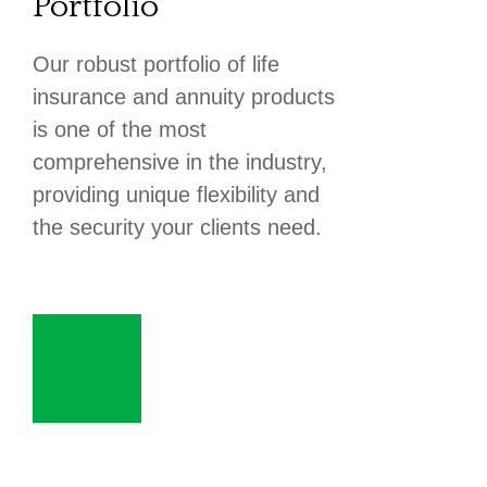
Portfolio
Our robust portfolio of life
insurance and annuity products
is one of the most
comprehensive in the industry,
providing unique flexibility and
the security your clients need.