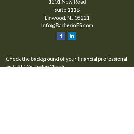
1201 New Road
Suite 111B
Linwood,
NJ
08221
Info@BarberioFS.com
Check the background of your financial professional
on FINRA's
BrokerCheck
.
The content is developed from sources believed to
be providing accurate information. The information
in this material is not intended as tax or legal advice.
Please consult legal or tax professionals for specific
information regarding your individual situation.
Some of this material was developed and produced
by FMG Suite to provide information on a topic that