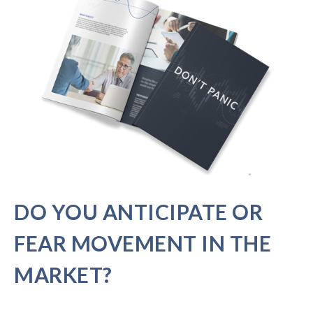
DO YOU ANTICIPATE OR
FEAR MOVEMENT IN THE
MARKET?