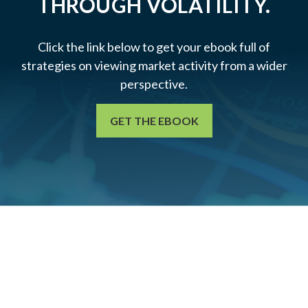
THROUGH VOLATILITY.
Click the link below to get your ebook full of
strategies on viewing market activity from a wider
perspective.
GET THE EBOOK