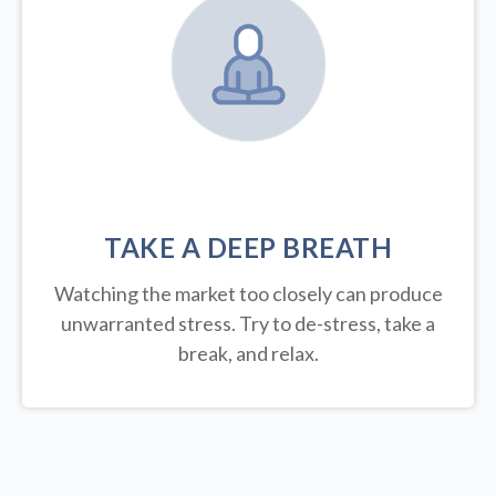
TAKE A DEEP BREATH
Watching the market too closely can produce
unwarranted stress. Try to de-stress, take a
break, and relax.