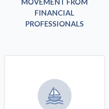
MOVEMENT FROM
FINANCIAL
PROFESSIONALS