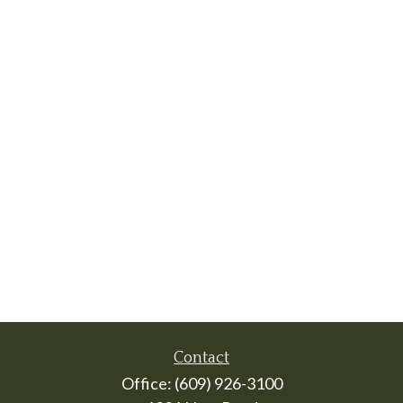
Contact
Office:
(609) 926-3100