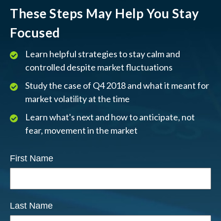
These Steps May Help You Stay
Focused
Learn helpful strategies to stay calm and
controlled despite market fluctuations
Study the case of Q4 2018 and what it meant for
market volatility at the time
Learn what's next and how to anticipate, not
fear, movement in the market
First Name
Last Name