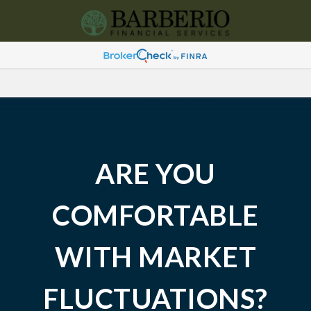
ARE YOU
COMFORTABLE
WITH MARKET
FLUCTUATIONS?