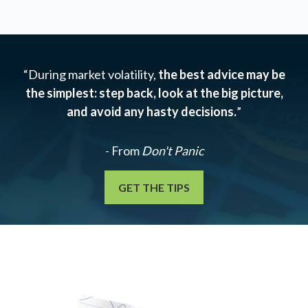
“During market volatility,
the best advice may be
the simplest: step back, look at the big picture,
and avoid any hasty decisions.
”
- From
Don't Panic
GET THE TIPS