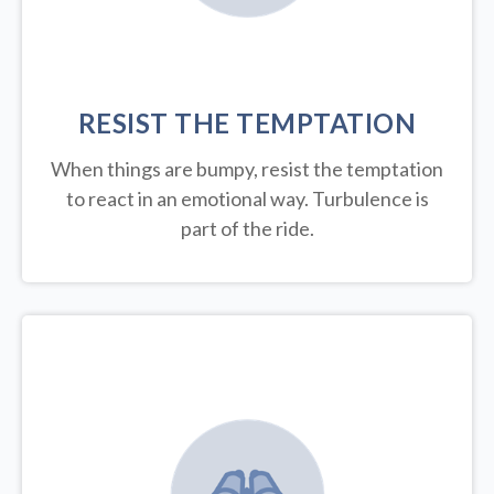
RESIST THE TEMPTATION
When things are bumpy, resist the temptation
to react in an emotional way. Turbulence is
part of the ride.