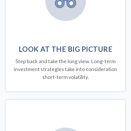
LOOK AT THE BIG PICTURE
Step back and take the long view.
Long-term
investment strategies take into consideration
short-term volatility.