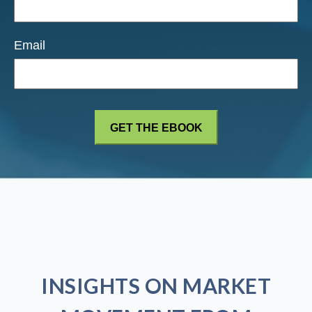
Email
INSIGHTS ON MARKET