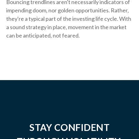
Bouncing trendlines aren't necessarily indicators of
impending doom, nor golden opportunities. Rather,
they're a typical part of the investing life cycle. With
a sound strategy in place, movement in the market
can be anticipated, not feared.
STAY CONFIDENT