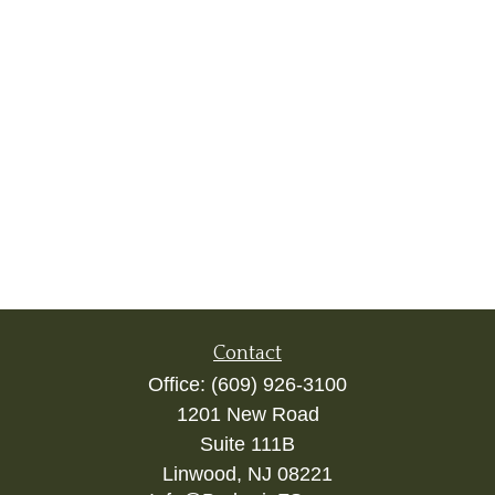
Contact
Office:
(609) 926-3100
1201 New Road
Suite 111B
Linwood,
NJ
08221