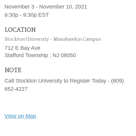
November 3 - November 10, 2021
6:30p - 9:30p
EST
LOCATION
Stockton University - Manahawkin Campus
712 E Bay Ave
Stafford Township ,
NJ
08050
NOTE
Call Stockton University to Register Today - (609)
652-4227
View on Map