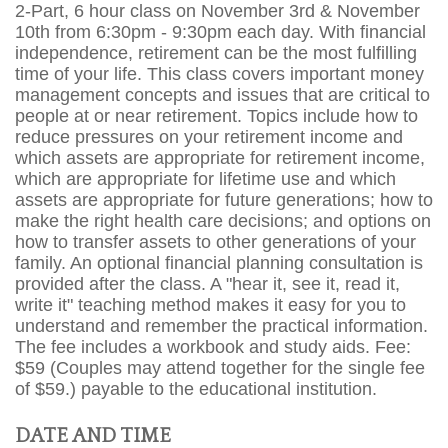
2-Part, 6 hour class on November 3rd & November
10th from 6:30pm - 9:30pm each day. With financial
independence, retirement can be the most fulfilling
time of your life. This class covers important money
management concepts and issues that are critical to
people at or near retirement. Topics include how to
reduce pressures on your retirement income and
which assets are appropriate for retirement income,
which are appropriate for lifetime use and which
assets are appropriate for future generations; how to
make the right health care decisions; and options on
how to transfer assets to other generations of your
family. An optional financial planning consultation is
provided after the class. A "hear it, see it, read it,
write it" teaching method makes it easy for you to
understand and remember the practical information.
The fee includes a workbook and study aids. Fee:
$59 (Couples may attend together for the single fee
of $59.) payable to the educational institution.
DATE AND TIME