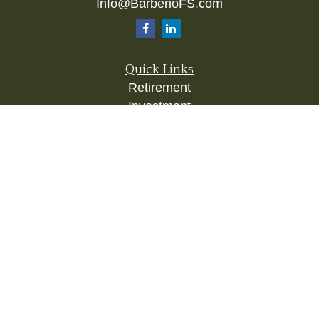
Info@BarberioFS.com
Quick Links
Retirement
Investment
Estate
Insurance
Tax
Money
Lifestyle
Latest Articles
All Videos
All Calculators
Check the background of your financial
professional on FINRA's
BrokerCheck
.