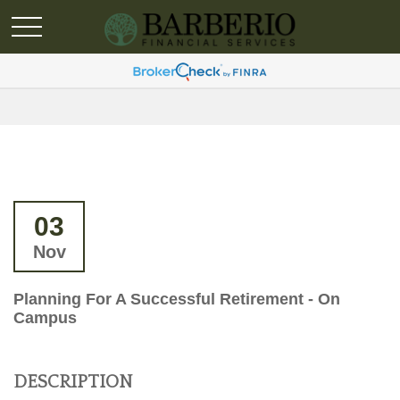
03
Nov
Planning For A Successful Retirement - On
Campus
DESCRIPTION