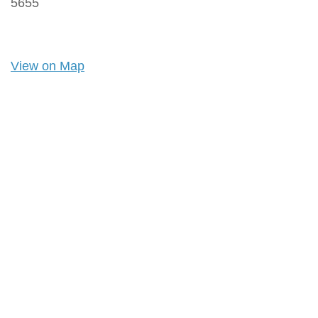
5655
View on Map