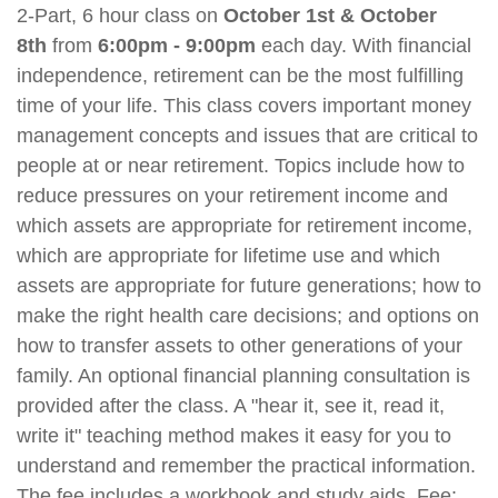
2-Part, 6 hour class on
October 1st & October
8th
from
6:00p
m - 9:00pm
each day. With financial
independence, retirement can be the most fulfilling
time of your life. This class covers important money
management concepts and issues that are critical to
people at or near retirement. Topics include how to
reduce pressures on your retirement income and
which assets are appropriate for retirement income,
which are appropriate for lifetime use and which
assets are appropriate for future generations; how to
make the right health care decisions; and options on
how to transfer assets to other generations of your
family. An optional financial planning consultation is
provided after the class. A "hear it, see it, read it,
write it" teaching method makes it easy for you to
understand and remember the practical information.
The fee includes a workbook and study aids. Fee: