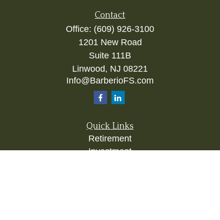
Contact
Office:
(609) 926-3100
1201 New Road
Suite 111B
Linwood,
NJ
08221
Info@BarberioFS.com
Quick Links
Retirement
Investment
Estate
Insurance
Tax
Money
Lifestyle