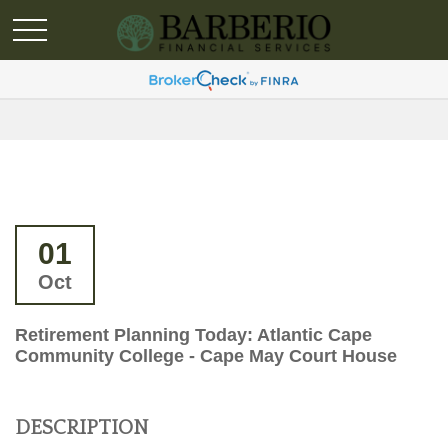
01
Oct
Retirement Planning Today: Atlantic Cape
Community College - Cape May Court House
DESCRIPTION