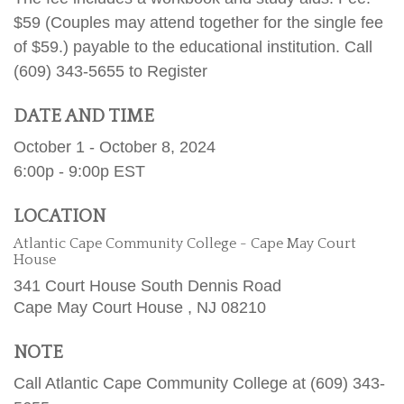
$59 (Couples may attend together for the single fee
of $59.) payable to the educational institution. Call
(609) 343-5655 to Register
DATE AND TIME
October 1 - October 8, 2024
6:00p - 9:00p
EST
LOCATION
Atlantic Cape Community College - Cape May Court
House
341 Court House South Dennis Road
Cape May Court House ,
NJ
08210
NOTE
Call Atlantic Cape Community College at (609) 343-