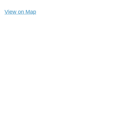
View on Map