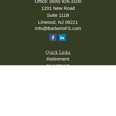
Office:
(609) 926-3100
1201 New Road
Suite 111B
Linwood,
NJ
08221
Info@BarberioFS.com
Quick Links
Retirement
Investment
Estate
Insurance
Tax
Money
Lifestyle
Latest Articles
All Videos