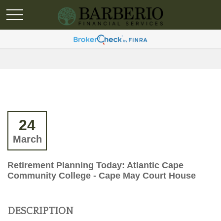
24
March
Retirement Planning Today: Atlantic Cape
Community College - Cape May Court House
DESCRIPTION