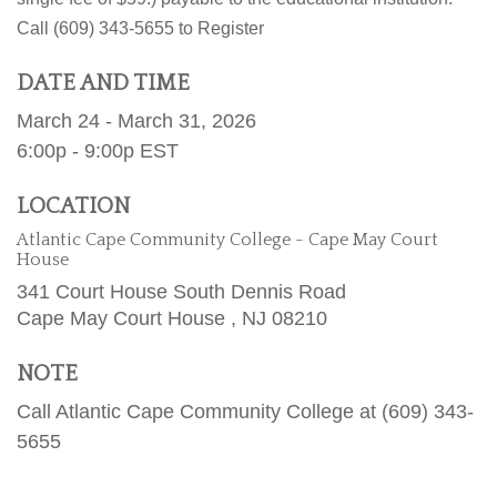
Call (609) 343-5655 to Register
DATE AND TIME
March 24 - March 31, 2026
6:00p - 9:00p
EST
LOCATION
Atlantic Cape Community College - Cape May Court
House
341 Court House South Dennis Road
Cape May Court House ,
NJ
08210
NOTE
Call Atlantic Cape Community College at (609) 343-
5655