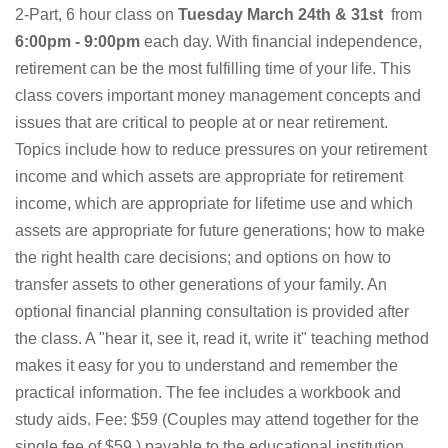
2-Part, 6 hour class on
Tuesday March 24th & 31st
from
6:00pm - 9:00pm
each day. With financial independence,
retirement can be the most fulfilling time of your life. This
class covers important money management concepts and
issues that are critical to people at or near retirement.
Topics include how to reduce pressures on your retirement
income and which assets are appropriate for retirement
income, which are appropriate for lifetime use and which
assets are appropriate for future generations; how to make
the right health care decisions; and options on how to
transfer assets to other generations of your family. An
optional financial planning consultation is provided after
the class. A "hear it, see it, read it, write it" teaching method
makes it easy for you to understand and remember the
practical information. The fee includes a workbook and
study aids. Fee: $59 (Couples may attend together for the
single fee of $59.) payable to the educational institution.