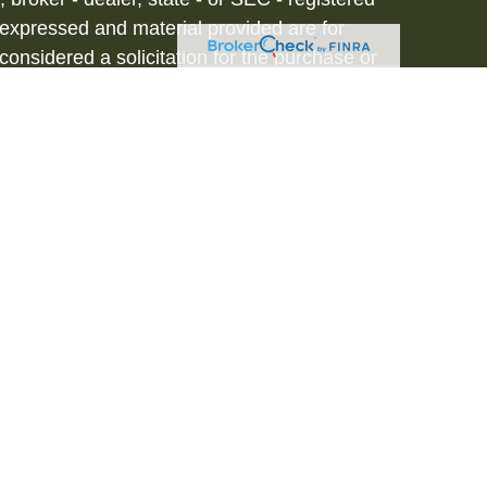
 expressed and material provided are for
considered a solicitation for the purchase or
vices are offered through Hornor, Townsend
stment Advisor, Member
FINRA
/
SIPC
, 800-
iated with HTK. HTK does not provide legal or
tax advisor regarding your personal tax
onal for your personal estate planning
to be a recommendation, offer or solicitation.
d in our resident state of NJ. Please contact
s. This is not an offer or solicitation in any
 registered. 3281708RB_FMG