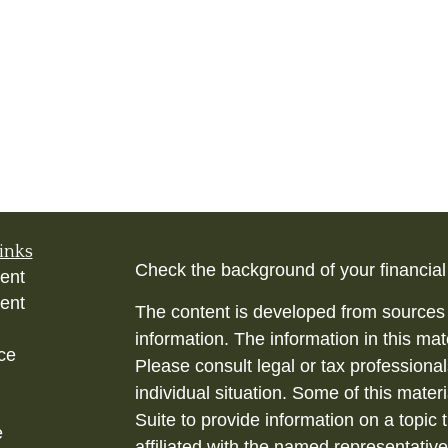
inks
Check the background of your financia
ent
ent
The content is developed from sources 
information. The information in this mate
ce
Please consult legal or tax professional
individual situation. Some of this ma
Suite to provide information on a topic 
e
affiliated with the named representative