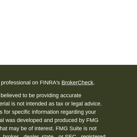
l professional on FINRA's
BrokerCheck
.
believed to be providing accurate
rial is not intended as tax or legal advice.
s for specific information regarding your
terial was developed and produced by FMG
that may be of interest. FMG Suite is not
, broker - dealer, state - or SEC - registered