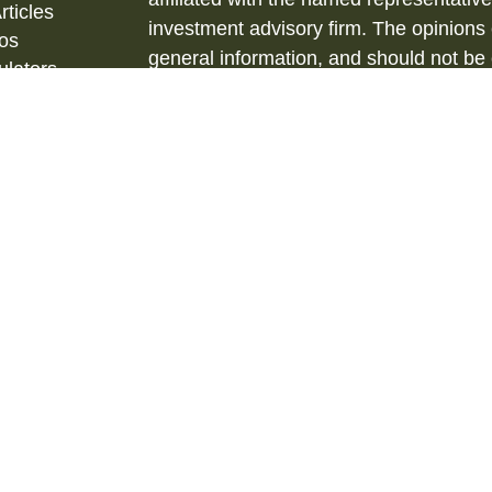
rticles
investment advisory firm. The opinions
eos
general information, and should not be 
ulators
sale of any security.
Copyright 2026 FMG Suite.
Securities and Investment Advisory ser
& Kent, LLC., (HTK), Registered Inve
873-7637, www.htk.com.
Barberio Financial Services is not affil
tax advice. Always consult a qualified 
situation and a qualified legal professi
situation. The material is not intended 
We are insurance and securities license
us for additional listing of licensed state
state where not properly licensed or