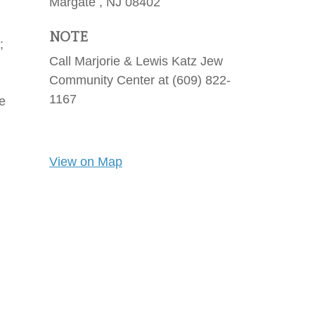
Margate ,
NJ
08402
NOTE
;
Call Marjorie & Lewis Katz Jew
Community Center at (609) 822-
1167
he
View on Map