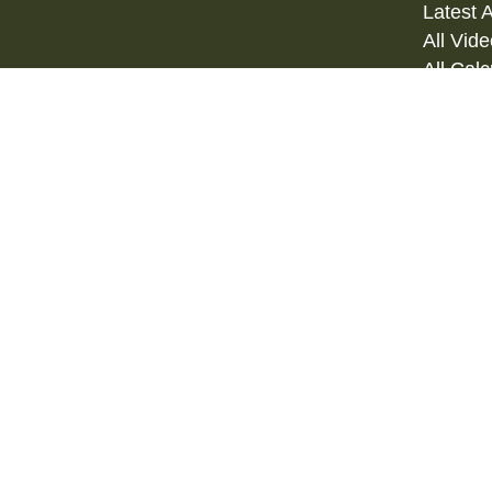
Latest A
All Vid
All Calc