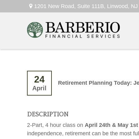
1201 New Road,
Suite 111B,
Linwood,
NJ
24
Retirement Planning Today: J
April
DESCRIPTION
2-Part, 4 hour class on
April 24th & May 1s
independence, retirement can be the most fulfi