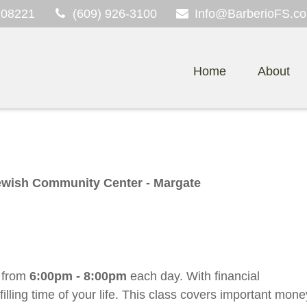
08221
(609) 926-3100
Info@BarberioFS.c
Home
About
ewish Community Center - Margate
t
from
6:00pm - 8:00pm
each day. With financial
lling time of your life. This class covers important mone