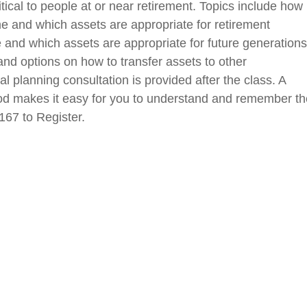
ical to people at or near retirement. Topics include how
e and which assets are appropriate for retirement
e and which assets are appropriate for future generations
and options on how to transfer assets to other
al planning consultation is provided after the class. A
method makes it easy for you to understand and remember t
167 to Register.