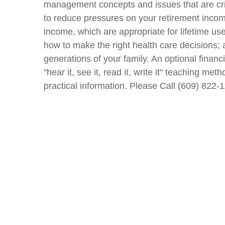
management concepts and issues that are crit
to reduce pressures on your retirement incom
income, which are appropriate for lifetime us
how to make the right health care decisions; 
generations of your family. An optional financi
"hear it, see it, read it, write it" teaching 
practical information. Please Call (609) 822-1