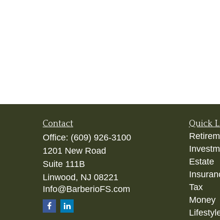
Contact
Quick L
Retirem
Office:
(609) 926-3100
Investm
1201 New Road
Estate
Suite 111B
Insuran
Linwood,
NJ
08221
Tax
Info@BarberioFS.com
Money
Lifestyl