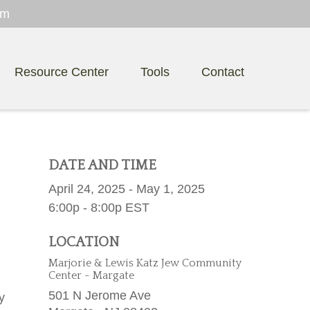
om
Resource Center
Tools
Contact
DATE AND TIME
April 24, 2025 - May 1, 2025
6:00p - 8:00p
EST
LOCATION
Marjorie & Lewis Katz Jew Community
Center - Margate
501 N Jerome Ave
y