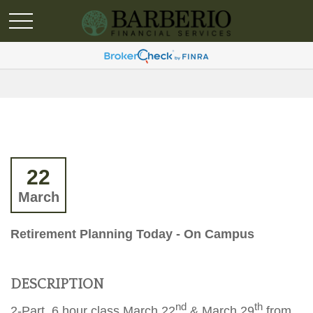
22
March
Retirement Planning Today - On Campus
DESCRIPTION
nd
th
2-Part, 6 hour class March 22
& March 29
from