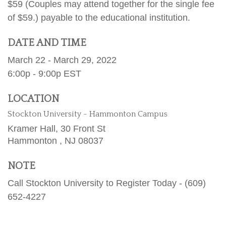
$59 (Couples may attend together for the single fee
of $59.) payable to the educational institution.
DATE AND TIME
March 22 - March 29, 2022
6:00p - 9:00p
EST
LOCATION
Stockton University - Hammonton Campus
Kramer Hall, 30 Front St
Hammonton ,
NJ
08037
NOTE
Call Stockton University to Register Today - (609)
652-4227