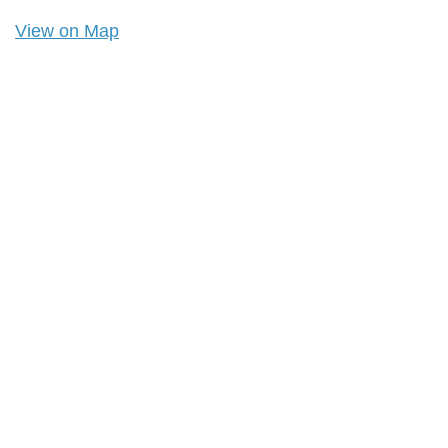
View on Map