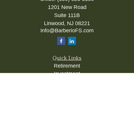
1201 New Road
Suite 111B
Linwood,
NJ
08221
Info@BarberioFS.com
Quick Links
Retirement
Investment
Estate
Insurance
Tax
Money
Lifestyle
Latest Articles
All Videos