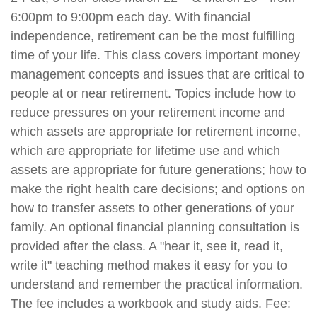
6:00pm to 9:00pm each day. With financial
independence, retirement can be the most fulfilling
time of your life. This class covers important money
management concepts and issues that are critical to
people at or near retirement. Topics include how to
reduce pressures on your retirement income and
which assets are appropriate for retirement income,
which are appropriate for lifetime use and which
assets are appropriate for future generations; how to
make the right health care decisions; and options on
how to transfer assets to other generations of your
family. An optional financial planning consultation is
provided after the class. A "hear it, see it, read it,
write it" teaching method makes it easy for you to
understand and remember the practical information.
The fee includes a workbook and study aids. Fee: