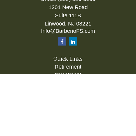
1201 New Road
Suite 111B
Linwood,
NJ
08221
Info@BarberioFS.com
Quick Links
Retirement
Investment
Estate
Insurance
Tax
Money
Lifestyle
Latest Articles
All Videos