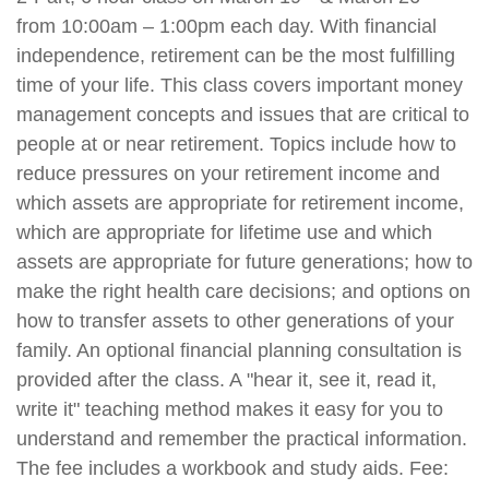
from 10:00am – 1:00pm each day. With financial
independence, retirement can be the most fulfilling
time of your life. This class covers important money
management concepts and issues that are critical to
people at or near retirement. Topics include how to
reduce pressures on your retirement income and
which assets are appropriate for retirement income,
which are appropriate for lifetime use and which
assets are appropriate for future generations; how to
make the right health care decisions; and options on
how to transfer assets to other generations of your
family. An optional financial planning consultation is
provided after the class. A "hear it, see it, read it,
write it" teaching method makes it easy for you to
understand and remember the practical information.
The fee includes a workbook and study aids. Fee: