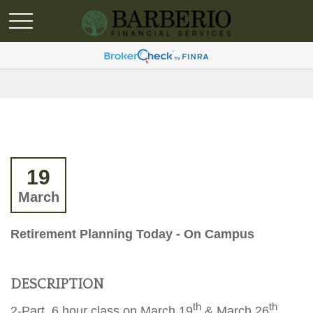
19
March
Retirement Planning Today - On Campus
DESCRIPTION
th
th
2-Part, 6 hour class on March 19
& March 26