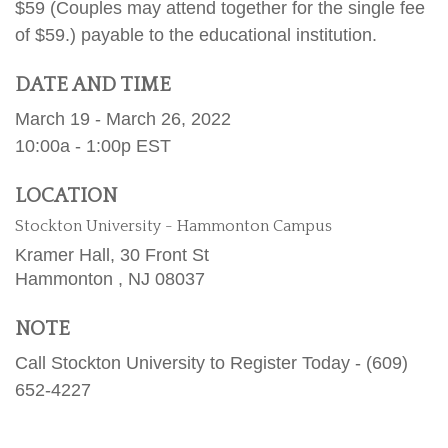
$59 (Couples may attend together for the single fee
of $59.) payable to the educational institution.
DATE AND TIME
March 19 - March 26, 2022
10:00a - 1:00p
EST
LOCATION
Stockton University - Hammonton Campus
Kramer Hall, 30 Front St
Hammonton ,
NJ
08037
NOTE
Call Stockton University to Register Today - (609)
652-4227