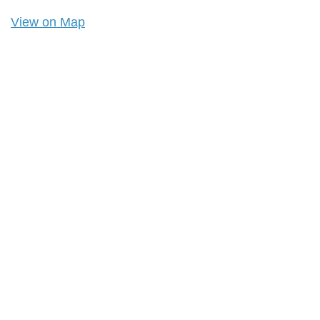
View on Map