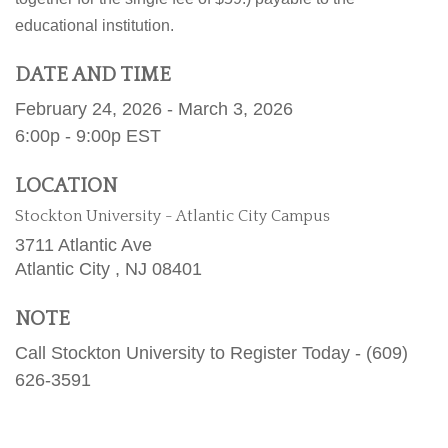
educational institution.
DATE AND TIME
February 24, 2026 - March 3, 2026
6:00p - 9:00p
EST
LOCATION
Stockton University - Atlantic City Campus
3711 Atlantic Ave
Atlantic City ,
NJ
08401
NOTE
Call Stockton University to Register Today - (609)
626-3591