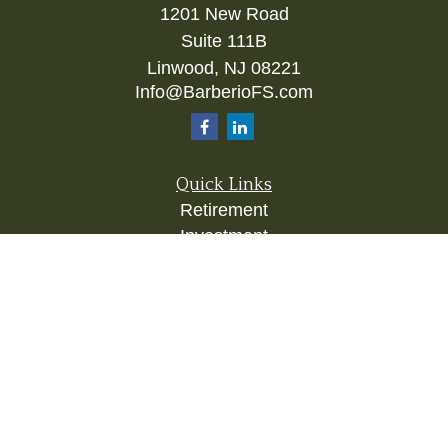
1201 New Road
Suite 111B
Linwood,
NJ
08221
Info@BarberioFS.com
Quick Links
Retirement
Investment
Estate
Insurance
Tax
Money
Lifestyle
Latest Articles
All Videos
All Calculators