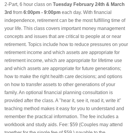
2-Part, 6 hour class on
Tuesday February 24th & March
3rd
from
6:00pm - 9:00pm
each day. With financial
independence, retirement can be the most fulfilling time of
your life. This class covers important money management
concepts and issues that are critical to people at or near
retirement. Topics include how to reduce pressures on your
retirement income and which assets are appropriate for
retirement income, which are appropriate for lifetime use
and which assets are appropriate for future generations;
how to make the right health care decisions; and options
on how to transfer assets to other generations of your
family. An optional financial planning consultation is
provided after the class. A "hear it, see it, read it, write it"
teaching method makes it easy for you to understand and
remember the practical information. The fee includes a
workbook and study aids. Fee: $59 (Couples may attend
together for the single fee of $59.) payable to the