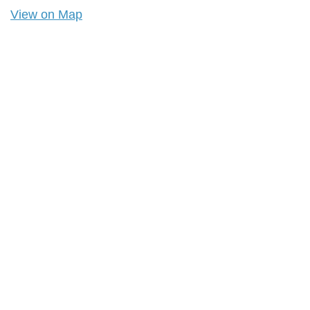
View on Map