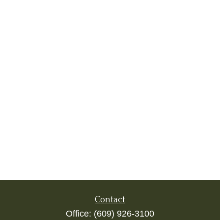
Contact
Office:
(609) 926-3100