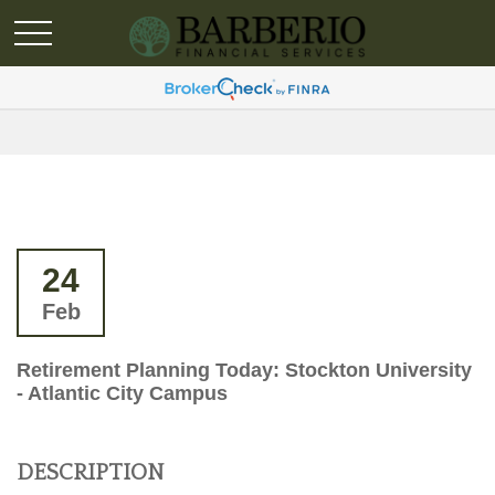
24
Feb
Retirement Planning Today: Stockton University
- Atlantic City Campus
DESCRIPTION