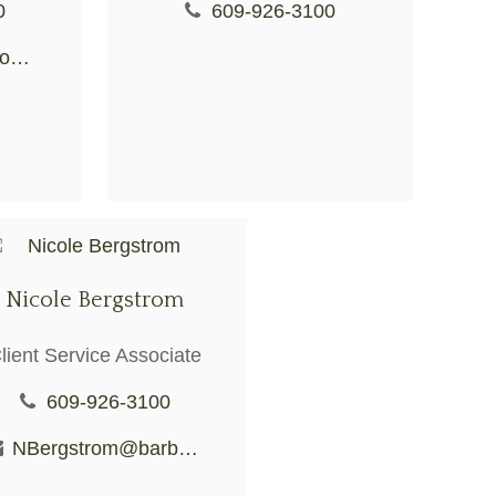
0
609-926-3100
CKuhar@BarberioFS.com
Nicole Bergstrom
lient Service Associate
609-926-3100
NBergstrom@barberiofs.com