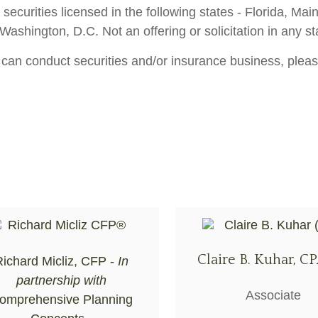
 securities licensed in the following states - Florida, M
shington, D.C. Not an offering or solicitation in any st
 can conduct securities and/or insurance business, pleas
Claire B. Kuhar, CP
ichard Micliz, CFP -
In
partnership with
Associate
omprehensive Planning