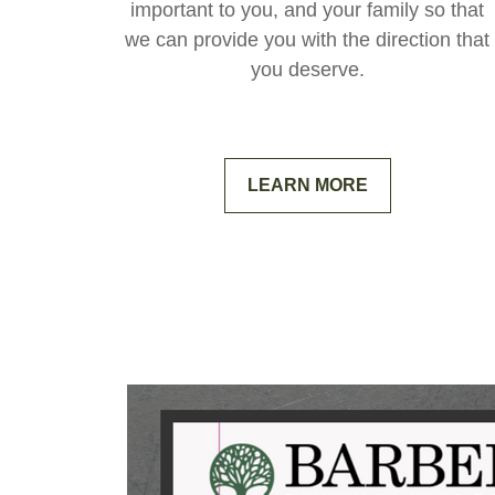
important to you, and your family so that
we can provide you with the direction that
you deserve.
LEARN MORE