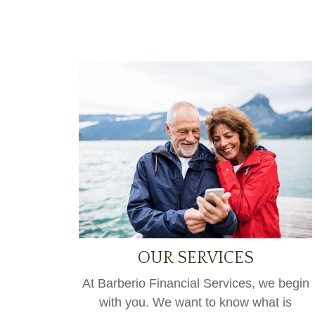
OUR SERVICES
At Barberio Financial Services, we begin
with you. We want to know what is