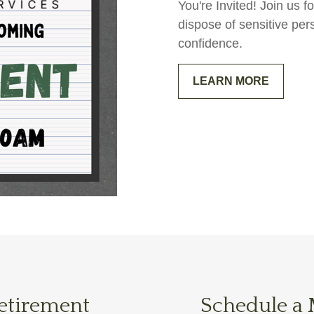
You're Invited! Join us
dispose of sensitive per
confidence.
LEARN MORE
Retirement
Schedule a 