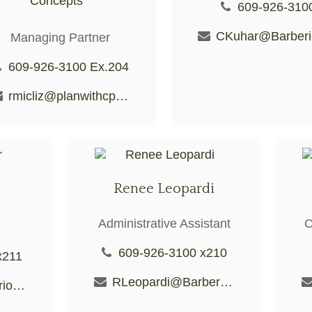
Concepts
609-926-310
Managing Partner
609-926-3100 Ex.204
rmicliz@planwithcpc.com
Renee Leopardi
Administrative Assistant
C
609-926-3100 x210
x211
RLeopardi@BarberioFS.com
KDecker@BarberioFS.com