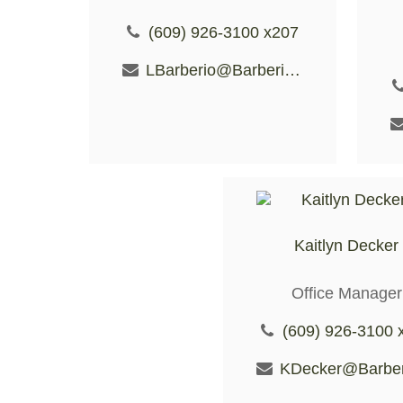
(609) 926-3100 x207
LBarberio@BarberioFS.com
Kaitlyn Decker
Office Manager
(609) 926-3100 