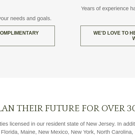
Years of experience h
 your needs and goals.
 COMPLIMENTARY
WE'D LOVE TO H
LAN THEIR FUTURE FOR OVER 3
ies licensed in our resident state of New Jersey. In add
ut, Florida, Maine, New Mexico, New York, North Carolin