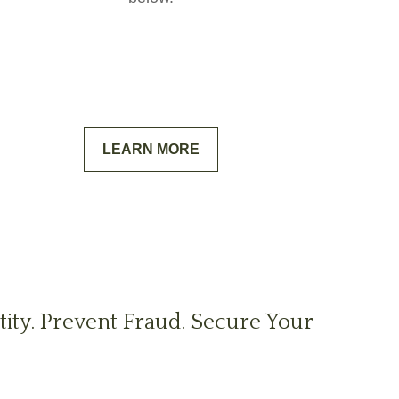
LEARN MORE
tity. Prevent Fraud. Secure Your