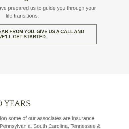
ave prepared us to guide you through your
life transitions.
EAR FROM YOU. GIVE US A CALL AND
WE'LL GET STARTED.
0 YEARS
ition some of our associates are insurance
a, Pennsylvania, South Carolina, Tennessee &