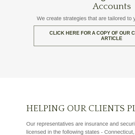
Accounts
We create strategies that are tailored to
CLICK HERE FOR A COPY OF OUR
ARTICLE
HELPING OUR CLIENTS P
Our representatives are insurance and securit
licensed in the following states - Connectic