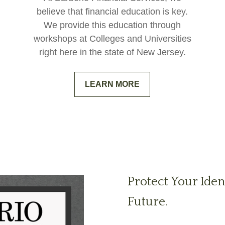
believe that financial education is key.
We provide this education through
workshops at Colleges and Universities
right here in the state of New Jersey.
LEARN MORE
Protect Your Iden
Future.