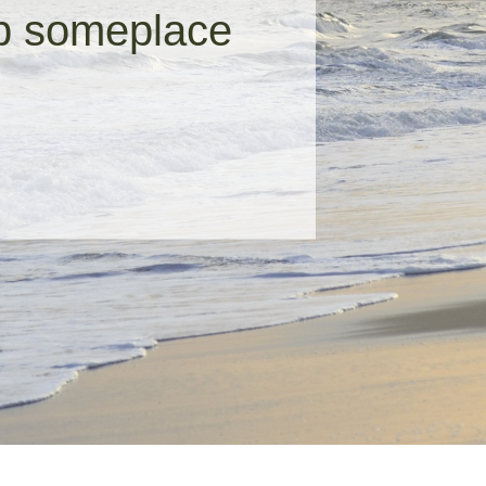
up someplace