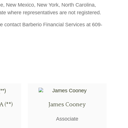
aine, New Mexico, New York, North Carolina,
ate where representatives are not registered.
e contact Barberio Financial Services at 609-
A (**)
James Cooney
Associate