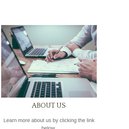
ABOUT US
Learn more about us by clicking the link
below.