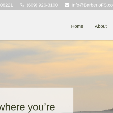
08221
(609) 926-3100
Info@BarberioFS.c
Home
About
 where you’re