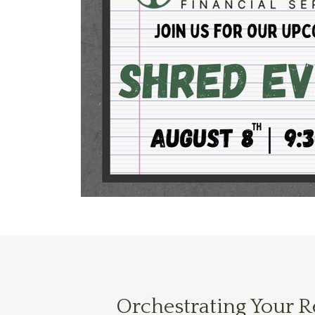
Orchestrating Your 