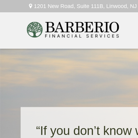
1201 New Road,
Suite 111B,
Linwood,
NJ
“If you don’t know