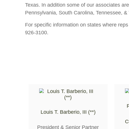
Texas. In addition some of our associates are
Pennsylvania, South Carolina, Tennessee, & Wa
For specific information on states where reps
926-3100.
R
Louis T. Barberio, III (**)
C
President & Senior Partner