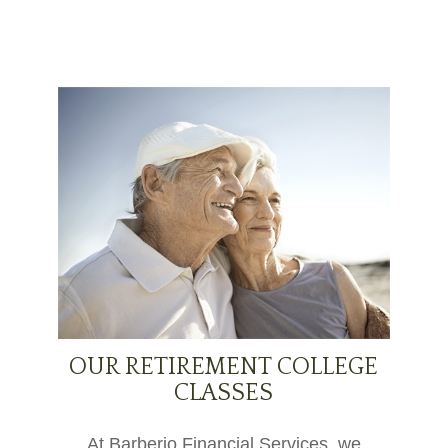
OUR RETIREMENT COLLEGE
CLASSES
At Barberio Financial Services, we