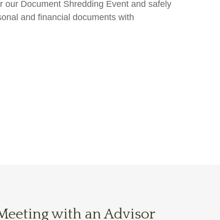
 for our Document Shredding Event and safely
sonal and financial documents with
Meeting with an Advisor