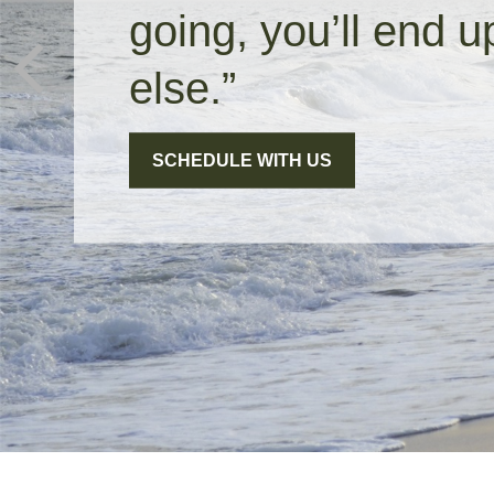
going, you’ll end 
else.”
SCHEDULE WITH US