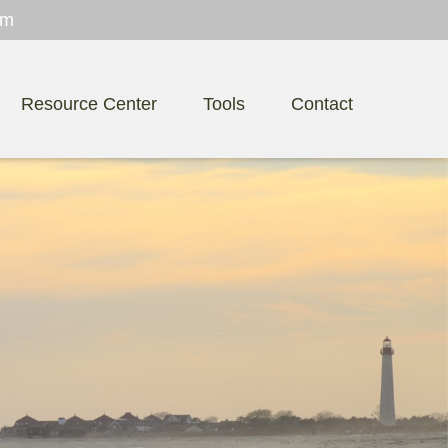
om
Resource Center
Tools
Contact