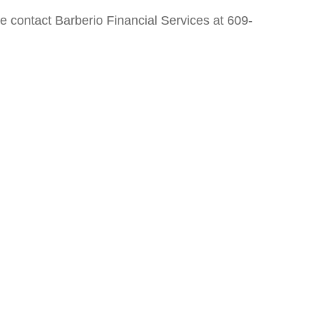
e contact Barberio Financial Services at 609-