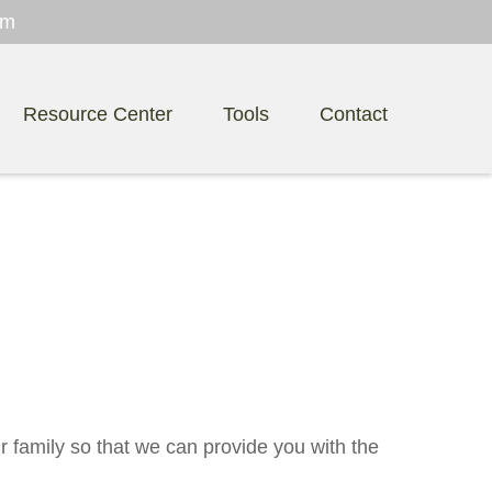
om
Resource Center
Tools
Contact
r family so that we can provide you with the