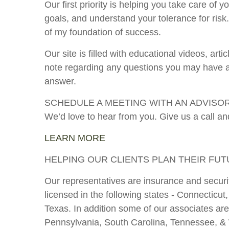
Our first priority is helping you take care of
goals, and understand your tolerance for ri
of my foundation of success.
Our site is filled with educational videos, ar
note regarding any questions you may have abo
answer.
SCHEDULE A MEETING WITH AN ADVISO
We’d love to hear from you. Give us a call and
LEARN MORE
HELPING OUR CLIENTS PLAN THEIR FU
Our representatives are insurance and securit
licensed in the following states - Connectic
Texas. In addition some of our associates are
Pennsylvania, South Carolina, Tennessee, & Wa