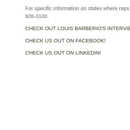
For specific information on states where reps
926-3100.
CHECK OUT LOUIS BARBERIO'S INTERV
CHECK US OUT ON FACEBOOK!
CHECK US OUT ON LINKEDIN!