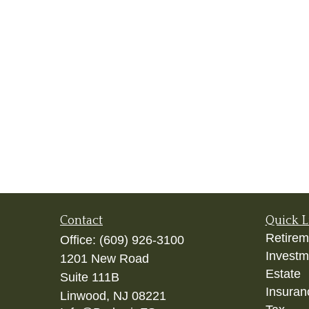
Contact
Quick L
Retirem
Office:
(609) 926-3100
Investm
1201 New Road
Estate
Suite 111B
Insuran
Linwood,
NJ
08221