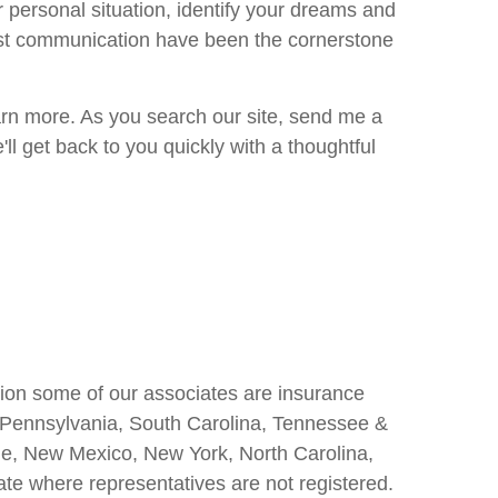
r personal situation, identify your dreams and
est communication have been the cornerstone
learn more. As you search our site, send me a
l get back to you quickly with a thoughtful
ition some of our associates are insurance
a, Pennsylvania, South Carolina, Tennessee &
aine, New Mexico, New York, North Carolina,
ate where representatives are not registered.