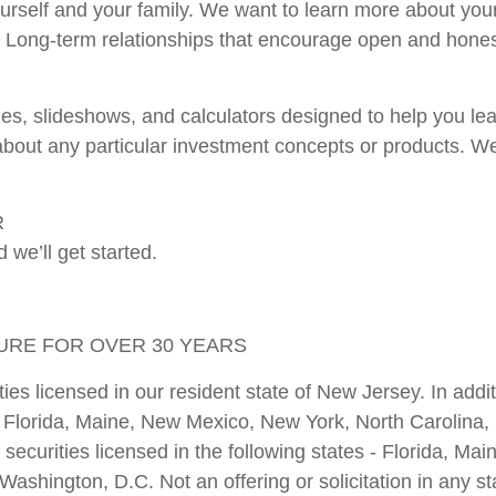
 yourself and your family. We want to learn more about you
sk. Long-term relationships that encourage open and hon
ticles, slideshows, and calculators designed to help you 
ut any particular investment concepts or products. We'l
R
 we’ll get started.
TURE FOR OVER 30 YEARS
ies licensed in our resident state of New Jersey. In add
ut, Florida, Maine, New Mexico, New York, North Carolin
 securities licensed in the following states - Florida, M
shington, D.C. Not an offering or solicitation in any st