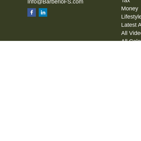
Tax
Info@BarberioFS.com
Money
Lifestyl
Latest A
All Vid
All Calc