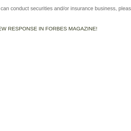
 can conduct securities and/or insurance business, pleas
IEW RESPONSE IN FORBES MAGAZINE!