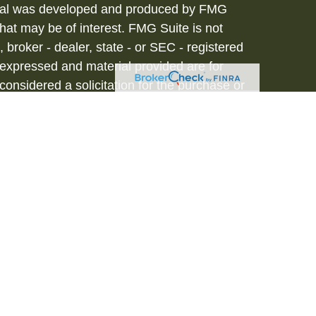
terial was developed and produced by FMG
that may be of interest. FMG Suite is not
, broker - dealer, state - or SEC - registered
 expressed and material provided are for
considered a solicitation for the purchase or
vices are offered through Hornor, Townsend
stment Advisor, Member
FINRA
/
SIPC
, 800-
iated with HTK. HTK does not provide legal or
tax advisor regarding your personal tax
onal for your personal estate planning
to be a recommendation, offer or solicitation.