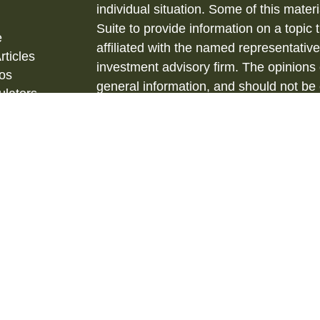
individual situation. Some of this ma
Suite to provide information on a topic 
e
affiliated with the named representative
rticles
investment advisory firm. The opinions
eos
general information, and should not be 
ulators
sale of any security.
Copyright 2026 FMG Suite.
Securities and Investment Advisory ser
& Kent, LLC., (HTK), Registered Inve
873-7637, www.htk.com.
Barberio Financial Services is not affil
tax advice. Always consult a qualified 
situation and a qualified legal professi
situation. The material is not intended 