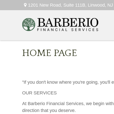
1201 New Road,
Suite 111B,
Linwood,
NJ
HOME PAGE
"If you don't know where you're going, you'll
OUR SERVICES
At Barberio Financial Services, we begin with
direction that you deserve.