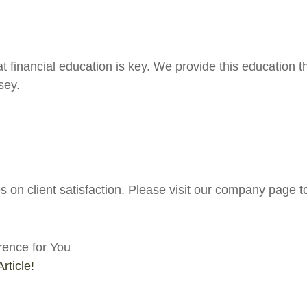
at financial education is key. We provide this education
sey.
 on client satisfaction. Please visit our company page t
rence for You
rticle!