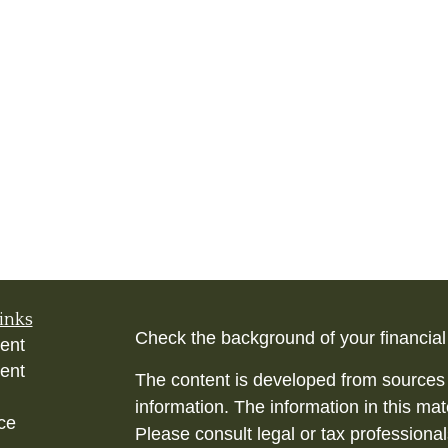
inks
Check the background of your financia
ent
ent
The content is developed from sources 
information. The information in this mate
ce
Please consult legal or tax professional