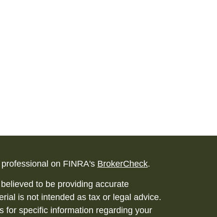
l professional on FINRA's
BrokerCheck
.
believed to be providing accurate
rial is not intended as tax or legal advice.
s for specific information regarding your