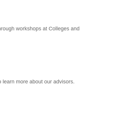
 through workshops at Colleges and
o learn more about our advisors.