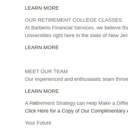
LEARN MORE
OUR RETIREMENT COLLEGE CLASSES
At Barberio Financial Services, we believe th
Universities right here in the state of New Jer
LEARN MORE
MEET OUR TEAM
Our experienced and enthusiastic team thrives
LEARN MORE
A R
et
irement Strategy can Help Make a Diffe
Click Here for a Copy of Our Complimentary A
Your Future