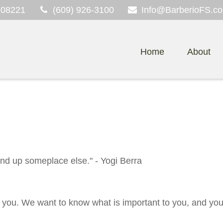
08221
(609) 926-3100
Info@BarberioFS.c
Home
About
 end up someplace else." - Yogi Berra
 you. We want to know what is important to you, and you