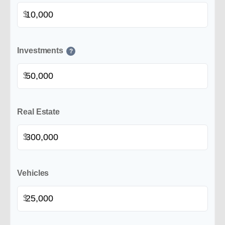
$
Investments
?
$
Real Estate
$
Vehicles
$