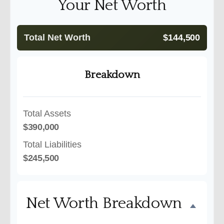
Your Net Worth
Total Net Worth
$144,500
Breakdown
Total Assets
$390,000
Total Liabilities
$245,500
Net Worth Breakdown