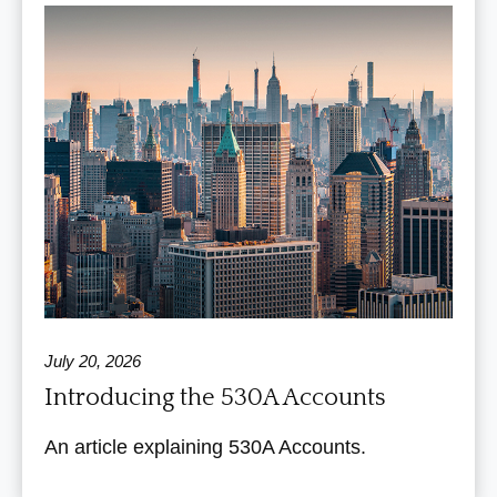
July 20, 2026
Introducing the 530A Accounts
An article explaining 530A Accounts.