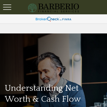
Understanding Net
Worth & Cash Flow