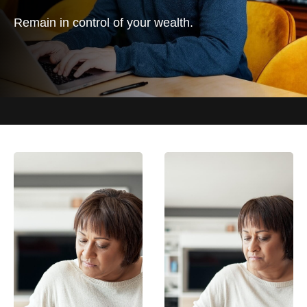
Remain in control of your wealth.