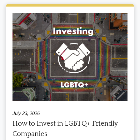
July 23, 2026
How to Invest in LGBTQ+ Friendly
Companies