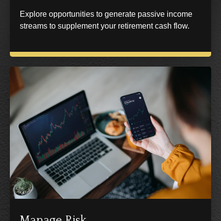
Explore opportunities to generate passive income
streams to supplement your retirement cash flow.
Manage Risk