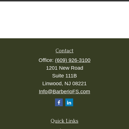
Contact
Office:
(609) 926-3100
1201 New Road
Suite 111B
Linwood,
NJ
08221
Info@BarberioFS.com
Quick Links