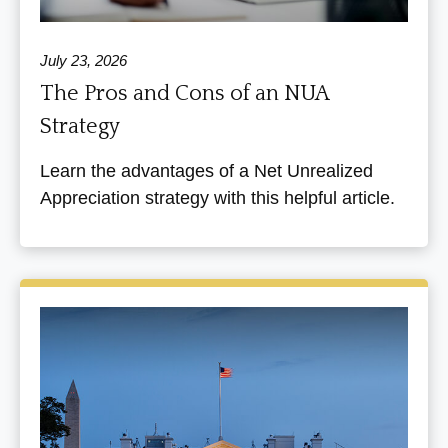
July 23, 2026
The Pros and Cons of an NUA
Strategy
Learn the advantages of a Net Unrealized
Appreciation strategy with this helpful article.