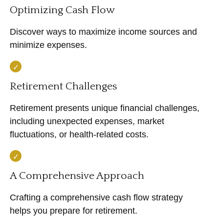
Optimizing Cash Flow
Discover ways to maximize income sources and
minimize expenses.
Retirement Challenges
Retirement presents unique financial challenges,
including unexpected expenses, market
fluctuations, or health-related costs.
A Comprehensive Approach
Crafting a comprehensive cash flow strategy
helps you prepare for retirement.