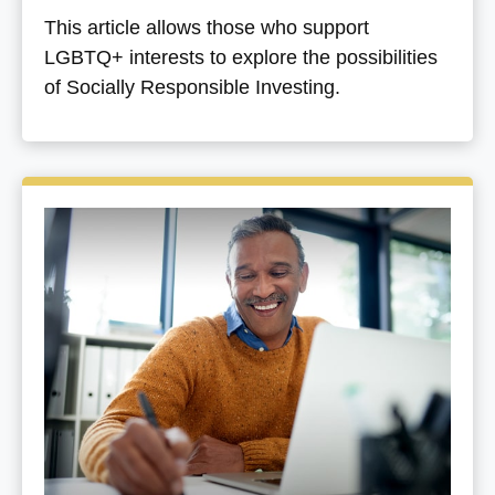
This article allows those who support
LGBTQ+ interests to explore the possibilities
of Socially Responsible Investing.