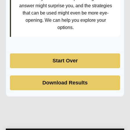
answer might surprise you, and the strategies
that can be used might even be more eye-
opening. We can help you explore your
options.
Start Over
Download Results