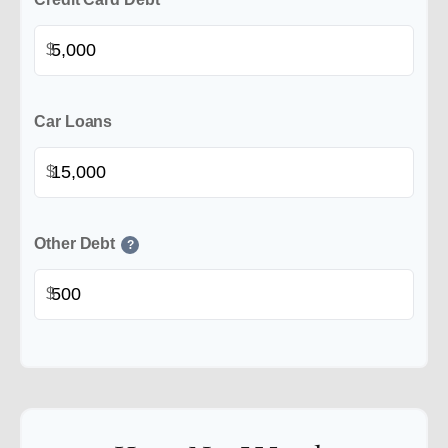
$
Car Loans
$
Other Debt
?
$