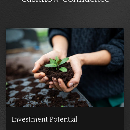
Investment Potential