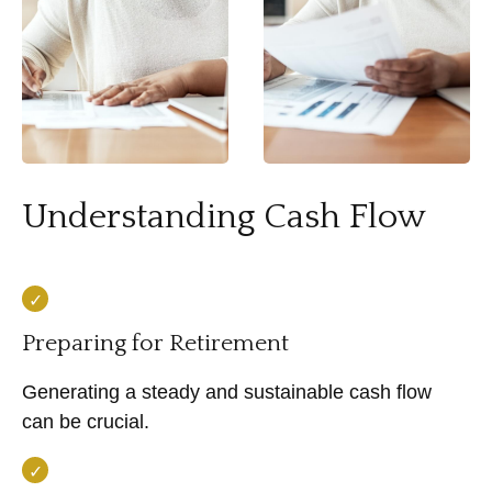
Understanding Cash Flow
Preparing for Retirement
Generating a steady and sustainable cash flow
can be crucial.