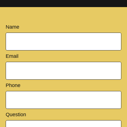
Name
Email
Phone
Question