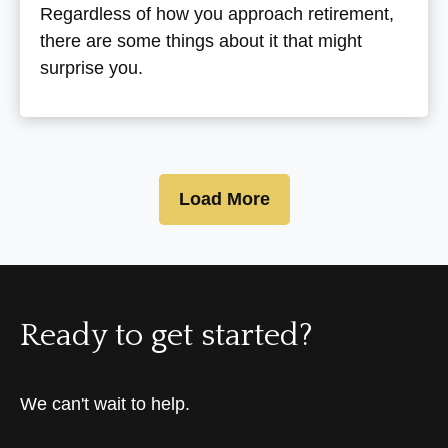
Regardless of how you approach retirement,
there are some things about it that might
surprise you.
Load More
Ready to get started?
We can't wait to help.