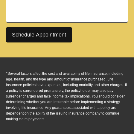
Schedule Appointment
*Several factors affect the cost and availability of life insurance, including
age, health, and the type and amount of insurance purchased. Life
insurance policies have expenses, including mortality and other charges. If
a policy is surrendered prematurely, the policyholder may also pay
surrender charges and face income tax implications. You should consider
determining whether you are insurable before implementing a strategy
involving life insurance. Any guarantees associated with a policy are
dependent on the ability of the issuing insurance company to continue
making claim payments.