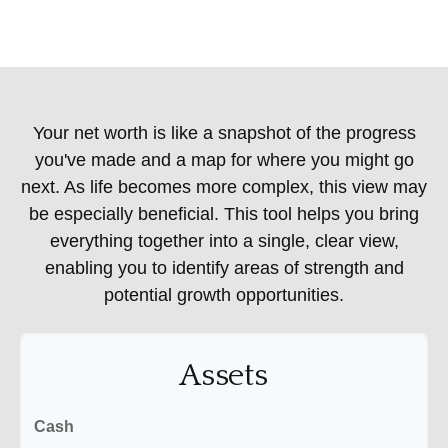
Your net worth is like a snapshot of the progress
you've made and a map for where you might go
next. As life becomes more complex, this view may
be especially beneficial. This tool helps you bring
everything together into a single, clear view,
enabling you to identify areas of strength and
potential growth opportunities.
Assets
Cash