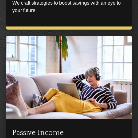
We craft strategies to boost savings with an eye to
your future.
Passive Income