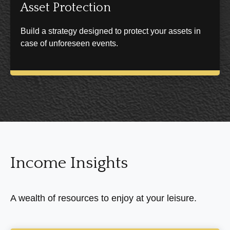
Asset Protection
Build a strategy designed to protect your assets in
case of unforeseen events.
Income Insights
A wealth of resources to enjoy at your leisure.