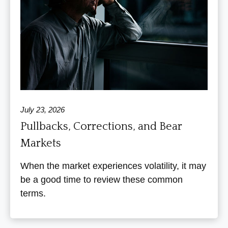
July 23, 2026
Pullbacks, Corrections, and Bear
Markets
When the market experiences volatility, it may
be a good time to review these common
terms.