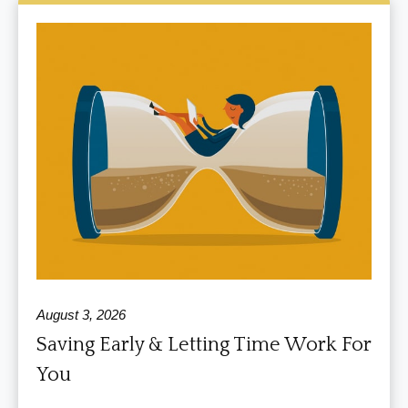
August 3, 2026
Saving Early & Letting Time Work For
You