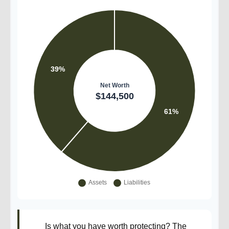
Is what you have worth protecting? The