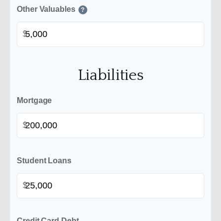
Other Valuables
?
$
Liabilities
Mortgage
$
Student Loans
$
Credit Card Debt