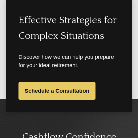
Effective Strategies for
Complex Situations
Discover how we can help you prepare
for your ideal retirement.
Schedule a Consultation
Cashflow Confidence