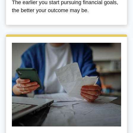
The earlier you start pursuing financial goals,
the better your outcome may be.