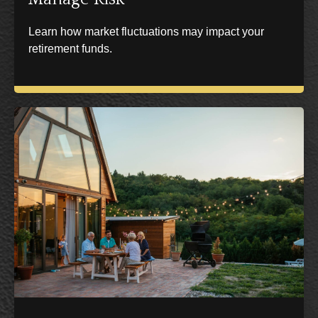
Learn how market fluctuations may impact your
retirement funds.