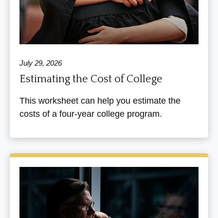
July 29, 2026
Estimating the Cost of College
This worksheet can help you estimate the
costs of a four-year college program.