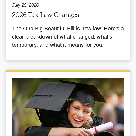
July 29, 2026
2026 Tax Law Changes
The One Big Beautiful Bill is now law. Here's a
clear breakdown of what changed, what's
temporary, and what it means for you.