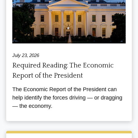
July 23, 2026
Required Reading: The Economic
Report of the President
The Economic Report of the President can
help identify the forces driving — or dragging
— the economy.