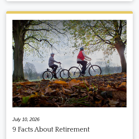
July 10, 2026
9 Facts About Retirement