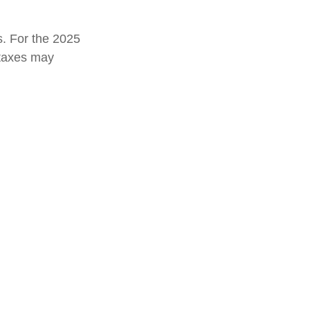
s. For the 2025
e taxes may