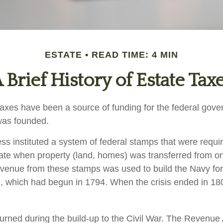
ESTATE
READ TIME: 4 MIN
 Brief History of Estate Tax
taxes have been a source of funding for the federal gov
was founded.
s instituted a system of federal stamps that were require
bate when property (land, homes) was transferred from o
evenue from these stamps was used to build the Navy fo
, which had begun in 1794. When the crisis ended in 18
turned during the build-up to the Civil War. The Revenue