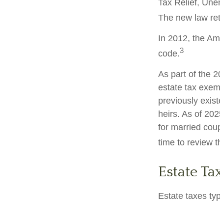
Tax Relief, Une
The new law retr
In 2012, the Am
3
code.
As part of the 
estate tax exemp
previously exis
heirs. As of 202
for married coup
time to review 
Estate Ta
Estate taxes typ