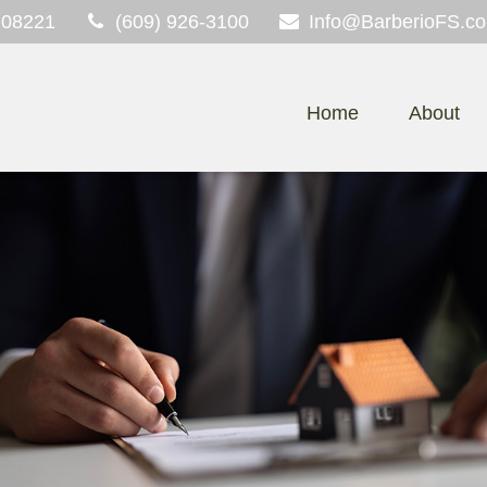
08221
(609) 926-3100
Info@BarberioFS.c
Home
About