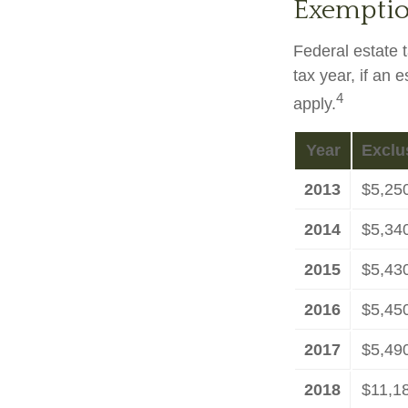
Exemptio
Federal estate 
tax year, if an 
4
apply.
Year
Exclu
2013
$5,25
2014
$5,34
2015
$5,43
2016
$5,45
2017
$5,49
2018
$11,1