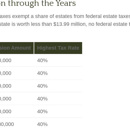
n through the Years
taxes exempt a share of estates from federal estate taxe
estate is worth less than $13.99 million, no federal estat
sion Amount
Highest Tax Rate
0,000
40%
0,000
40%
0,000
40%
0,000
40%
0,000
40%
80,000
40%