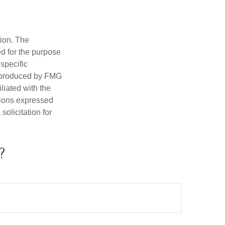
tion. The
ed for the purpose
 specific
d produced by FMG
iliated with the
nions expressed
olicitation for
?