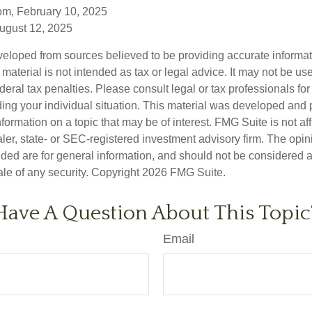
om, February 10, 2025
August 12, 2025
veloped from sources believed to be providing accurate informa
s material is not intended as tax or legal advice. It may not be us
deral tax penalties. Please consult legal or tax professionals for
ding your individual situation. This material was developed an
nformation on a topic that may be of interest. FMG Suite is not aff
er, state- or SEC-registered investment advisory firm. The opi
ded are for general information, and should not be considered a s
ale of any security. Copyright
2026 FMG Suite.
Have A Question About This Topic
Email