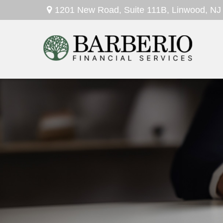
1201 New Road,
Suite 111B,
Linwood,
NJ