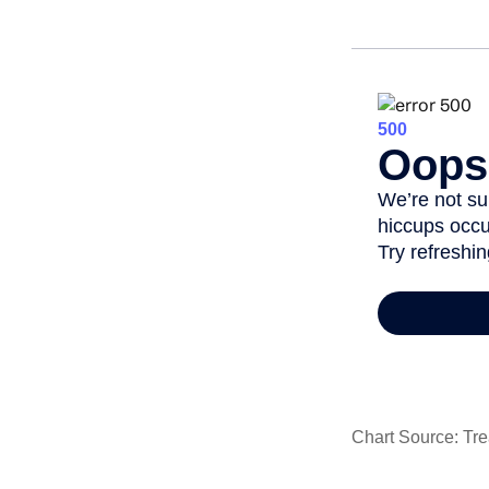
Chart Source: Tre