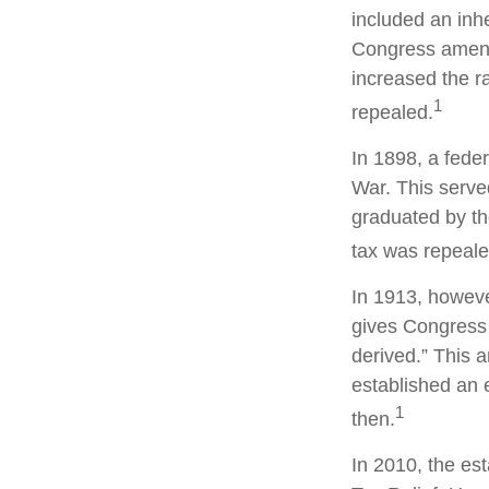
included an inhe
Congress amende
increased the r
1
repealed.
In 1898, a fede
War. This served
graduated by th
tax was repeale
In 1913, howeve
gives Congress 
derived.” This
established an e
1
then.
In 2010, the es