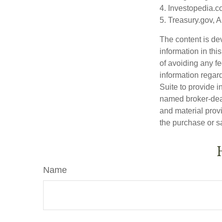
4. Investopedia.c
5. Treasury.gov, 
The content is de
information in thi
of avoiding any fe
information regar
Suite to provide i
named broker-deal
and material provi
the purchase or s
Name