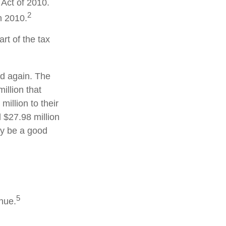
Act of 2010.
2
n 2010.
rt of the tax
ed again. The
illion that
illion to their
d $27.98 million
may be a good
5
enue.