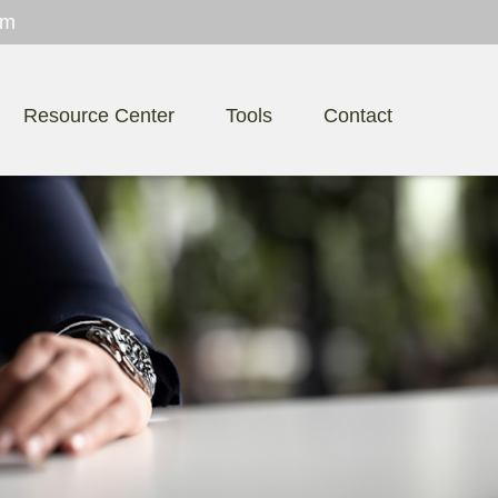
om
Resource Center
Tools
Contact