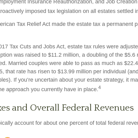
mployment Insurance Reauthorization, and Job Creation 
oactively imposed tax legislation on all estates settled i
erican Tax Relief Act made the estate tax a permanent pa
2017 Tax Cuts and Jobs Act, estate tax rules were adjust
tion was raised to $11.2 million, a doubling of the $5.6 m
ted. Married couples were able to pass as much as $22.4 m
5, that rate has risen to $13.99 million per individual (an
les). If you’re uncertain about your estate strategy, it 
4
the approach you currently have in place.
xes and Overall Federal Revenues
ically account for about one percent of total federal rev