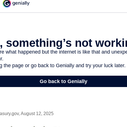
asury.gov, August 12, 2025