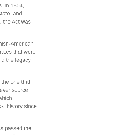
s. In 1864,
tate, and
, the Act was
anish-American
 rates that were
nd the legacy
 the one that
tever source
which
S. history since
ss passed the