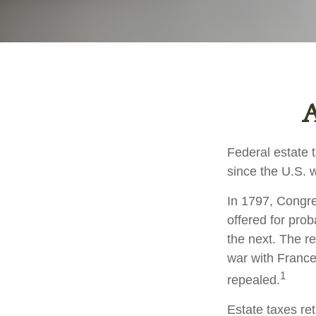
A
Federal estate 
since the U.S. 
In 1797, Congres
offered for pro
the next. The r
war with France
1
repealed.
Estate taxes re