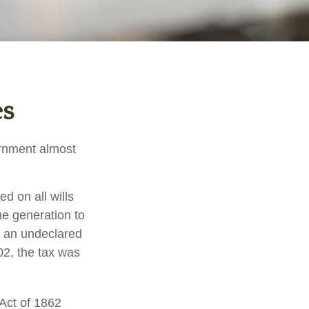
es
ernment almost
d on all wills
ne generation to
r an undeclared
02, the tax was
 Act of 1862