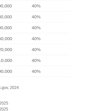
00,000
40%
80,000
40%
00,000
40%
60,000
40%
20,000
40%
10,000
40%
90,000
40%
S.gov, 2024
 2025
 2025