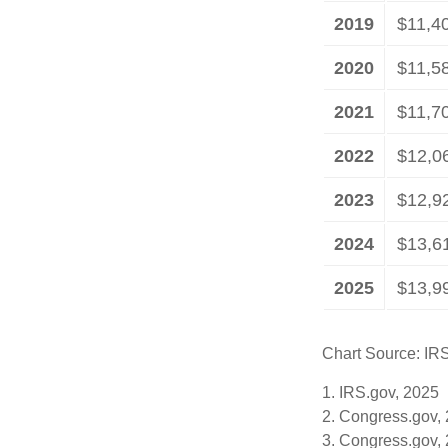
2019
$11,4
2020
$11,5
2021
$11,7
2022
$12,0
2023
$12,9
2024
$13,6
2025
$13,9
Chart Source: IR
1. IRS.gov, 2025
2. Congress.gov,
3. Congress.gov,