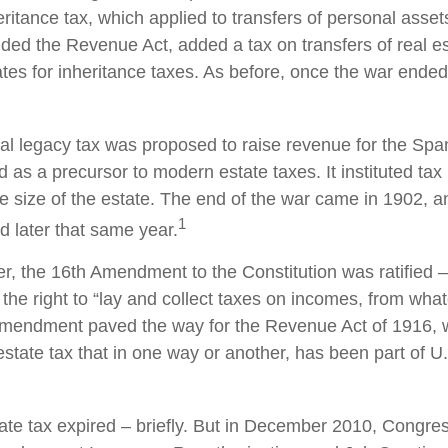
ritance tax, which applied to transfers of personal asset
d the Revenue Act, added a tax on transfers of real es
ates for inheritance taxes. As before, once the war ended
ral legacy tax was proposed to raise revenue for the Sp
 as a precursor to modern estate taxes. It instituted tax
e size of the estate. The end of the war came in 1902, a
1
d later that same year.
r, the 16th Amendment to the Constitution was ratified –
the right to “lay and collect taxes on incomes, from wha
 amendment paved the way for the Revenue Act of 1916, 
state tax that in one way or another, has been part of U.
tate tax expired – briefly. But in December 2010, Congre