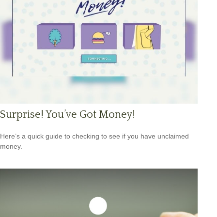
Surprise! You’ve Got Money!
Here’s a quick guide to checking to see if you have unclaimed
money.