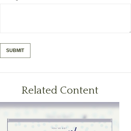
Related Content