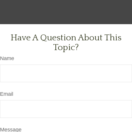
Have A Question About This
Topic?
Name
Email
Message