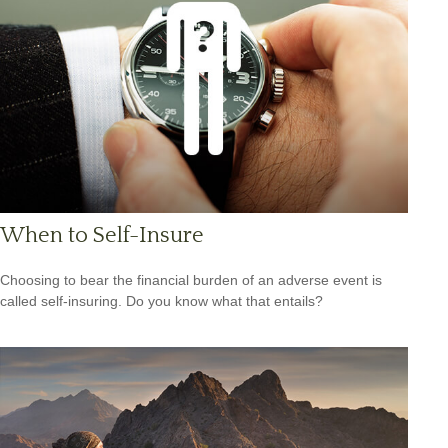
When to Self-Insure
Choosing to bear the financial burden of an adverse event is
called self-insuring. Do you know what that entails?