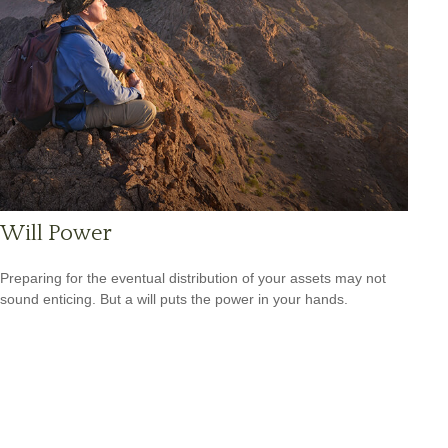
Will Power
Preparing for the eventual distribution of your assets may not
sound enticing. But a will puts the power in your hands.