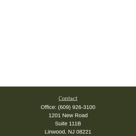
Contact
Office:
(609) 926-3100
1201 New Road
Suite 111B
Linwood,
NJ
08221