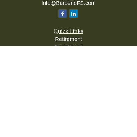
Info@BarberioFS.com
Quick Links
Retirement
Investment
Estate
Insurance
Tax
Money
Lifestyle
Latest Articles
All Videos
All Calculators
Check the background of your financial
professional on FINRA's
BrokerCheck
.