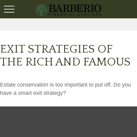
EXIT STRATEGIES OF
THE RICH AND FAMOUS
Estate conservation is too important to put off. Do you
have a smart exit strategy?