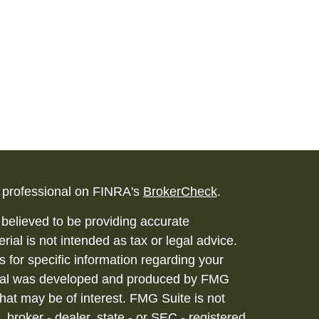
l professional on FINRA's
BrokerCheck
.
believed to be providing accurate
rial is not intended as tax or legal advice.
s for specific information regarding your
terial was developed and produced by FMG
that may be of interest. FMG Suite is not
, broker - dealer, state - or SEC - registered