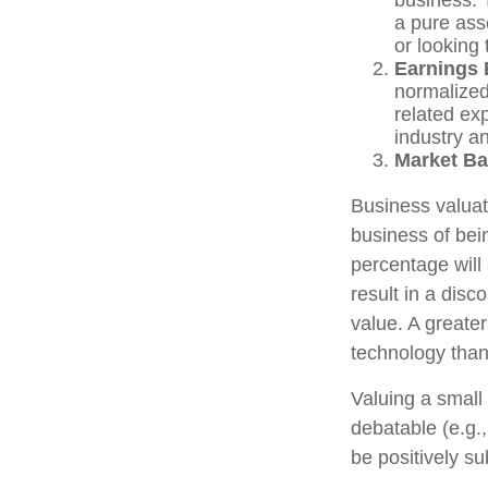
a pure ass
or looking 
Earnings 
normalized
related ex
industry an
Market Ba
Business valuati
business of bei
percentage will 
result in a disc
value. A greate
technology than
Valuing a small
debatable (e.g.
be positively su