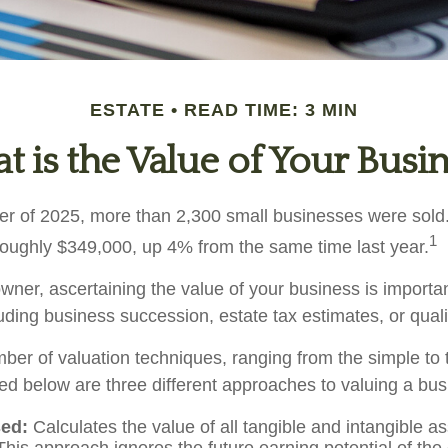
ESTATE
READ TIME: 3 MIN
 is the Value of Your Busi
arter of 2025, more than 2,300 small businesses were sol
1
roughly $349,000, up 4% from the same time last year.
ner, ascertaining the value of your business is important
uding business succession, estate tax estimates, or qualif
ber of valuation techniques, ranging from the simple to 
ed below are three different approaches to valuing a bus
ed:
Calculates the value of all tangible and intangible a
This approach ignores the future earning potential of th