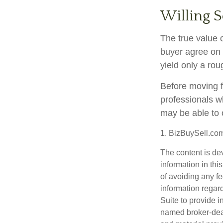
Willing S
The true value o
buyer agree on 
yield only a rou
Before moving f
professionals wh
may be able to 
1.
BizBuySell.co
The content is de
information in thi
of avoiding any fe
information regar
Suite to provide i
named broker-deal