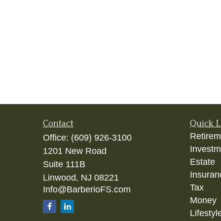
Contact
Quick L
Retirem
Office:
(609) 926-3100
Investm
1201 New Road
Estate
Suite 111B
Insuran
Linwood,
NJ
08221
Tax
Info@BarberioFS.com
Money
Lifestyl