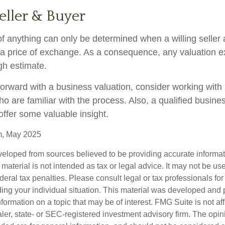
eller & Buyer
f anything can only be determined when a willing seller 
a price of exchange. As a consequence, any valuation 
gh estimate.
orward with a business valuation, consider working with 
o are familiar with the process. Also, a qualified busine
offer some valuable insight.
m, May 2025
veloped from sources believed to be providing accurate informa
s material is not intended as tax or legal advice. It may not be us
deral tax penalties. Please consult legal or tax professionals for
ding your individual situation. This material was developed an
nformation on a topic that may be of interest. FMG Suite is not aff
er, state- or SEC-registered investment advisory firm. The opi