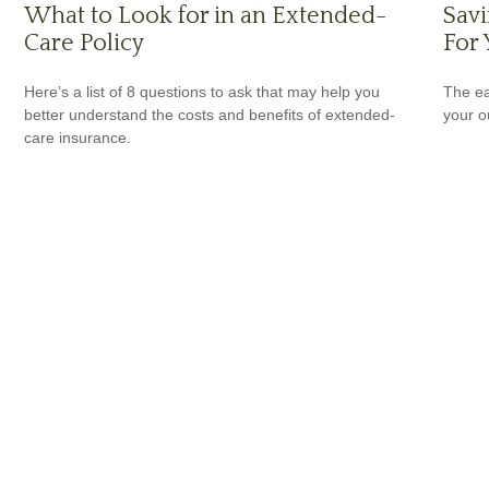
What to Look for in an Extended-
Savi
Care Policy
For 
Here’s a list of 8 questions to ask that may help you
The ear
better understand the costs and benefits of extended-
your 
care insurance.