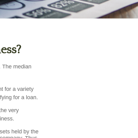
ness?
d. The median
 for a variety
ying for a loan.
the very
iness.
ssets held by the
e company. Thus,