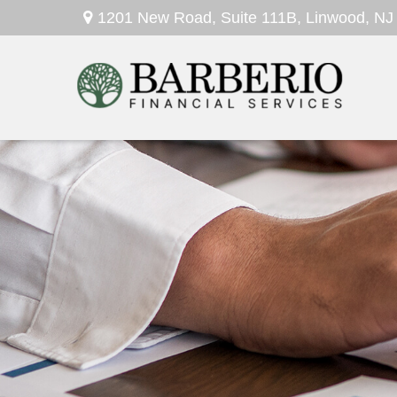
1201 New Road,
Suite 111B,
Linwood,
NJ