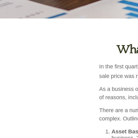
What
In the first qu
sale price was 
As a business ow
of reasons, incl
There are a num
complex. Outlin
Asset Bas
business. 