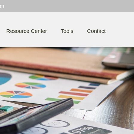
om
Resource Center
Tools
Contact