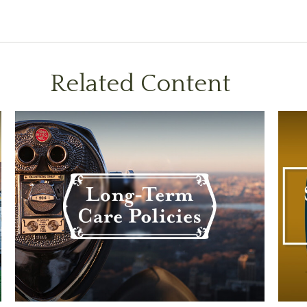
Related Content