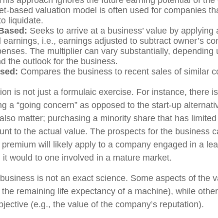
et-based valuation model is often used for companies th
to liquidate.
Based:
Seeks to arrive at a business’ value by applying a
 earnings, i.e., earnings adjusted to subtract owner’s 
penses. The multiplier can vary substantially, depending
d the outlook for the business.
sed:
Compares the business to recent sales of similar 
on is not just a formulaic exercise. For instance, there is
ng a “going concern” as opposed to the start-up alternat
also matter; purchasing a minority share that has limite
ount to the actual value. The prospects for the business c
r premium will likely apply to a company engaged in a le
 it would to one involved in a mature market.
 business is not an exact science. Some aspects of the 
, the remaining life expectancy of a machine), while oth
bjective (e.g., the value of the company’s reputation).