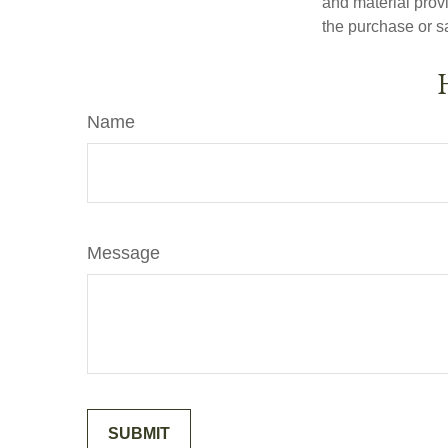
and material provi
the purchase or s
Name
Message