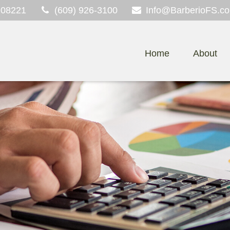
08221
(609) 926-3100
Info@BarberioFS.c
Home
About