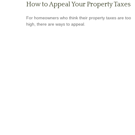
How to Appeal Your Property Taxes
For homeowners who think their property taxes are too
high, there are ways to appeal.