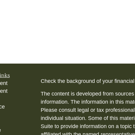
inks
Check the background of your financia
ent
ent
The content is developed from sources 
information. The information in this mate
ce
Please consult legal or tax professional
individual situation. Some of this ma
Suite to provide information on a topic 
e
affiliated with the named representative