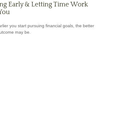
ng Early & Letting Time Work
You
lier you start pursuing financial goals, the better
outcome may be.