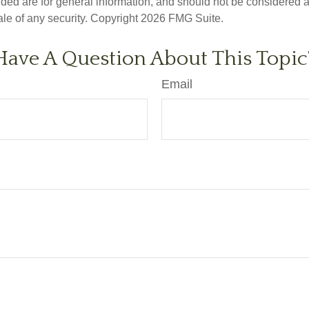
ded are for general information, and should not be considered a s
ale of any security. Copyright
2026 FMG Suite.
Have A Question About This Topic
Email