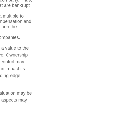
at are bankrupt
 multiple to
compensation and
 upon the
companies.
 a value to the
ive. Ownership
d control may
an impact its
ading-edge
valuation may be
er aspects may