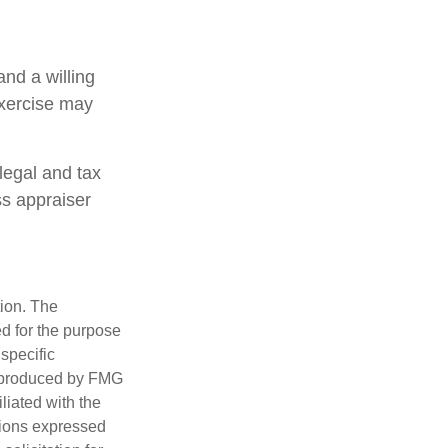
and a willing
exercise may
legal and tax
ss appraiser
tion. The
ed for the purpose
 specific
d produced by FMG
iliated with the
nions expressed