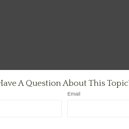
Have A Question About This Topic
Email