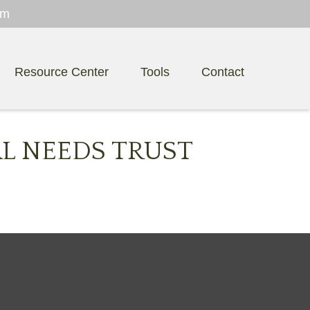
om
Resource Center
Tools
Contact
AL NEEDS TRUST