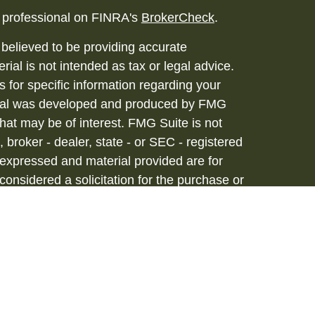
l professional on FINRA's
BrokerCheck
.
believed to be providing accurate
rial is not intended as tax or legal advice.
s for specific information regarding your
terial was developed and produced by FMG
that may be of interest. FMG Suite is not
, broker - dealer, state - or SEC - registered
 expressed and material provided are for
considered a solicitation for the purchase or
vices are offered through Hornor, Townsend
stment Advisor, Member
FINRA
/
SIPC
, 800-