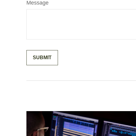
Message