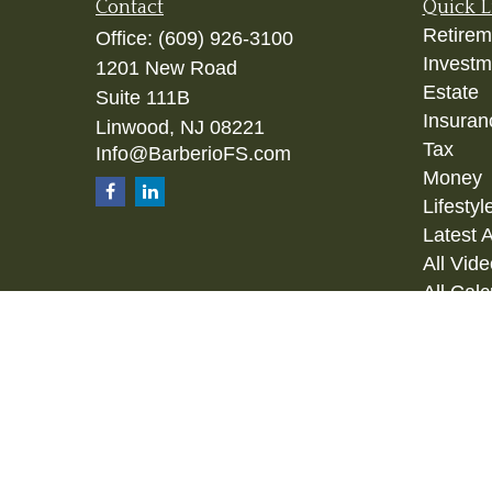
Contact
Quick L
Retirem
Office:
(609) 926-3100
Investm
1201 New Road
Estate
Suite 111B
Insuran
Linwood,
NJ
08221
Tax
Info@BarberioFS.com
Money
Lifestyl
Latest A
All Vid
All Calc