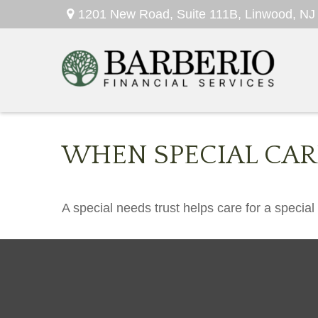
1201 New Road,
Suite 111B,
Linwood,
NJ
WHEN SPECIAL CARE
A special needs trust helps care for a specia