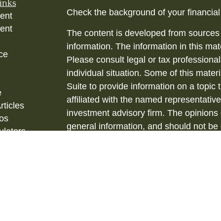
inks
Check the background of your financia
ent
ent
The content is developed from sources 
information. The information in this mate
ce
Please consult legal or tax professional
individual situation. Some of this ma
Suite to provide information on a topic 
e
affiliated with the named representative
rticles
investment advisory firm. The opinions
eos
general information, and should not be 
ulators
sale of any security.
Copyright 2026 FMG Suite.
Securities and Investment Advisory ser
& Kent, LLC., (HTK), Registered Inve
873-7637, www.htk.com.