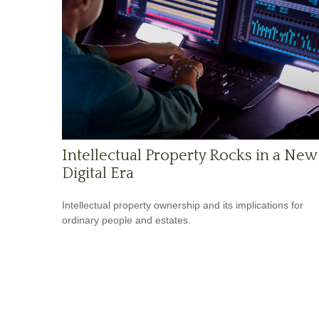
Intellectual Property Rocks in a New
Digital Era
Intellectual property ownership and its implications for
ordinary people and estates.