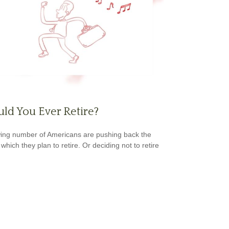
ld You Ever Retire?
ing number of Americans are pushing back the
which they plan to retire. Or deciding not to retire