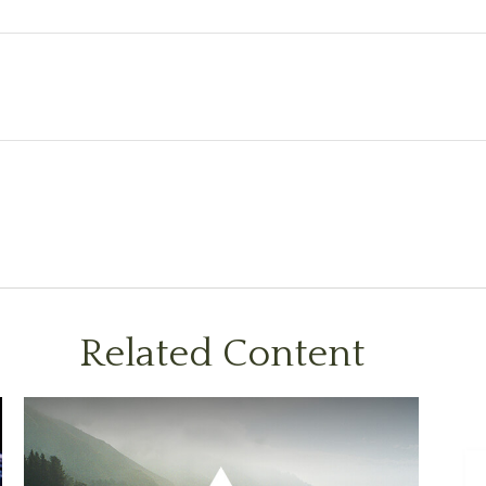
Related Content