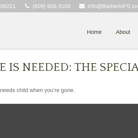
08221
(609) 926-3100
Info@BarberioFS.c
Home
About
 IS NEEDED: THE SPECI
l needs child when you’re gone.