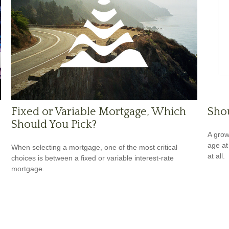
Fixed or Variable Mortgage, Which
Shou
Should You Pick?
A grow
age at 
When selecting a mortgage, one of the most critical
at all.
choices is between a fixed or variable interest-rate
mortgage.