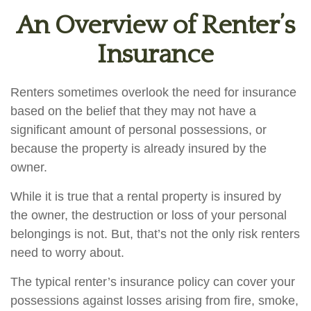
An Overview of Renter’s
Insurance
Renters sometimes overlook the need for insurance
based on the belief that they may not have a
significant amount of personal possessions, or
because the property is already insured by the
owner.
While it is true that a rental property is insured by
the owner, the destruction or loss of your personal
belongings is not. But, that’s not the only risk renters
need to worry about.
The typical renter’s insurance policy can cover your
possessions against losses arising from fire, smoke,