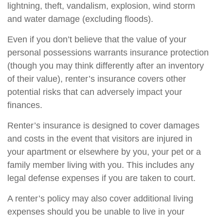
lightning, theft, vandalism, explosion, wind storm
and water damage (excluding floods).
Even if you don’t believe that the value of your
personal possessions warrants insurance protection
(though you may think differently after an inventory
of their value), renter’s insurance covers other
potential risks that can adversely impact your
finances.
Renter’s insurance is designed to cover damages
and costs in the event that visitors are injured in
your apartment or elsewhere by you, your pet or a
family member living with you. This includes any
legal defense expenses if you are taken to court.
A renter’s policy may also cover additional living
expenses should you be unable to live in your