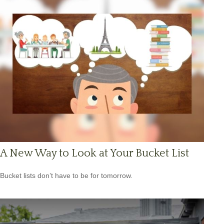
A New Way to Look at Your Bucket List
Bucket lists don’t have to be for tomorrow.