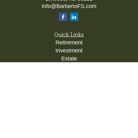
Info@BarberioFS.com
Quick Links
Retirement
Investment
Estate
Insurance
Tax
Money
Lifestyle
Latest Articles
All Videos
All Calculators
Check the background of your financial
professional on FINRA's
BrokerCheck
.