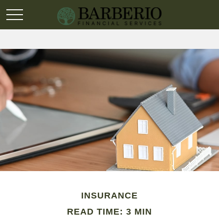
INSURANCE
READ TIME: 3 MIN