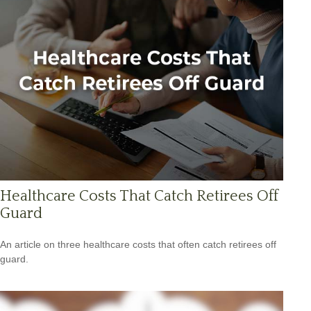
Healthcare Costs That Catch Retirees Off
Guard
An article on three healthcare costs that often catch retirees off
guard.