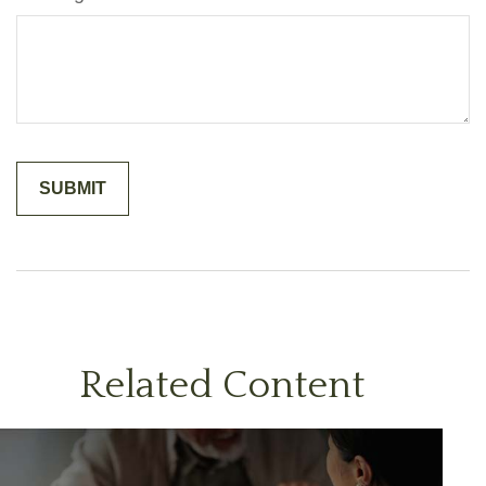
Related Content