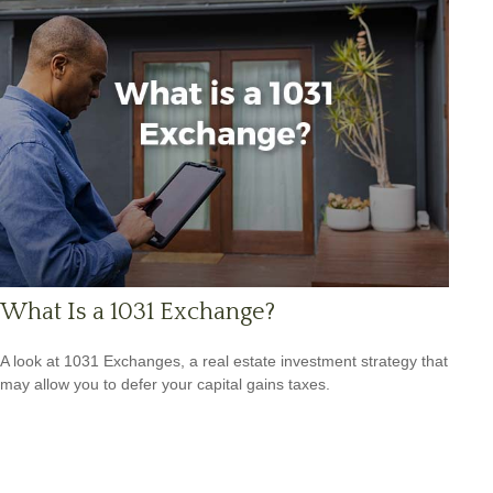
What Is a 1031 Exchange?
A look at 1031 Exchanges, a real estate investment strategy that
may allow you to defer your capital gains taxes.