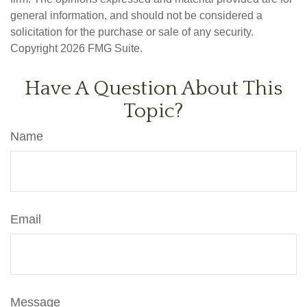
general information, and should not be considered a
solicitation for the purchase or sale of any security.
Copyright
2026 FMG Suite.
Have A Question About This
Topic?
Name
Email
Message