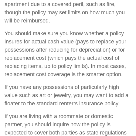
apartment due to a covered peril, such as fire,
though the policy may set limits on how much you
will be reimbursed.
You should make sure you know whether a policy
insures for actual cash value (pays to replace your
possessions after reducing for depreciation) or for
replacement cost (which pays the actual cost of
replacing items, up to policy limits). In most cases,
replacement cost coverage is the smarter option.
If you have any possessions of particularly high
value such as art or jewelry, you may want to add a
floater to the standard renter’s insurance policy.
If you are living with a roommate or domestic
partner, you should inquire how the policy is
expected to cover both parties as state regulations