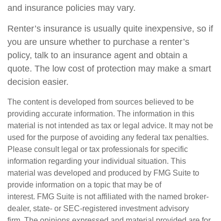
and insurance policies may vary.
Renter’s insurance is usually quite inexpensive, so if
you are unsure whether to purchase a renter’s
policy, talk to an insurance agent and obtain a
quote. The low cost of protection may make a smart
decision easier.
The content is developed from sources believed to be
providing accurate information. The information in this
material is not intended as tax or legal advice. It may not be
used for the purpose of avoiding any federal tax penalties.
Please consult legal or tax professionals for specific
information regarding your individual situation. This
material was developed and produced by FMG Suite to
provide information on a topic that may be of
interest. FMG Suite is not affiliated with the named broker-
dealer, state- or SEC-registered investment advisory
firm. The opinions expressed and material provided are for