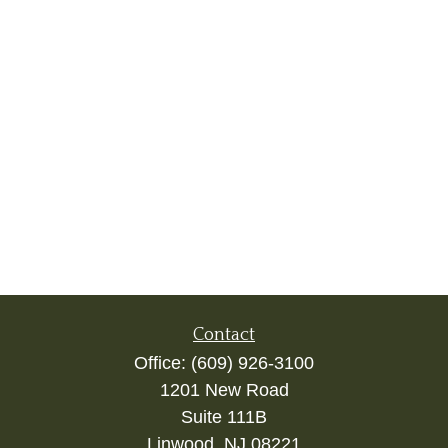
Contact
Office:
(609) 926-3100
1201 New Road
Suite 111B
Linwood,
NJ
08221