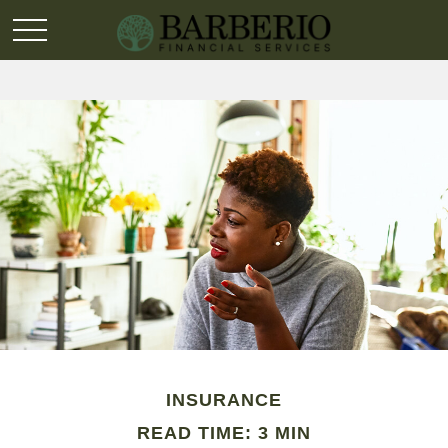
INSURANCE
READ TIME: 3 MIN