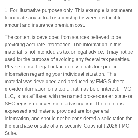
1. For illustrative purposes only. This example is not meant
to indicate any actual relationship between deductible
amount and insurance premium cost.
The content is developed from sources believed to be
providing accurate information. The information in this
material is not intended as tax or legal advice. It may not be
used for the purpose of avoiding any federal tax penalties.
Please consult legal or tax professionals for specific
information regarding your individual situation. This
material was developed and produced by FMG Suite to
provide information on a topic that may be of interest. FMG,
LLC, is not affiliated with the named broker-dealer, state- or
SEC-registered investment advisory firm. The opinions
expressed and material provided are for general
information, and should not be considered a solicitation for
the purchase or sale of any security. Copyright
2026 FMG
Suite.