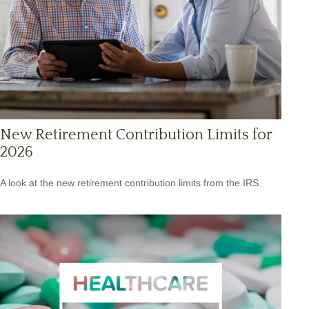
New Retirement Contribution Limits for
2026
A look at the new retirement contribution limits from the IRS.