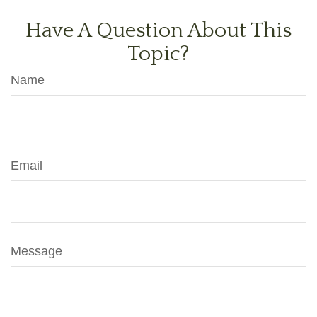
Have A Question About This
Topic?
Name
Email
Message