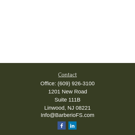
Contact
Office:
(609) 926-3100
1201 New Road
Suite 111B
Linwood,
NJ
08221
Info@BarberioFS.com