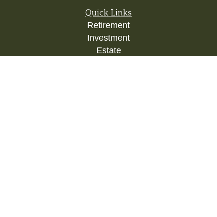
Quick Links
Retirement
Investment
Estate
Insurance
Tax
Money
Lifestyle
Latest Articles
All Videos
All Calculators
Check the background of your financial
professional on FINRA's
BrokerCheck
.
The content is developed from sources believed to
be providing accurate information. The information