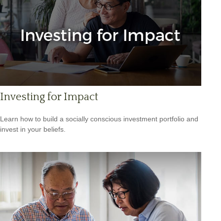
Investing for Impact
Learn how to build a socially conscious investment portfolio and
invest in your beliefs.