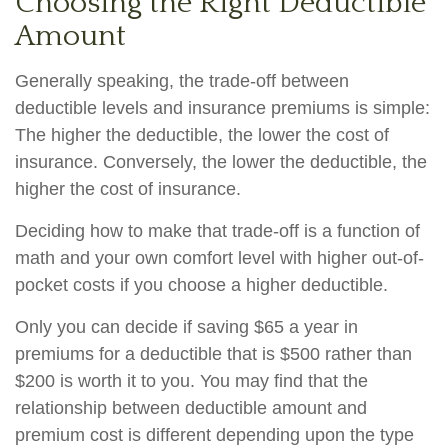
Choosing the Right Deductible
Amount
Generally speaking, the trade-off between
deductible levels and insurance premiums is simple:
The higher the deductible, the lower the cost of
insurance. Conversely, the lower the deductible, the
higher the cost of insurance.
Deciding how to make that trade-off is a function of
math and your own comfort level with higher out-of-
pocket costs if you choose a higher deductible.
Only you can decide if saving $65 a year in
premiums for a deductible that is $500 rather than
$200 is worth it to you. You may find that the
relationship between deductible amount and
premium cost is different depending upon the type