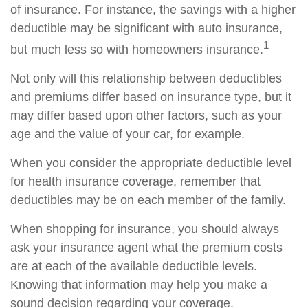
of insurance. For instance, the savings with a higher
deductible may be significant with auto insurance,
1
but much less so with homeowners insurance.
Not only will this relationship between deductibles
and premiums differ based on insurance type, but it
may differ based upon other factors, such as your
age and the value of your car, for example.
When you consider the appropriate deductible level
for health insurance coverage, remember that
deductibles may be on each member of the family.
When shopping for insurance, you should always
ask your insurance agent what the premium costs
are at each of the available deductible levels.
Knowing that information may help you make a
sound decision regarding your coverage.