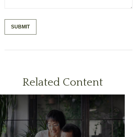
Related Content