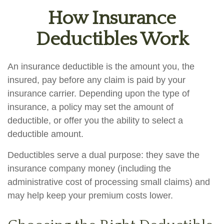
How Insurance
Deductibles Work
An insurance deductible is the amount you, the
insured, pay before any claim is paid by your
insurance carrier. Depending upon the type of
insurance, a policy may set the amount of
deductible, or offer you the ability to select a
deductible amount.
Deductibles serve a dual purpose: they save the
insurance company money (including the
administrative cost of processing small claims) and
may help keep your premium costs lower.