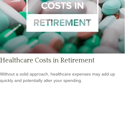
Healthcare Costs in Retirement
Without a solid approach, healthcare expenses may add up
quickly and potentially alter your spending.