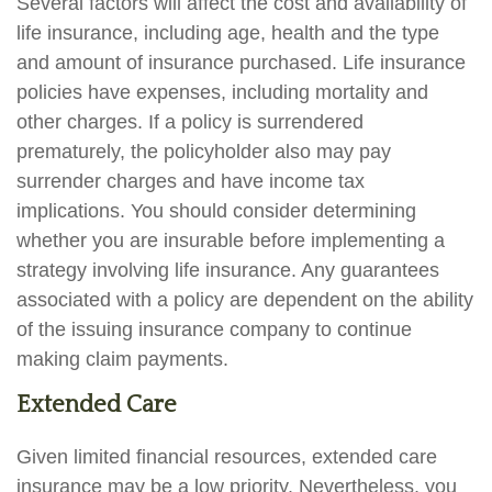
Several factors will affect the cost and availability of
life insurance, including age, health and the type
and amount of insurance purchased. Life insurance
policies have expenses, including mortality and
other charges. If a policy is surrendered
prematurely, the policyholder also may pay
surrender charges and have income tax
implications. You should consider determining
whether you are insurable before implementing a
strategy involving life insurance. Any guarantees
associated with a policy are dependent on the ability
of the issuing insurance company to continue
making claim payments.
Extended Care
Given limited financial resources, extended care
insurance may be a low priority. Nevertheless, you