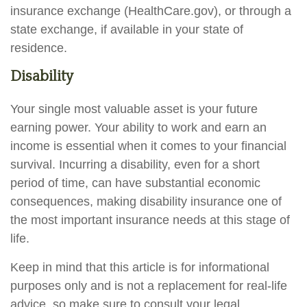
insurance exchange (HealthCare.gov), or through a
state exchange, if available in your state of
residence.
Disability
Your single most valuable asset is your future
earning power. Your ability to work and earn an
income is essential when it comes to your financial
survival. Incurring a disability, even for a short
period of time, can have substantial economic
consequences, making disability insurance one of
the most important insurance needs at this stage of
life.
Keep in mind that this article is for informational
purposes only and is not a replacement for real-life
advice, so make sure to consult your legal