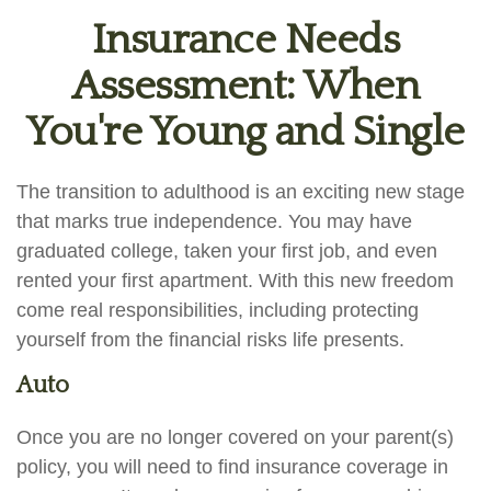
Insurance Needs
Assessment: When
You're Young and Single
The transition to adulthood is an exciting new stage
that marks true independence. You may have
graduated college, taken your first job, and even
rented your first apartment. With this new freedom
come real responsibilities, including protecting
yourself from the financial risks life presents.
Auto
Once you are no longer covered on your parent(s)
policy, you will need to find insurance coverage in