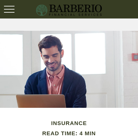
INSURANCE
READ TIME: 4 MIN