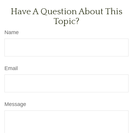
Have A Question About This
Topic?
Name
Email
Message