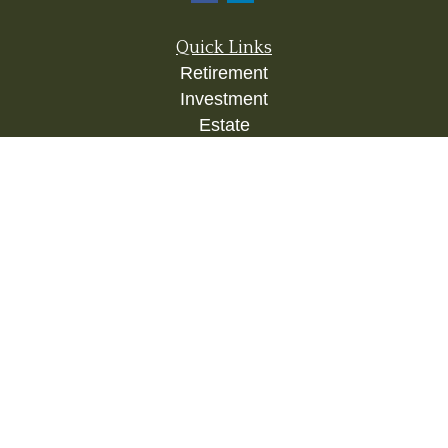
Quick Links
Retirement
Investment
Estate
Insurance
Tax
Money
Lifestyle
Latest Articles
All Videos
All Calculators
Check the background of your financial
professional on FINRA's
BrokerCheck
.
The content is developed from sources believed to
be providing accurate information. The information