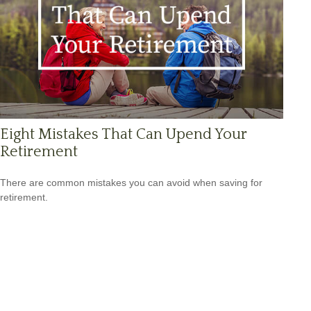
Eight Mistakes That Can Upend Your
Retirement
There are common mistakes you can avoid when saving for
retirement.