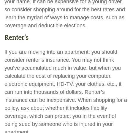
your name. It can be expensive for a young driver,
so consider shopping around for the best rates and
learn the myriad of ways to manage costs, such as
coverage and deductible elections.
Renter’s
If you are moving into an apartment, you should
consider renter’s insurance. You may not think
you’ve accumulated much in value, but when you
calculate the cost of replacing your computer,
electronic equipment, HD-TV, your clothes, etc., it
can run into thousands of dollars. Renter’s
insurance can be inexpensive. When shopping for a
policy, ask about whether it includes liability
coverage, which can protect you in the event of
being sued by someone who is injured in your
apartment.