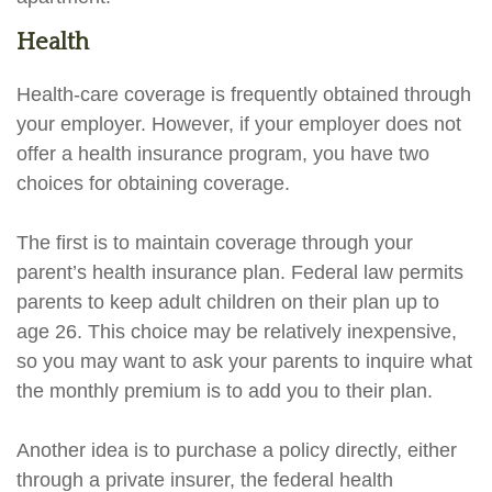
Health
Health-care coverage is frequently obtained through
your employer. However, if your employer does not
offer a health insurance program, you have two
choices for obtaining coverage.
The first is to maintain coverage through your
parent’s health insurance plan. Federal law permits
parents to keep adult children on their plan up to
age 26. This choice may be relatively inexpensive,
so you may want to ask your parents to inquire what
the monthly premium is to add you to their plan.
Another idea is to purchase a policy directly, either
through a private insurer, the federal health