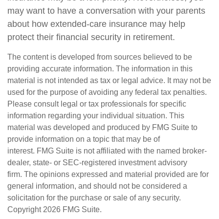
may want to have a conversation with your parents
about how extended-care insurance may help
protect their financial security in retirement.
The content is developed from sources believed to be
providing accurate information. The information in this
material is not intended as tax or legal advice. It may not be
used for the purpose of avoiding any federal tax penalties.
Please consult legal or tax professionals for specific
information regarding your individual situation. This
material was developed and produced by FMG Suite to
provide information on a topic that may be of
interest. FMG Suite is not affiliated with the named broker-
dealer, state- or SEC-registered investment advisory
firm. The opinions expressed and material provided are for
general information, and should not be considered a
solicitation for the purchase or sale of any security.
Copyright
2026 FMG Suite.