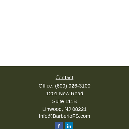
Contact
Office:
(609) 926-3100
1201 New Road
Suite 111B
Linwood,
NJ
08221
Info@BarberioFS.com