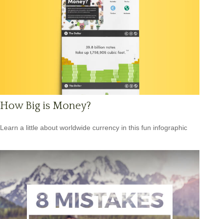
How Big is Money?
Learn a little about worldwide currency in this fun infographic