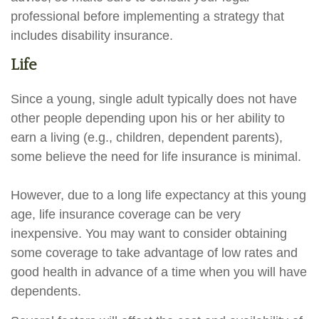
professional before implementing a strategy that
includes disability insurance.
Life
Since a young, single adult typically does not have
other people depending upon his or her ability to
earn a living (e.g., children, dependent parents),
some believe the need for life insurance is minimal.
However, due to a long life expectancy at this young
age, life insurance coverage can be very
inexpensive. You may want to consider obtaining
some coverage to take advantage of low rates and
good health in advance of a time when you will have
dependents.