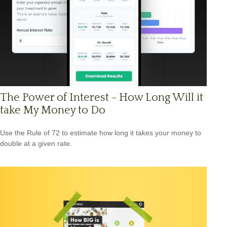
The Power of Interest - How Long Will it
take My Money to Do
Use the Rule of 72 to estimate how long it takes your money to
double at a given rate.