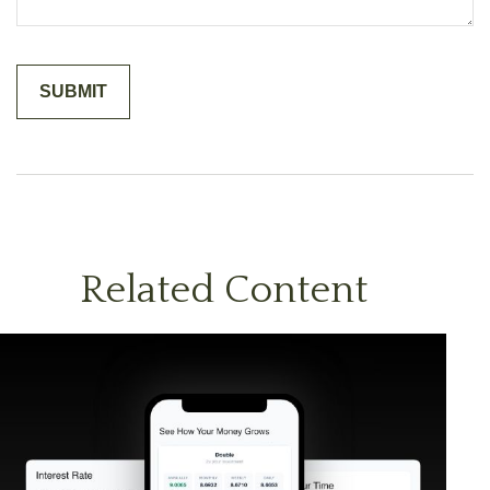
Related Content