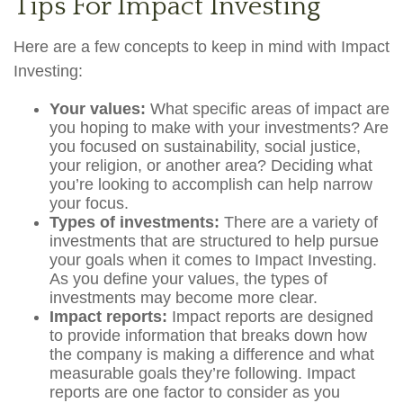
Tips For Impact Investing
Here are a few concepts to keep in mind with Impact
Investing:
Your values:
What specific areas of impact are
you hoping to make with your investments? Are
you focused on sustainability, social justice,
your religion, or another area? Deciding what
you’re looking to accomplish can help narrow
your focus.
Types of investments:
There are a variety of
investments that are structured to help pursue
your goals when it comes to Impact Investing.
As you define your values, the types of
investments may become more clear.
Impact reports:
Impact reports are designed
to provide information that breaks down how
the company is making a difference and what
measurable goals they’re following. Impact
reports are one factor to consider as you