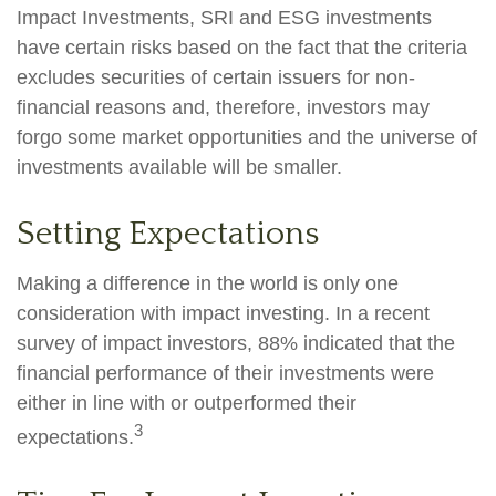
Impact Investments, SRI and ESG investments
have certain risks based on the fact that the criteria
excludes securities of certain issuers for non-
financial reasons and, therefore, investors may
forgo some market opportunities and the universe of
investments available will be smaller.
Setting Expectations
Making a difference in the world is only one
consideration with impact investing. In a recent
survey of impact investors, 88% indicated that the
financial performance of their investments were
either in line with or outperformed their
3
expectations.