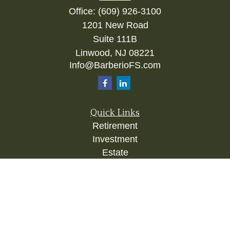
Office:
(609) 926-3100
1201 New Road
Suite 111B
Linwood,
NJ
08221
Info@BarberioFS.com
Quick Links
Retirement
Investment
Estate
Insurance
Tax
Money
Lifestyle
Latest Articles