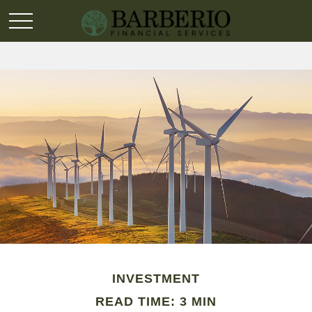
INVESTMENT
READ TIME: 3 MIN