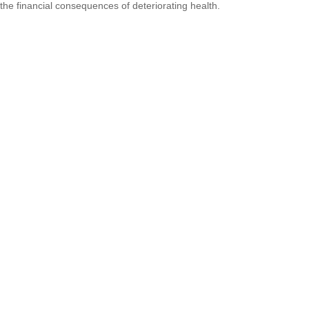
the financial consequences of deteriorating health.