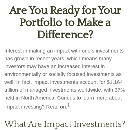
Are You Ready for Your
Portfolio to Make a
Difference?
Interest in making an impact with one’s investments
has grown in recent years, which means many
investors may have an increased interest in
environmentally or socially focused investments as
well. In fact, impact investments account for $1.164
trillion of managed investments worldwide, with 37%
held in North America. Curious to learn more about
1
impact investing? Read on.
What Are Impact Investments?