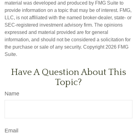
material was developed and produced by FMG Suite to
provide information on a topic that may be of interest. FMG,
LLC, is not affiliated with the named broker-dealer, state- or
SEC-registered investment advisory firm. The opinions
expressed and material provided are for general
information, and should not be considered a solicitation for
the purchase or sale of any security. Copyright
2026 FMG
Suite.
Have A Question About This
Topic?
Name
Email