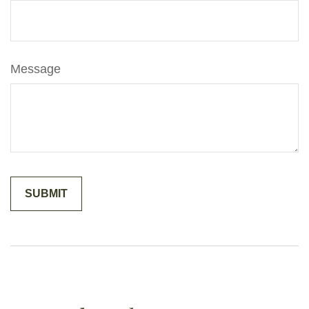
Message