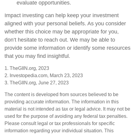
evaluate opportunities.
Impact investing can help keep your investment
aligned with your personal beliefs. As you consider
whether this choice may be appropriate for you,
don’t hesitate to reach out. We may be able to
provide some information or identify some resources
that you may find insightful.
1. TheGIIN.org, 2023
2. Investopedia.com, March 23, 2023
3. TheGIIN.org, June 27, 2023
The content is developed from sources believed to be
providing accurate information. The information in this
material is not intended as tax or legal advice. It may not be
used for the purpose of avoiding any federal tax penalties.
Please consult legal or tax professionals for specific
information regarding your individual situation. This