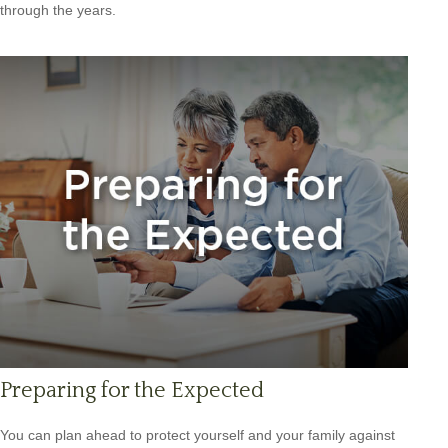
through the years.
Preparing for the Expected
You can plan ahead to protect yourself and your family against