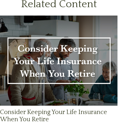
Related Content
Consider Keeping Your Life Insurance
When You Retire