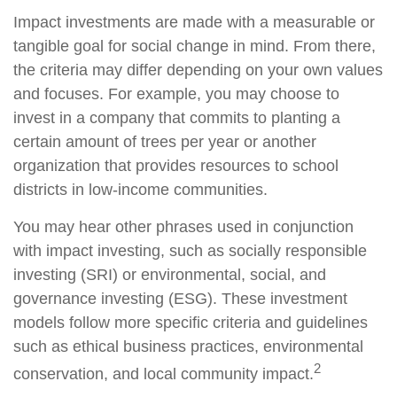
Impact investments are made with a measurable or
tangible goal for social change in mind. From there,
the criteria may differ depending on your own values
and focuses. For example, you may choose to
invest in a company that commits to planting a
certain amount of trees per year or another
organization that provides resources to school
districts in low-income communities.
You may hear other phrases used in conjunction
with impact investing, such as socially responsible
investing (SRI) or environmental, social, and
governance investing (ESG). These investment
models follow more specific criteria and guidelines
such as ethical business practices, environmental
2
conservation, and local community impact.