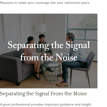
Reasons to retain your coverage into your retirement years.
Separating the Signal From the Noise
A good professional provides important guidance and insight