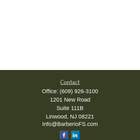
Contact
Office:
(609) 926-3100
1201 New Road
Suite 111B
Linwood,
NJ
08221
Info@BarberioFS.com