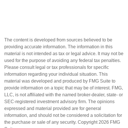
The content is developed from sources believed to be
providing accurate information. The information in this
material is not intended as tax or legal advice. It may not be
used for the purpose of avoiding any federal tax penalties.
Please consult legal or tax professionals for specific
information regarding your individual situation. This
material was developed and produced by FMG Suite to
provide information on a topic that may be of interest. FMG,
LLC, is not affiliated with the named broker-dealer, state- or
SEC-registered investment advisory firm. The opinions
expressed and material provided are for general
information, and should not be considered a solicitation for
the purchase or sale of any security. Copyright
2026 FMG