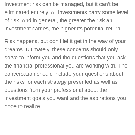
Investment risk can be managed, but it can’t be
eliminated entirely. All investments carry some level
of risk. And in general, the greater the risk an
investment carries, the higher its potential return.
Risk happens, but don’t let it get in the way of your
dreams. Ultimately, these concerns should only
serve to inform you and the questions that you ask
the financial professional you are working with. The
conversation should include your questions about
the risks for each strategy presented as well as
questions from your professional about the
investment goals you want and the aspirations you
hope to realize.