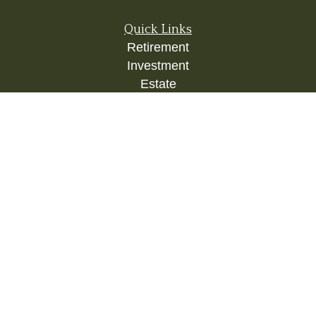
Quick Links
Retirement
Investment
Estate
Insurance
Tax
Money
Lifestyle
Latest Articles
All Videos
All Calculators
Check the background of your financial
professional on FINRA's
BrokerCheck
.
The content is developed from sources believed to
be providing accurate information. The information