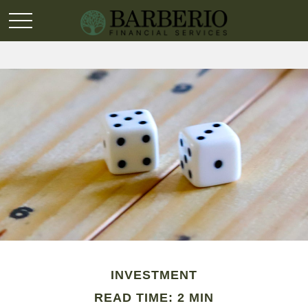
INVESTMENT
READ TIME: 2 MIN