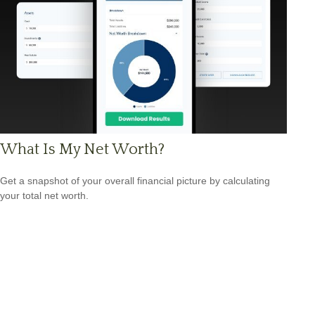
What Is My Net Worth?
Get a snapshot of your overall financial picture by calculating
your total net worth.