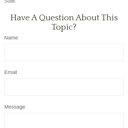
Suite.
Have A Question About This
Topic?
Name
Email
Message