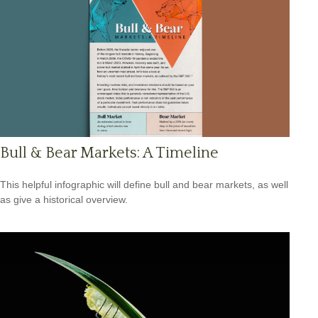
Bull & Bear Markets: A Timeline
This helpful infographic will define bull and bear markets, as well
as give a historical overview.