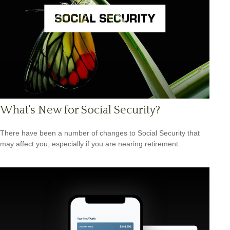
What's New for Social Security?
There have been a number of changes to Social Security that
may affect you, especially if you are nearing retirement.