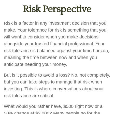
Risk Perspective
Risk is a factor in any investment decision that you
make. Your tolerance for risk is something that you
will want to consider when you make decisions
alongside your trusted financial professional. Your
risk tolerance is balanced against your time horizon,
meaning the time between now and when you
anticipate needing your money.
But is it possible to avoid a loss? No, not completely,
but you can take steps to manage that risk when
investing. This is where conversations about your
risk tolerance are critical.
What would you rather have, $500 right now or a
50% chance at $2,000? Many people go for the