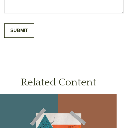
Related Content