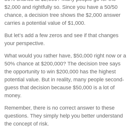
$2,000 and rightfully so. Since you have a 50/50
chance, a decision tree shows the $2,000 answer
carries a potential value of $1,000.
But let’s add a few zeros and see if that changes
your perspective.
What would you rather have, $50,000 right now or a
50% chance at $200,000? The decision tree says
the opportunity to win $200,000 has the highest
potential value. But in reality, many people second-
guess that decision because $50,000 is a lot of
money.
Remember, there is no correct answer to these
questions. They simply help you better understand
the concept of risk.