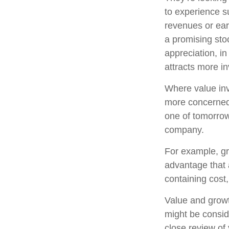
to experience s
revenues or ear
a promising stoc
appreciation, in
attracts more in
Where value inv
more concerned 
one of tomorrow
company.
For example, gr
advantage that 
containing cost
Value and growt
might be consid
close review of