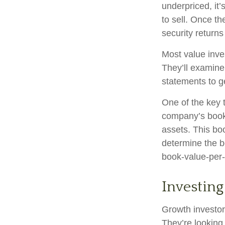
underpriced, it’
to sell. Once th
security returns 
Most value inve
They’ll examine
statements to ge
One of the key t
company’s book 
assets. This bo
determine the b
book-value-per-
Investing
Growth investors
They’re looking