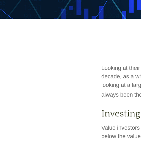
Looking at their
decade, as a wh
looking at a lar
always been the 
Investing
Value investors 
below the value