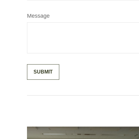
Message