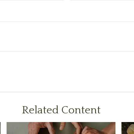
Related Content