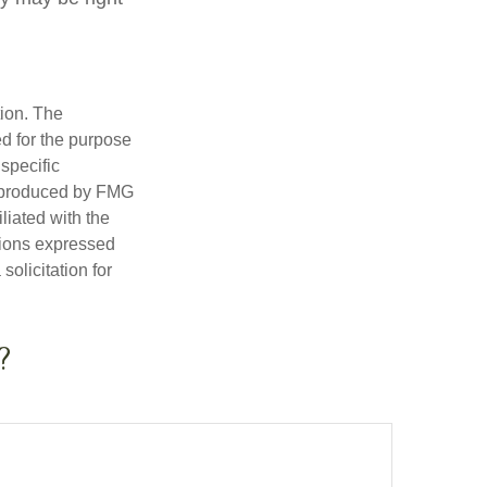
tion. The
ed for the purpose
 specific
d produced by FMG
iliated with the
nions expressed
olicitation for
?