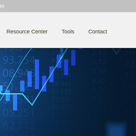
om
Resource Center
Tools
Contact