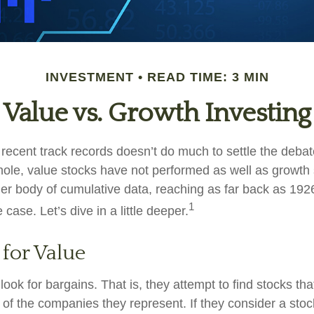
INVESTMENT
READ TIME: 3 MIN
Value vs. Growth Investing
 recent track records doesn’t do much to settle the deba
ole, value stocks have not performed as well as growth 
ger body of cumulative data, reaching as far back as 1926
1
case. Let’s dive in a little deeper.
 for Value
look for bargains. That is, they attempt to find stocks tha
 of the companies they represent. If they consider a stoc