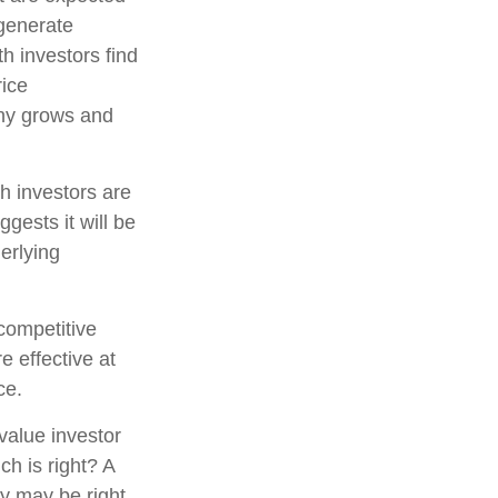
 generate
h investors find
rice
pany grows and
h investors are
gests it will be
erlying
competitive
e effective at
ce.
value investor
h is right? A
gy may be right