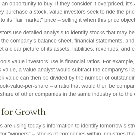
s an opportunity to buy. If they consider it overpriced, it’s
ey purchase a stock, value investors seek to ride the pr
to its “fair market” price – selling it when this price objec
stors use detailed analysis to identify stocks that may b
 the company’s balance sheet, financial statements, and
t a clear picture of its assets, liabilities, revenues, and
ools value investors use is financial ratios. For example
value, a value analyst would subtract the company’s liabi
ok value can then be divided by the number of outstandi
ook-value-per-share – a ratio that would then be compar
share of other companies in the same industry or to the 
 for Growth
 are using today’s information to identify tomorrow’s st
 for “winners” – stocks of companies within industries th