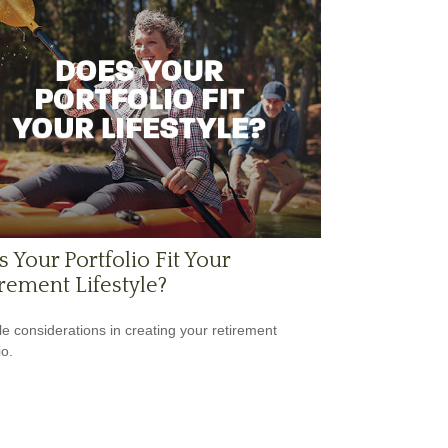
 Your Portfolio Fit Your
rement Lifestyle?
yle considerations in creating your retirement
io.