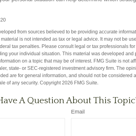
020
veloped from sources believed to be providing accurate informa
s material is not intended as tax or legal advice. It may not be us
deral tax penalties. Please consult legal or tax professionals for
ding your individual situation. This material was developed an
nformation on a topic that may be of interest. FMG Suite is not aff
er, state- or SEC-registered investment advisory firm. The opi
ded are for general information, and should not be considered a s
ale of any security. Copyright
2026 FMG Suite.
Have A Question About This Topic
Email