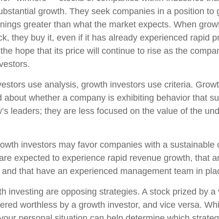
ubstantial growth. They seek companies in a position to
nings greater than what the market expects. When growt
k, they buy it, even if it has already experienced rapid p
 the hope that its price will continue to rise as the com
vestors.
estors use analysis, growth investors use criteria. Growt
about whether a company is exhibiting behavior that sug
’s leaders; they are less focused on the value of the und
owth investors may favor companies with a sustainable 
are expected to experience rapid revenue growth, that ar
, and that have an experienced management team in pla
h investing are opposing strategies. A stock prized by a 
ered worthless by a growth investor, and vice versa. Whic
 your personal situation can help determine which strate