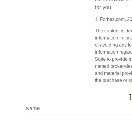
for you.
1. Forbes.com, 2
The content is de
information in thi
of avoiding any fe
information regar
Suite to provide i
named broker-deal
and material provi
the purchase or s
Name