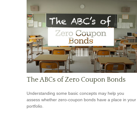
The ABCs of Zero Coupon Bonds
Understanding some basic concepts may help you
assess whether zero-coupon bonds have a place in your
portfolio.