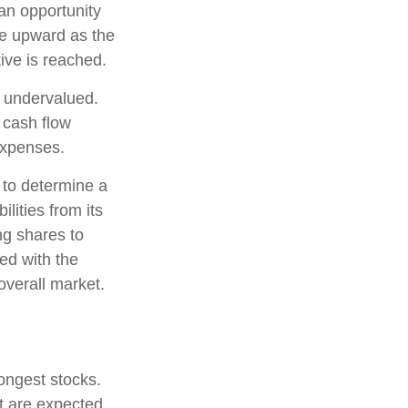
 an opportunity
ice upward as the
tive is reached.
e undervalued.
 cash flow
 expenses.
, to determine a
lities from its
ng shares to
ed with the
overall market.
rongest stocks.
at are expected