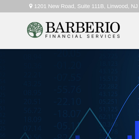
1201 New Road,
Suite 111B,
Linwood,
NJ