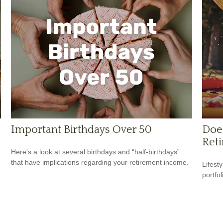
Important Birthdays Over 50
Does
Reti
Here's a look at several birthdays and “half-birthdays”
that have implications regarding your retirement income.
Lifest
portfol