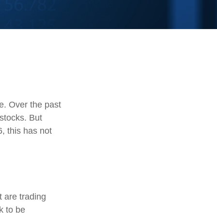
te. Over the past
stocks. But
, this has not
t are trading
k to be