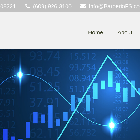
08221
(609) 926-3100
Info@BarberioFS.c
Home
About