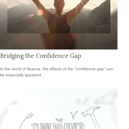
Bridging the Confidence Gap
In the world of finance, the effects of the "confidence gap" can
be especially apparent.