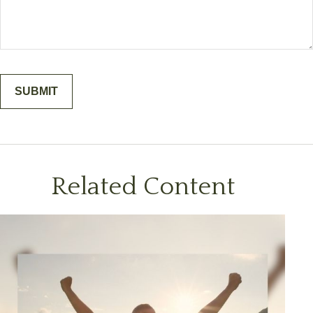
Related Content