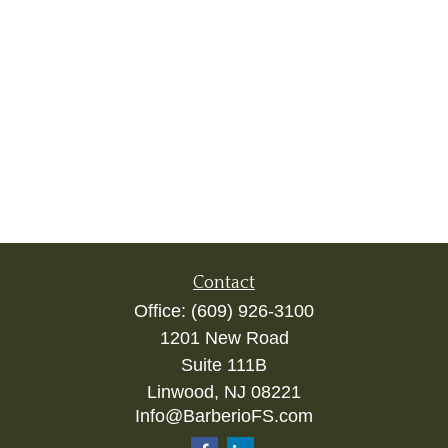
Contact
Office:
(609) 926-3100
1201 New Road
Suite 111B
Linwood,
NJ
08221
Info@BarberioFS.com