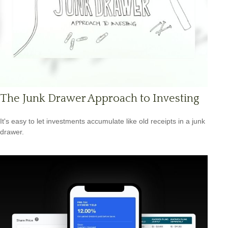
The Junk Drawer Approach to Investing
It's easy to let investments accumulate like old receipts in a junk
drawer.