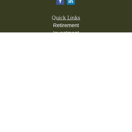
Quick Links
Retirement
Investment
Estate
Insurance
Tax
Money
Lifestyle
Latest Articles
All Videos
All Calculators
Check the background of your financial
professional on FINRA's
BrokerCheck
.
The content is developed from sources believed to