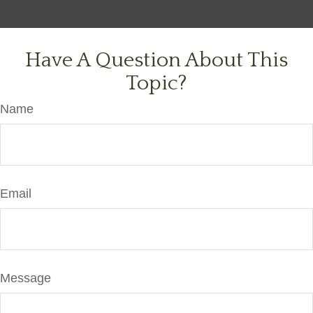
Have A Question About This
Topic?
Name
Email
Message