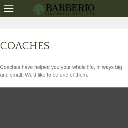
COACHES
Coaches have helped you your whole life, in ways big
and small. We'd like to be one of them.