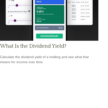
What Is the Dividend Yield?
Calculate the dividend yield of a holding and see what that
means for income over time.