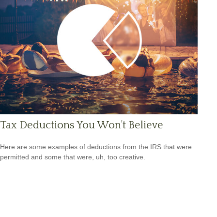
Tax Deductions You Won't Believe
Here are some examples of deductions from the IRS that were
permitted and some that were, uh, too creative.