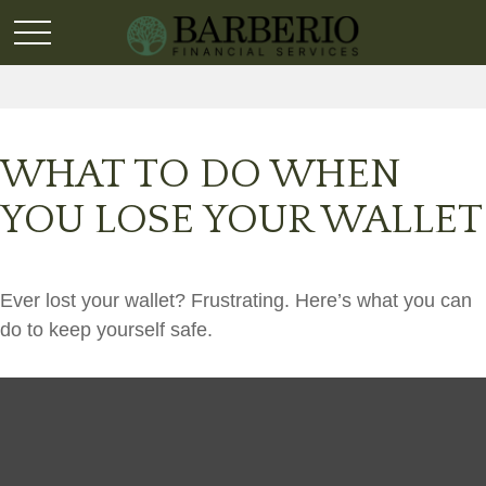
WHAT TO DO WHEN
YOU LOSE YOUR WALLET
Ever lost your wallet? Frustrating. Here’s what you can
do to keep yourself safe.