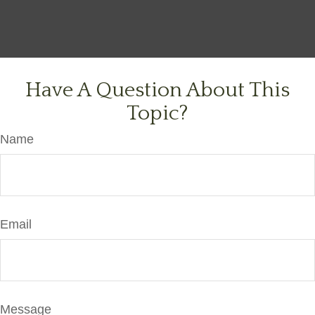
Have A Question About This
Topic?
Name
Email
Message