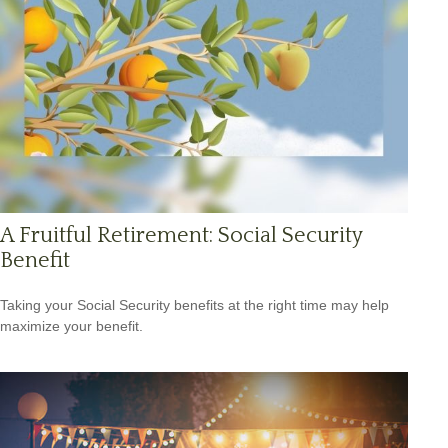
A Fruitful Retirement: Social Security
Benefit
Taking your Social Security benefits at the right time may help
maximize your benefit.