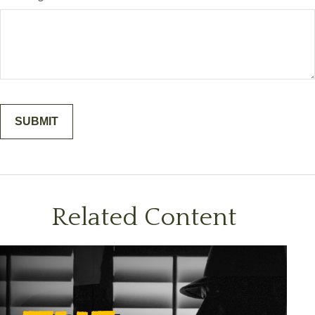
Related Content