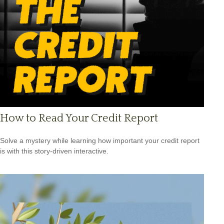
How to Read Your Credit Report
Solve a mystery while learning how important your credit report
is with this story-driven interactive.