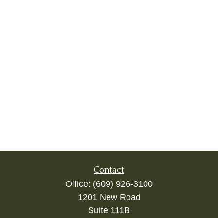
Contact
Office:
(609) 926-3100
1201 New Road
Suite 111B