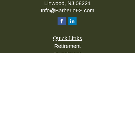
Linwood,
NJ
08221
Info@BarberioFS.com
Quick Links
Retirement
Investment
Estate
Insurance
Tax
Money
Lifestyle
Latest Articles
All Videos
All Calculators
Check the background of your financial