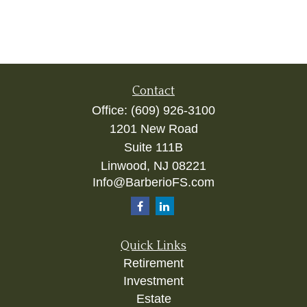
Contact
Office:
(609) 926-3100
1201 New Road
Suite 111B
Linwood,
NJ
08221
Info@BarberioFS.com
Quick Links
Retirement
Investment
Estate