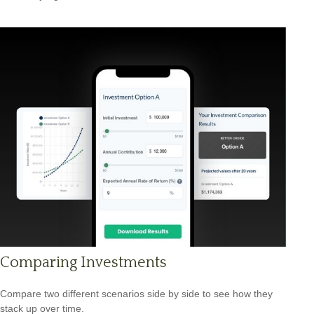
Comparing Investments
Compare two different scenarios side by side to see how they
stack up over time.