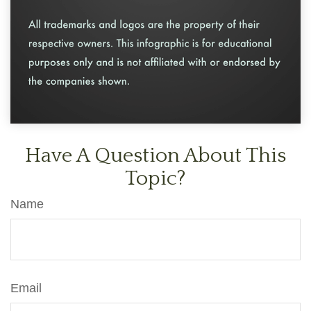
Have A Question About This
Topic?
Name
Email