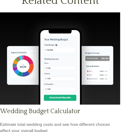
Related Content
Wedding Budget Calculator
Estimate total wedding costs and see how different choices
affect your overall budget.