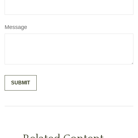
Message