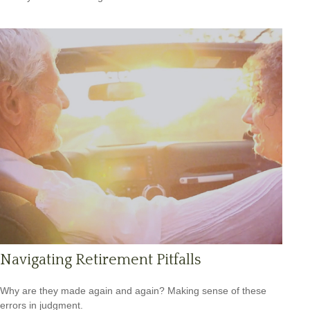
Navigating Retirement Pitfalls
Why are they made again and again? Making sense of these
errors in judgment.