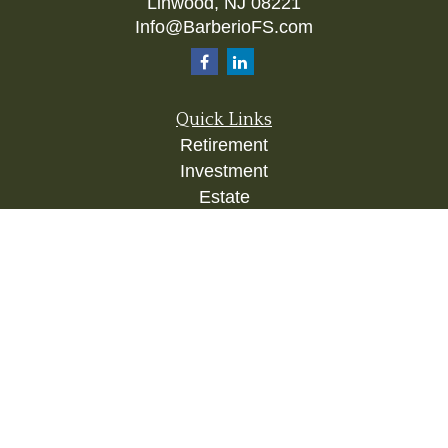
Linwood,
NJ
08221
Info@BarberioFS.com
Quick Links
Retirement
Investment
Estate
Insurance
Tax
Money
Lifestyle
Latest Articles
All Videos
All Calculators
Check the background of your financial