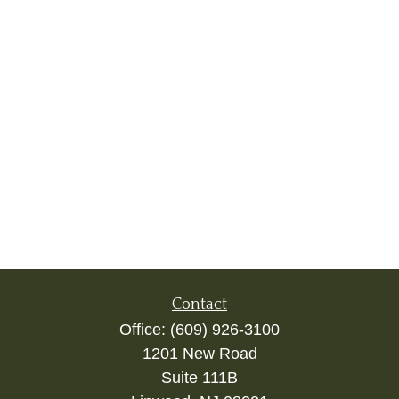
Contact
Office:
(609) 926-3100
1201 New Road
Suite 111B