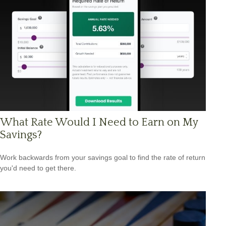
What Rate Would I Need to Earn on My
Savings?
Work backwards from your savings goal to find the rate of return
you'd need to get there.