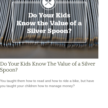
Do Your Kids Know The Value of a Silver
Spoon?
You taught them how to read and how to ride a bike, but have
you taught your children how to manage money?