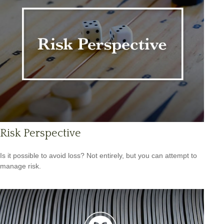
Risk Perspective
Is it possible to avoid loss? Not entirely, but you can attempt to
manage risk.