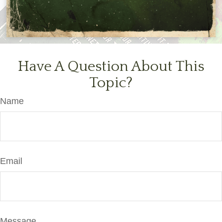
Have A Question About This
Topic?
Name
Email
Message