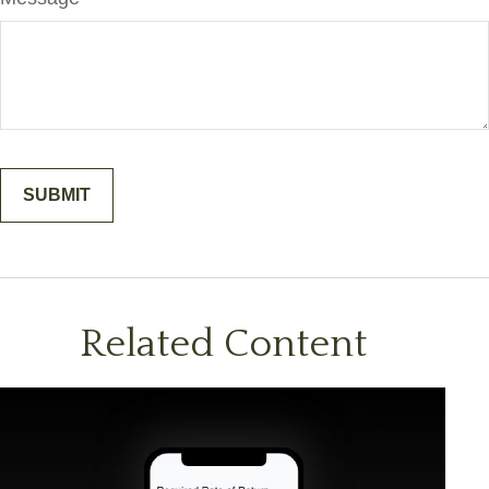
Related Content