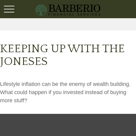
KEEPING UP WITH THE
JONESES
Lifestyle inflation can be the enemy of wealth building.
What could happen if you invested instead of buying
more stuff?