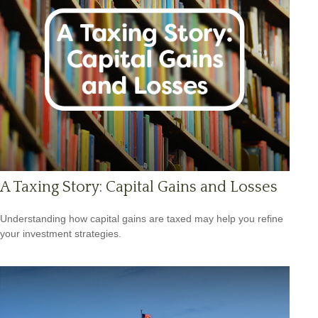
A Taxing Story: Capital Gains and Losses
Understanding how capital gains are taxed may help you refine
your investment strategies.