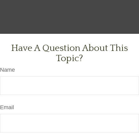
Have A Question About This
Topic?
Name
Email