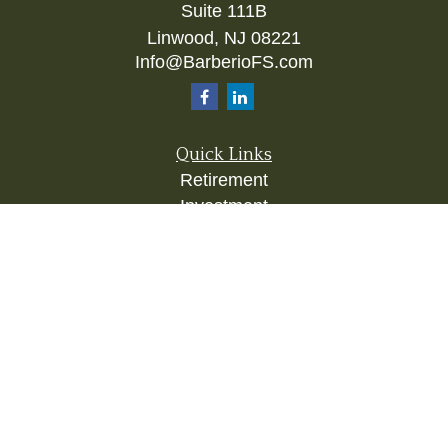
Suite 111B
Linwood,
NJ
08221
Info@BarberioFS.com
Quick Links
Retirement
Investment
Estate
Insurance
Tax
Money
Lifestyle
Latest Articles
All Videos
All Calculators