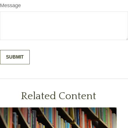
Message
Related Content