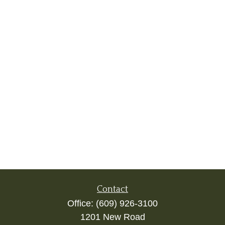
Contact
Office:
(609) 926-3100
1201 New Road