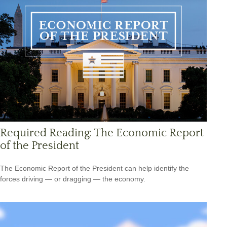
Required Reading: The Economic Report
of the President
The Economic Report of the President can help identify the
forces driving — or dragging — the economy.