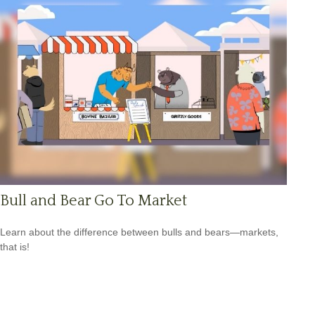
Bull and Bear Go To Market
Learn about the difference between bulls and bears—markets,
that is!