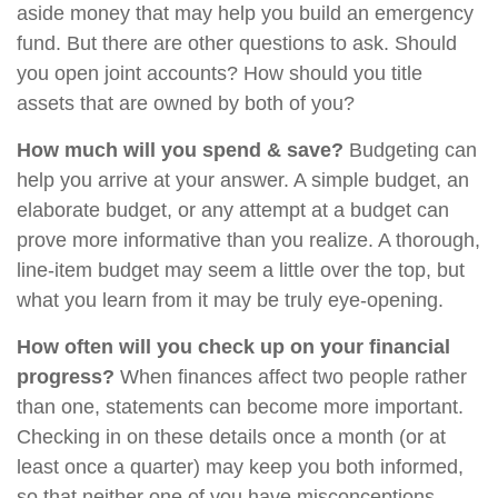
aside money that may help you build an emergency
fund. But there are other questions to ask. Should
you open joint accounts? How should you title
assets that are owned by both of you?
How much will you spend & save?
Budgeting can
help you arrive at your answer. A simple budget, an
elaborate budget, or any attempt at a budget can
prove more informative than you realize. A thorough,
line-item budget may seem a little over the top, but
what you learn from it may be truly eye-opening.
How often will you check up on your financial
progress?
When finances affect two people rather
than one, statements can become more important.
Checking in on these details once a month (or at
least once a quarter) may keep you both informed,
so that neither one of you have misconceptions