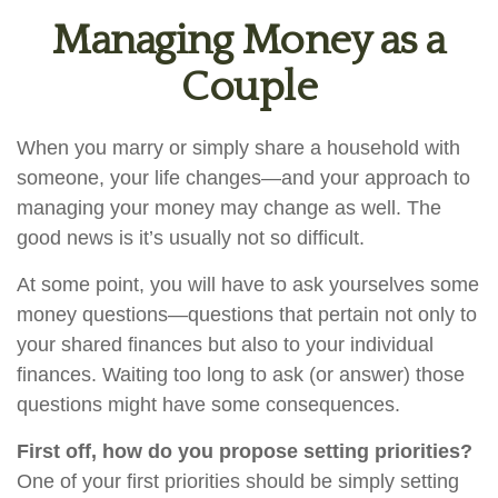
Managing Money as a
Couple
When you marry or simply share a household with
someone, your life changes—and your approach to
managing your money may change as well. The
good news is it’s usually not so difficult.
At some point, you will have to ask yourselves some
money questions—questions that pertain not only to
your shared finances but also to your individual
finances. Waiting too long to ask (or answer) those
questions might have some consequences.
First off, how do you propose setting priorities?
One of your first priorities should be simply setting