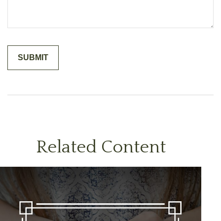
Related Content