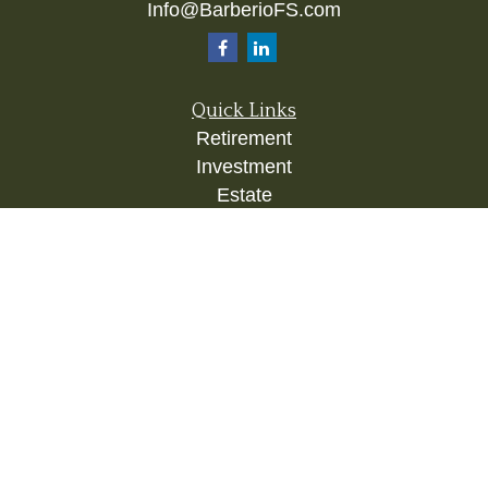
Info@BarberioFS.com
Quick Links
Retirement
Investment
Estate
Insurance
Tax
Money
Lifestyle
Latest Articles
All Videos
All Calculators
Check the background of your financial
professional on FINRA's
BrokerCheck
.