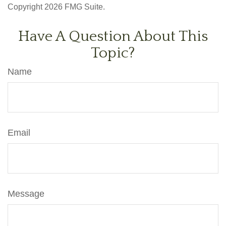
Copyright
2026 FMG Suite.
Have A Question About This
Topic?
Name
Email
Message