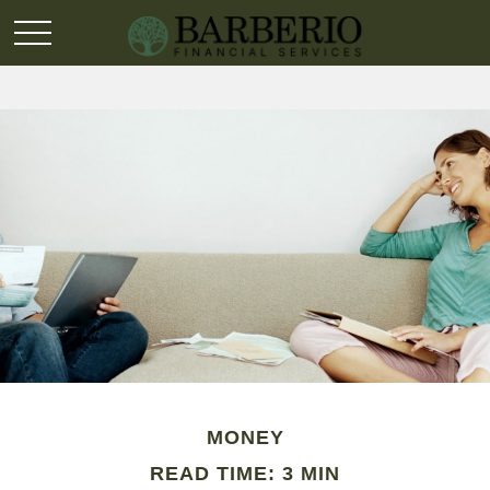
MONEY
READ TIME: 3 MIN