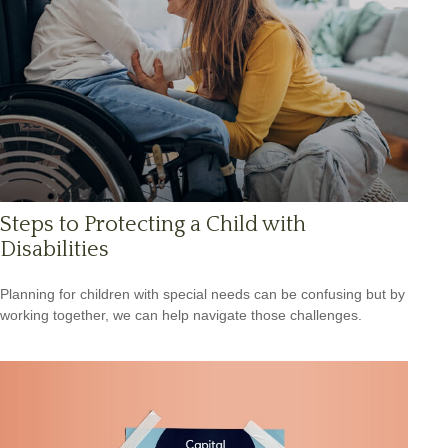
Steps to Protecting a Child with
Disabilities
Planning for children with special needs can be confusing but by
working together, we can help navigate those challenges.