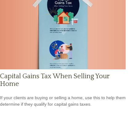
Capital Gains Tax When Selling Your
Home
If your clients are buying or selling a home, use this to help them
determine if they qualify for capital gains taxes.