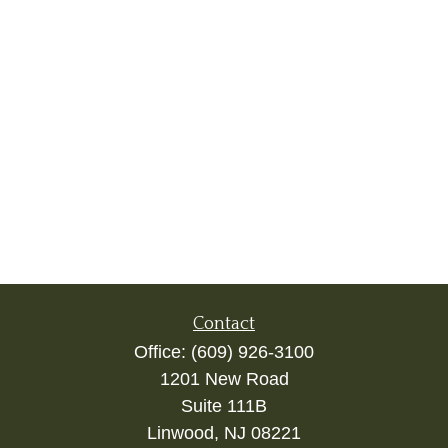
Contact
Office:
(609) 926-3100
1201 New Road
Suite 111B
Linwood,
NJ
08221