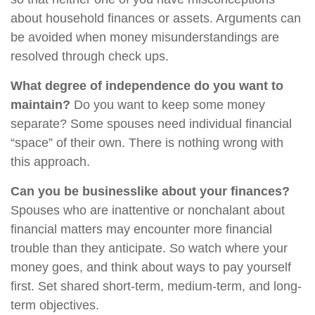
about household finances or assets. Arguments can
be avoided when money misunderstandings are
resolved through check ups.
What degree of independence do you want to
maintain?
Do you want to keep some money
separate? Some spouses need individual financial
“space” of their own. There is nothing wrong with
this approach.
Can you be businesslike about your finances?
Spouses who are inattentive or nonchalant about
financial matters may encounter more financial
trouble than they anticipate. So watch where your
money goes, and think about ways to pay yourself
first. Set shared short-term, medium-term, and long-
term objectives.