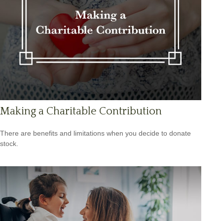
Making a Charitable Contribution
There are benefits and limitations when you decide to donate
stock.