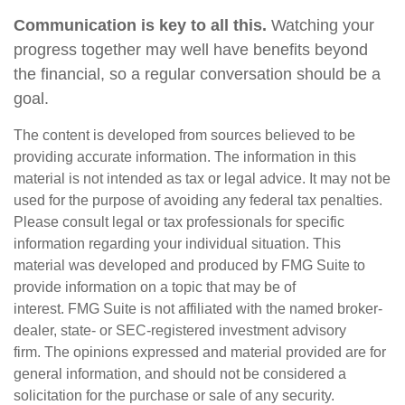
Communication is key to all this.
Watching your
progress together may well have benefits beyond
the financial, so a regular conversation should be a
goal.
The content is developed from sources believed to be
providing accurate information. The information in this
material is not intended as tax or legal advice. It may not be
used for the purpose of avoiding any federal tax penalties.
Please consult legal or tax professionals for specific
information regarding your individual situation. This
material was developed and produced by FMG Suite to
provide information on a topic that may be of
interest. FMG Suite is not affiliated with the named broker-
dealer, state- or SEC-registered investment advisory
firm. The opinions expressed and material provided are for
general information, and should not be considered a
solicitation for the purchase or sale of any security.