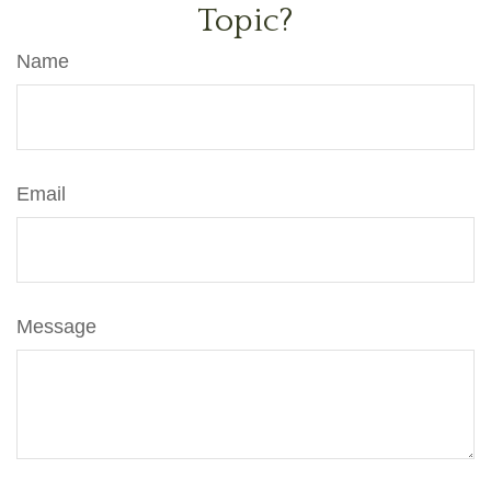
Topic?
Name
Email
Message