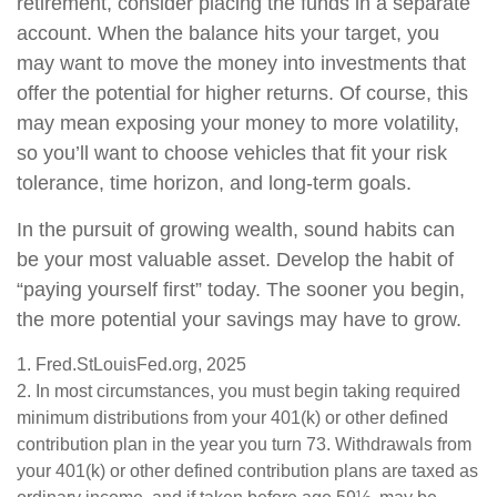
retirement, consider placing the funds in a separate
account. When the balance hits your target, you
may want to move the money into investments that
offer the potential for higher returns. Of course, this
may mean exposing your money to more volatility,
so you’ll want to choose vehicles that fit your risk
tolerance, time horizon, and long-term goals.
In the pursuit of growing wealth, sound habits can
be your most valuable asset. Develop the habit of
“paying yourself first” today. The sooner you begin,
the more potential your savings may have to grow.
1. Fred.StLouisFed.org, 2025
2. In most circumstances, you must begin taking required
minimum distributions from your 401(k) or other defined
contribution plan in the year you turn 73. Withdrawals from
your 401(k) or other defined contribution plans are taxed as