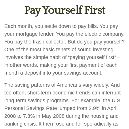
Pay Yourself First
Each month, you settle down to pay bills. You pay
your mortgage lender. You pay the electric company.
You pay the trash collector. But do you pay yourself?
One of the most basic tenets of sound investing
involves the simple habit of “paying yourself first” –
in other words, making your first payment of each
month a deposit into your savings account.
The saving patterns of Americans vary widely. And
too often, short-term economic trends can interrupt
long-term savings programs. For example, the U.S.
Personal Savings Rate jumped from 2.9% in April
2008 to 7.3% in May 2008 during the housing and
banking crisis. It then rose and fell sporadically as