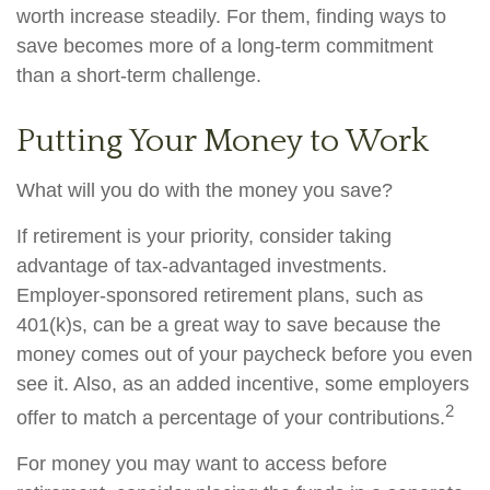
worth increase steadily. For them, finding ways to
save becomes more of a long-term commitment
than a short-term challenge.
Putting Your Money to Work
What will you do with the money you save?
If retirement is your priority, consider taking
advantage of tax-advantaged investments.
Employer-sponsored retirement plans, such as
401(k)s, can be a great way to save because the
money comes out of your paycheck before you even
see it. Also, as an added incentive, some employers
2
offer to match a percentage of your contributions.
For money you may want to access before