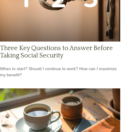
Three Key Questions to Answer Before
Taking Social Security
When to start? Should I continue to work? How can I maximize
my benefit?