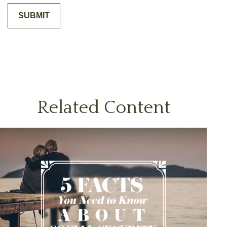
Related Content