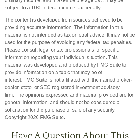
ordinary income, and if taken before age 59½, may be
subject to a 10% federal income tax penalty.
The content is developed from sources believed to be
providing accurate information. The information in this
material is not intended as tax or legal advice. It may not be
used for the purpose of avoiding any federal tax penalties.
Please consult legal or tax professionals for specific
information regarding your individual situation. This
material was developed and produced by FMG Suite to
provide information on a topic that may be of
interest. FMG Suite is not affiliated with the named broker-
dealer, state- or SEC-registered investment advisory
firm. The opinions expressed and material provided are for
general information, and should not be considered a
solicitation for the purchase or sale of any security.
Copyright
2026 FMG Suite.
Have A Question About This