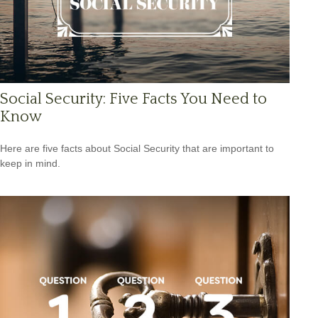
Social Security: Five Facts You Need to
Know
Here are five facts about Social Security that are important to
keep in mind.