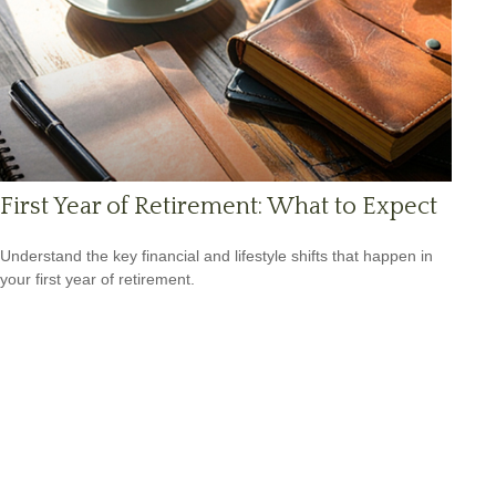
First Year of Retirement: What to Expect
Understand the key financial and lifestyle shifts that happen in
your first year of retirement.