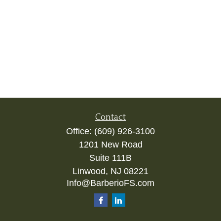
Contact
Office:
(609) 926-3100
1201 New Road
Suite 111B
Linwood,
NJ
08221
Info@BarberioFS.com