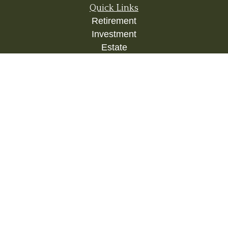
Quick Links
Retirement
Investment
Estate
Insurance
Tax
Money
Lifestyle
Latest Articles
All Videos
All Calculators
Check the background of your financial
professional on FINRA's
BrokerCheck
.
The content is developed from sources believed to
be providing accurate information. The information
in this material is not intended as tax or legal