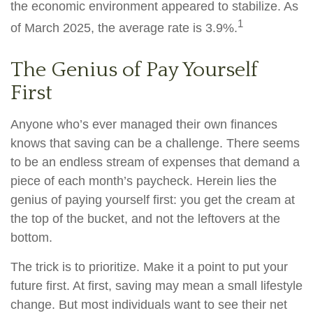
the economic environment appeared to stabilize. As
1
of March 2025, the average rate is 3.9%.
The Genius of Pay Yourself
First
Anyone who’s ever managed their own finances
knows that saving can be a challenge. There seems
to be an endless stream of expenses that demand a
piece of each month’s paycheck. Herein lies the
genius of paying yourself first: you get the cream at
the top of the bucket, and not the leftovers at the
bottom.
The trick is to prioritize. Make it a point to put your
future first. At first, saving may mean a small lifestyle
change. But most individuals want to see their net