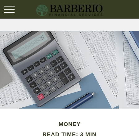
MONEY
READ TIME: 3 MIN