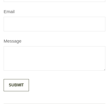
Email
Message