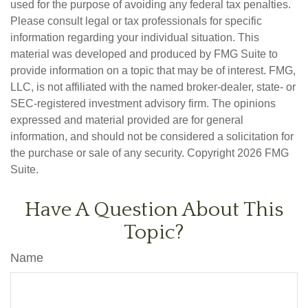
used for the purpose of avoiding any federal tax penalties.
Please consult legal or tax professionals for specific
information regarding your individual situation. This
material was developed and produced by FMG Suite to
provide information on a topic that may be of interest. FMG,
LLC, is not affiliated with the named broker-dealer, state- or
SEC-registered investment advisory firm. The opinions
expressed and material provided are for general
information, and should not be considered a solicitation for
the purchase or sale of any security. Copyright
2026 FMG
Suite.
Have A Question About This
Topic?
Name