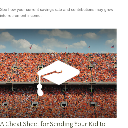
See how your current savings rate and contributions may grow
into retirement income.
A Cheat Sheet for Sending Your Kid to