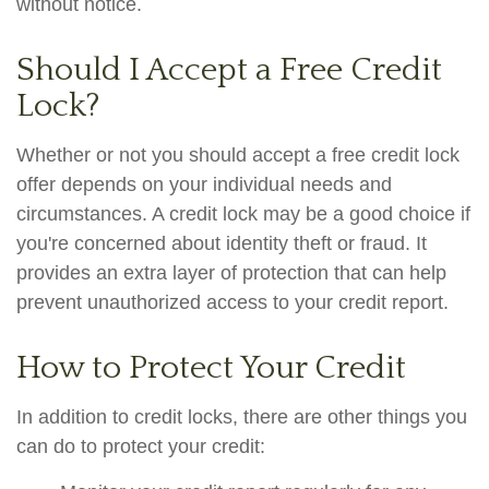
without notice.
Should I Accept a Free Credit
Lock?
Whether or not you should accept a free credit lock
offer depends on your individual needs and
circumstances. A credit lock may be a good choice if
you're concerned about identity theft or fraud. It
provides an extra layer of protection that can help
prevent unauthorized access to your credit report.
How to Protect Your Credit
In addition to credit locks, there are other things you
can do to protect your credit: