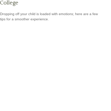
College
Dropping off your child is loaded with emotions; here are a few
tips for a smoother experience.