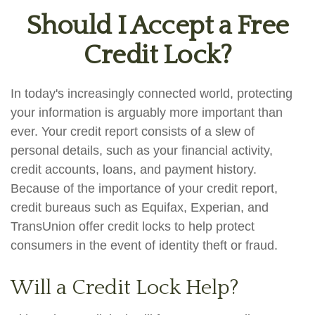
Should I Accept a Free
Credit Lock?
In today's increasingly connected world, protecting
your information is arguably more important than
ever. Your credit report consists of a slew of
personal details, such as your financial activity,
credit accounts, loans, and payment history.
Because of the importance of your credit report,
credit bureaus such as Equifax, Experian, and
TransUnion offer credit locks to help protect
consumers in the event of identity theft or fraud.
Will a Credit Lock Help?