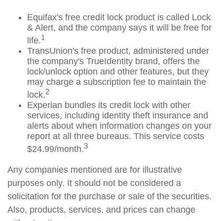
Equifax's free credit lock product is called Lock
& Alert, and the company says it will be free for
1
life.
TransUnion's free product, administered under
the company's TrueIdentity brand, offers the
lock/unlock option and other features, but they
may charge a subscription fee to maintain the
2
lock.
Experian bundles its credit lock with other
services, including identity theft insurance and
alerts about when information changes on your
report at all three bureaus. This service costs
3
$24.99/month.
Any companies mentioned are for illustrative
purposes only. It should not be considered a
solicitation for the purchase or sale of the securities.
Also, products, services, and prices can change