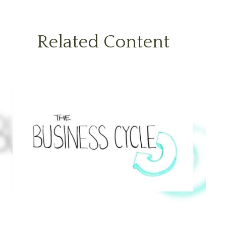
Related Content