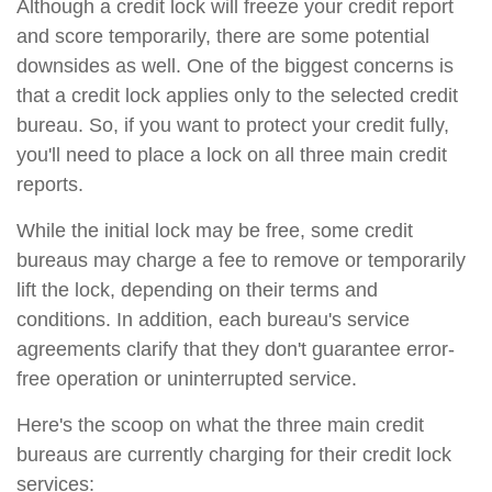
Although a credit lock will freeze your credit report
and score temporarily, there are some potential
downsides as well. One of the biggest concerns is
that a credit lock applies only to the selected credit
bureau. So, if you want to protect your credit fully,
you'll need to place a lock on all three main credit
reports.
While the initial lock may be free, some credit
bureaus may charge a fee to remove or temporarily
lift the lock, depending on their terms and
conditions. In addition, each bureau's service
agreements clarify that they don't guarantee error-
free operation or uninterrupted service.
Here's the scoop on what the three main credit
bureaus are currently charging for their credit lock
services: