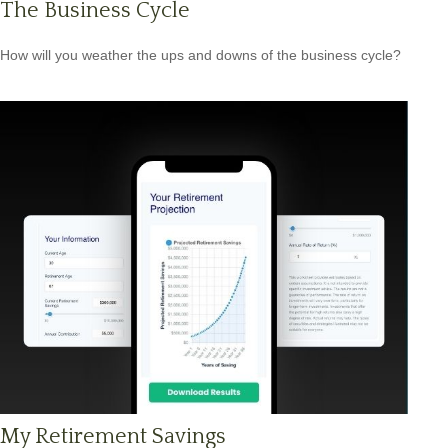
The Business Cycle
How will you weather the ups and downs of the business cycle?
My Retirement Savings