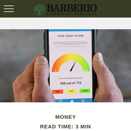
MONEY
READ TIME: 3 MIN