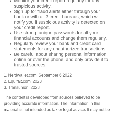
Monitor your credit report regularly for any
suspicious activity.
Sign up for fraud alerts either through your
bank or with all 3 credit bureaus, which will
notify you if suspicious activity is detected on
your credit report.
Use strong, unique passwords for all your
financial accounts and change them regularly.
Regularly review your bank and credit card
statements for any unauthorized transactions.
Be careful about sharing personal information
online or over the phone, and only provide it to
trusted sources.
1. Nerdwallet.com, September 6 2022
2. Equifax.com, 2023
3. Transunion, 2023
The content is developed from sources believed to be
providing accurate information. The information in this
material is not intended as tax or legal advice. It may not be