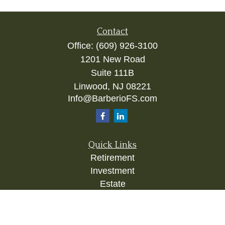
Contact
Office:
(609) 926-3100
1201 New Road
Suite 111B
Linwood,
NJ
08221
Info@BarberioFS.com
Quick Links
Retirement
Investment
Estate
Insurance
Tax
Money