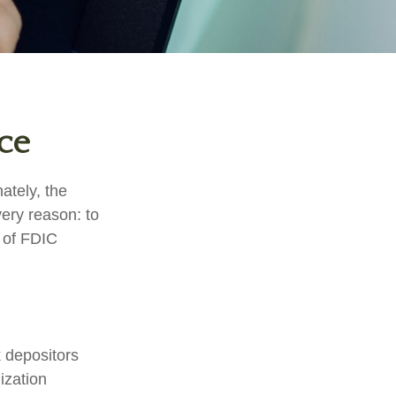
ce
ately, the
very reason: to
 of FDIC
 depositors
ization