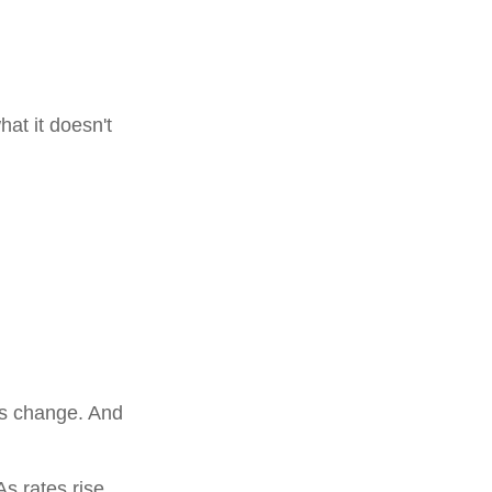
at it doesn't
ons change. And
As rates rise,