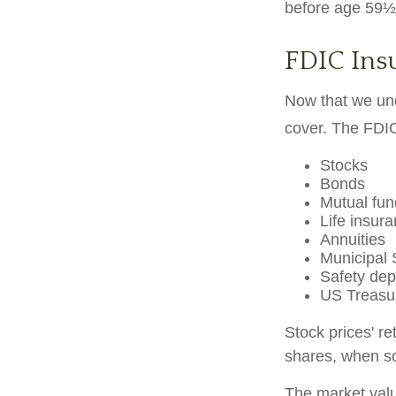
before age 59½,
FDIC Ins
Now that we und
cover. The FDIC 
Stocks
Bonds
Mutual fun
Life insura
Annuities
Municipal 
Safety dep
US Treasur
Stock prices' re
shares, when so
The market value