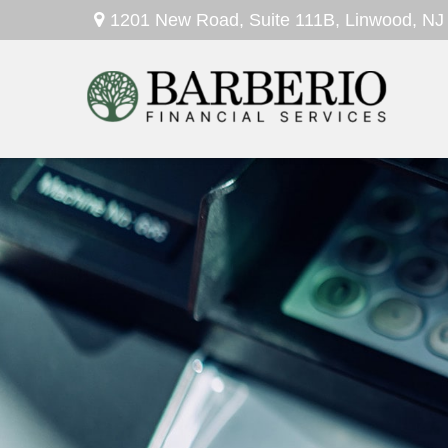
1201 New Road,
Suite 111B,
Linwood,
NJ