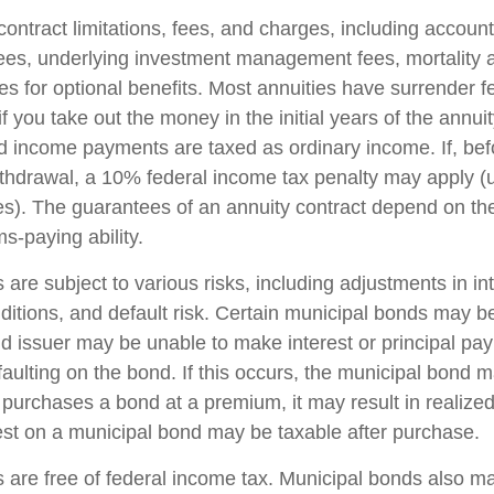
contract limitations, fees, and charges, including accoun
fees, underlying investment management fees, mortality
es for optional benefits. Most annuities have surrender f
if you take out the money in the initial years of the annuit
 income payments are taxed as ordinary income. If, be
hdrawal, a 10% federal income tax penalty may apply (
es). The guarantees of an annuity contract depend on th
s-paying ability.
are subject to various risks, including adjustments in inte
ditions, and default risk. Certain municipal bonds may be d
d issuer may be unable to make interest or principal pa
faulting on the bond. If this occurs, the municipal bond ma
 purchases a bond at a premium, it may result in realized
erest on a municipal bond may be taxable after purchase.
 are free of federal income tax. Municipal bonds also ma