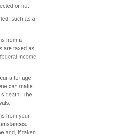
ected or not
cted, such as a
ns from a
s are taxed as
 federal income
cur after age
. One can make
's death. The
wals.
ns from your
rcumstances.
e and, if taken