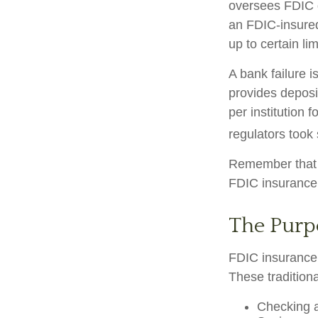
oversees FDIC d
an FDIC-insured
up to certain lim
A bank failure i
provides deposi
per institution
regulators took
Remember that i
FDIC insurance
The Purp
FDIC insurance 
These traditiona
Checking 