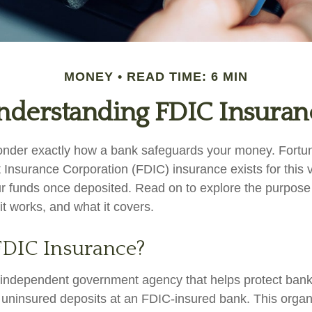
MONEY
READ TIME: 6 MIN
nderstanding FDIC Insuran
 wonder exactly how a bank safeguards your money. Fortun
 Insurance Corporation (FDIC) insurance exists for this 
ur funds once deposited. Read on to explore the purpose
it works, and what it covers.
FDIC Insurance?
independent government agency that helps protect bank
f uninsured deposits at an FDIC-insured bank. This organ