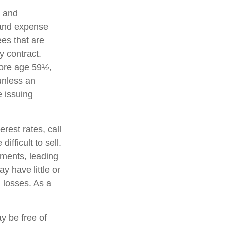
t and
 and expense
ees that are
y contract.
fore age 59½,
unless an
e issuing
rest rates, call
ifficult to sell.
yments, leading
y have little or
 losses. As a
y be free of