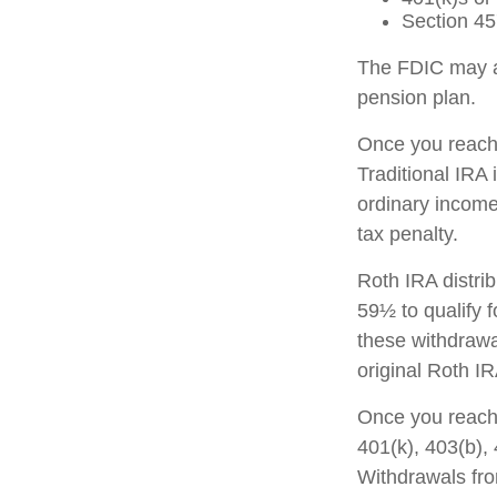
Section 45
The FDIC may al
pension plan.
Once you reach 
Traditional IRA
ordinary income
tax penalty.
Roth IRA distri
59½ to qualify 
these withdrawa
original Roth I
Once you reach 
401(k), 403(b),
Withdrawals fro