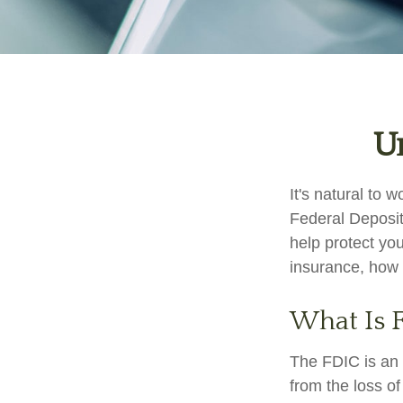
U
It's natural to
Federal Deposit
help protect yo
insurance, how 
What Is 
The FDIC is an 
from the loss o