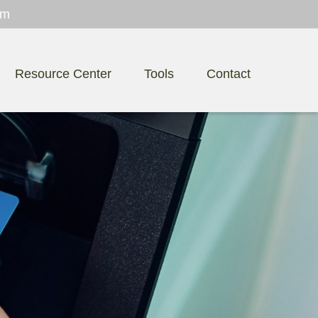
om
Resource Center
Tools
Contact