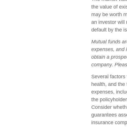
the value of exis
may be worth mor
an investor will
default by the i
Mutual funds ar
expenses, and i
obtain a prospe
company. Please
Several factors w
health, and the
expenses, inclu
the policyholde
Consider whethe
guarantees assoc
insurance comp