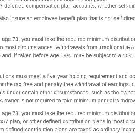
7 deferred compensation plan accounts, whether self-dir
so insure an employee benefit plan that is not self-dire
age 73, you must take the required minimum distributio
 in most circumstances. Withdrawals from Traditional IRA
 and, if taken before age 59½, may be subject to a 10%
butions must meet a five-year holding requirement and oc
for the tax-free and penalty-free withdrawal of earnings
ls under certain other circumstances, such as the owner
RA owner is not required to take minimum annual withdra
age 73, you must take the required minimum distributio
 457 plan, or other defined-contribution plans in most ci
m defined-contribution plans are taxed as ordinary incom