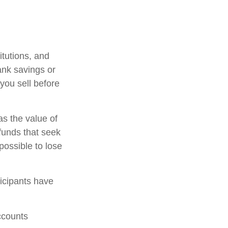
itutions, and
bank savings or
you sell before
s the value of
funds that seek
possible to lose
ticipants have
ccounts