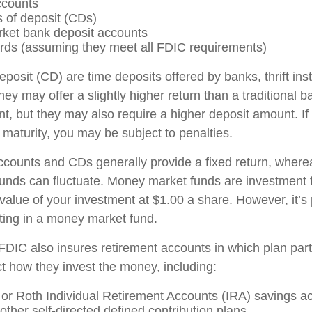
ccounts
s of deposit (CDs)
ket bank deposit accounts
rds (assuming they meet all FDIC requirements)
deposit (CD) are time deposits offered by banks, thrift inst
hey may offer a slightly higher return than a traditional 
t, but they may also require a higher deposit amount. If 
maturity, you may be subject to penalties.
counts and CDs generally provide a fixed return, wherea
nds can fluctuate. Money market funds are investment 
value of your investment at $1.00 a share. However, it’s 
ing in a money market fund.
e FDIC also insures retirement accounts in which plan par
ect how they invest the money, including:
l or Roth Individual Retirement Accounts (IRA) savings a
other self-directed defined contribution plans