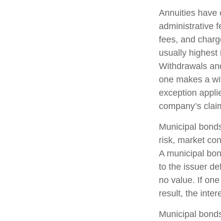
Annuities have 
administrative 
fees, and charg
usually highest 
Withdrawals and
one makes a wit
exception appli
company’s claim
Municipal bonds 
risk, market con
A municipal bon
to the issuer de
no value. If one
result, the int
Municipal bonds