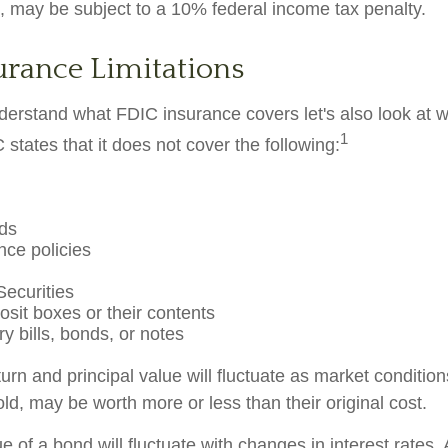
 may be subject to a 10% federal income tax penalty.
urance Limitations
erstand what FDIC insurance covers let's also look at wh
1
states that it does not cover the following:
ds
nce policies
Securities
osit boxes or their contents
y bills, bonds, or notes
turn and principal value will fluctuate as market conditi
ld, may be worth more or less than their original cost.
 of a bond will fluctuate with changes in interest rates. 