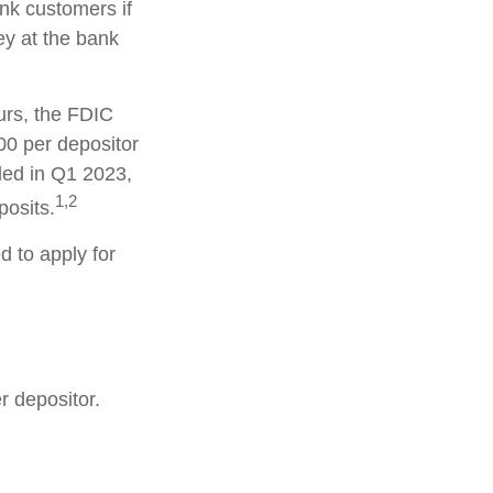
nk customers if
ey at the bank
curs, the FDIC
00 per depositor
led in Q1 2023,
1,2
posits.
d to apply for
r depositor.