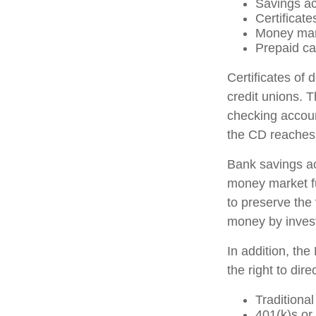
Savings a
Certificate
Money mar
Prepaid ca
Certificates of 
credit unions. T
checking accoun
the CD reaches 
Bank savings ac
money market fu
to preserve the 
money by invest
In addition, th
the right to dir
Traditiona
401(k)s or 