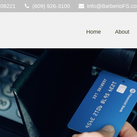
08221
(609) 926-3100
Info@BarberioFS.c
Home
About