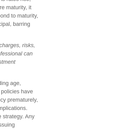
e maturity, it
ond to maturity,
ipal, barring
charges, risks,
ofessional can
estment
uding age,
 policies have
icy prematurely,
plications.
 strategy. Any
issuing