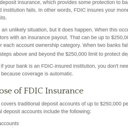
eposit insurance, which provides some protection to ba
 institution fails. In other words, FDIC insures your mon
its.
s an unlikely situation, but it does happen. When this oc
tors with an insurance payout. That can be up to $250,0
 for each account ownership category. When two banks fai
 steps above and beyond the $250,000 limit to protect de
f your bank is an FDIC-insured institution, you don't nee
 because coverage is automatic.
ose of FDIC Insurance
covers traditional deposit accounts of up to $250,000 pe
l deposit accounts include the following:
accounts