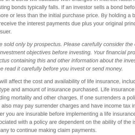
ting bonds typically falls. If an investor sells a bond befor
e or less than the initial purchase price. By holding a b
 receive the interest payments due plus your original princ
ssuer.
e sold only by prospectus. Please carefully consider the 
nvestment objectives before investing. Your financial pr
ctus containing this and other information about the inv
 read it carefully before you invest or send money.
ill affect the cost and availability of life insurance, incl
 type and amount of insurance purchased. Life insurance
ding mortality and other charges. If one surrenders a pol
r also may pay surrender charges and have income tax im
r you are insurable before implementing a life insurance
iated with a policy are dependent on the ability of the 
any to continue making claim payments.