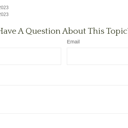
 2023
 2023
Have A Question About This Topic
Email