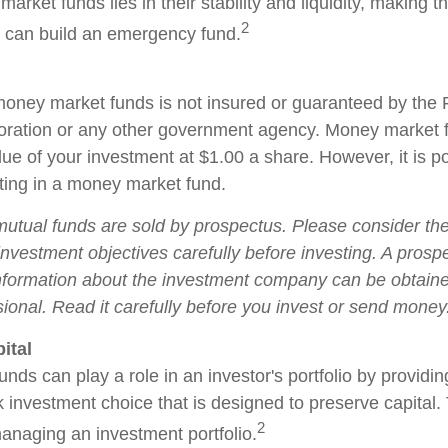
arket funds lies in their stability and liquidity, making 
2
 can build an emergency fund.
oney market funds is not insured or guaranteed by the 
oration or any other government agency. Money market 
ue of your investment at $1.00 a share. However, it is po
ing in a money market fund.
tual funds are sold by prospectus. Please consider the 
nvestment objectives carefully before investing. A prosp
information about the investment company can be obtain
sional. Read it carefully before you invest or send money
ital
ds can play a role in an investor's portfolio by providin
isk investment choice that is designed to preserve capital
2
managing an investment portfolio.