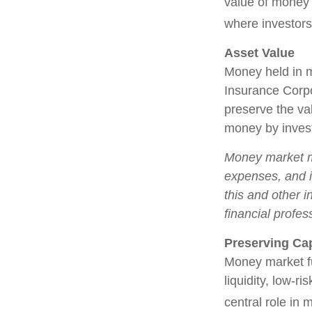
value of money m
where investors
Asset Value
Money held in m
Insurance Corp
preserve the val
money by invest
Money market mu
expenses, and i
this and other 
financial profes
Preserving Cap
Money market fun
liquidity, low-r
central role in 