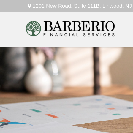
1201 New Road,
Suite 111B,
Linwood,
NJ