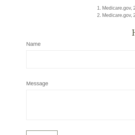
1. Medicare.gov,
2. Medicare.gov,
Name
Message