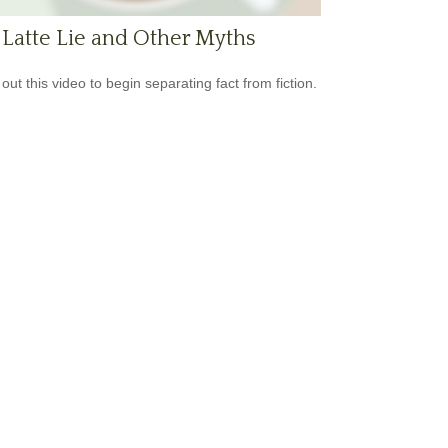
Latte Lie and Other Myths
out this video to begin separating fact from fiction.