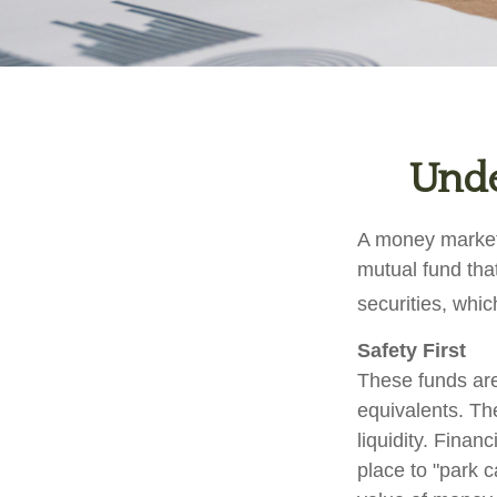
Unde
A money market 
mutual fund tha
securities, whi
Safety First
These funds are
equivalents. The
liquidity. Finan
place to "park c