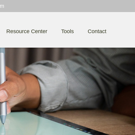
om
Resource Center
Tools
Contact