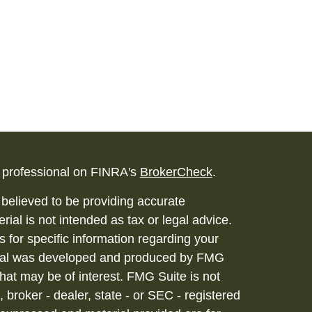
l professional on FINRA's
BrokerCheck
.
believed to be providing accurate
rial is not intended as tax or legal advice.
s for specific information regarding your
terial was developed and produced by FMG
that may be of interest. FMG Suite is not
, broker - dealer, state - or SEC - registered