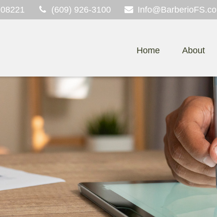
08221
(609) 926-3100
Info@BarberioFS.c
Home
About