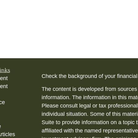
inks
Check the background of your financia
ent
ent
The content is developed from sources 
information. The information in this mate
ce
Please consult legal or tax professional
individual situation. Some of this ma
Suite to provide information on a topic 
e
affiliated with the named representative
rticles