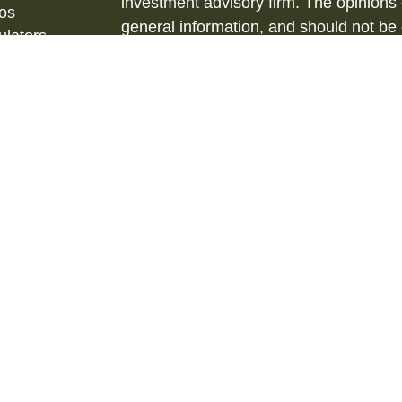
investment advisory firm. The opinions
eos
general information, and should not be 
ulators
sale of any security.
Copyright 2026 FMG Suite.
Securities and Investment Advisory ser
& Kent, LLC., (HTK), Registered Inve
873-7637, www.htk.com.
Barberio Financial Services is not affil
tax advice. Always consult a qualified 
situation and a qualified legal professi
situation. The material is not intended 
We are insurance and securities license
us for additional listing of licensed state
state where not properly licensed or