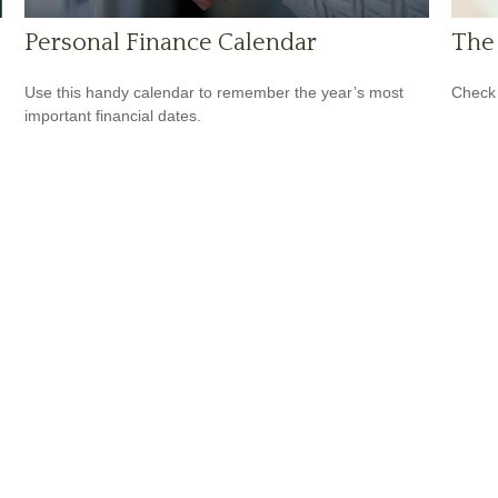
Personal Finance Calendar
The 
Use this handy calendar to remember the year’s most
Check 
important financial dates.