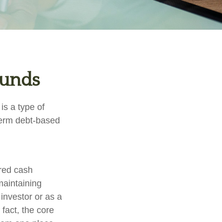
Funds
s a type of
-term debt-based
ered cash
 maintaining
 investor or as a
fact, the core