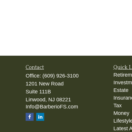
Contact
Quick L
Retirem
Office:
(609) 926-3100
Investm
1201 New Road
Estate
Suite 111B
Insuran
Linwood,
NJ
08221
Tax
Info@BarberioFS.com
Money
Lifestyl
Latest A