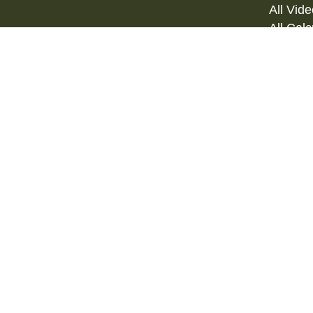
All Vid
All Calc