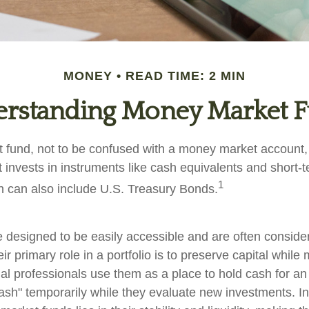
MONEY
READ TIME: 2 MIN
rstanding Money Market 
fund, not to be confused with a money market account, i
t invests in instruments like cash equivalents and short
1
ch can also include U.S. Treasury Bonds.
 designed to be easily accessible and are often consid
ir primary role in a portfolio is to preserve capital while
cial professionals use them as a place to hold cash for an
ash" temporarily while they evaluate new investments. In 