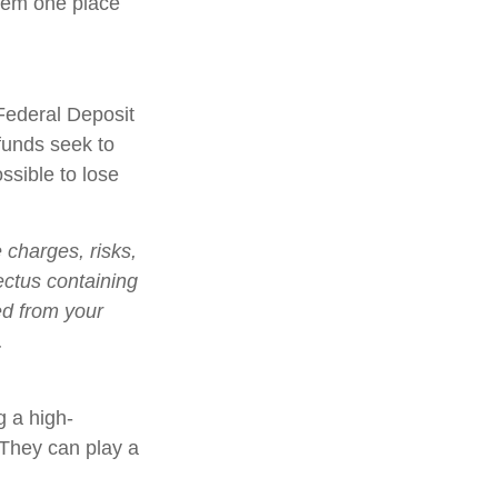
them one place
Federal Deposit
funds seek to
ssible to lose
charges, risks,
ectus containing
ed from your
.
g a high-
. They can play a