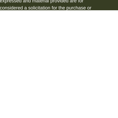
 expressed and material provided are for
considered a solicitation for the purchase or
vices are offered through Hornor, Townsend
stment Advisor, Member
FINRA
/
SIPC
, 800-
iated with HTK. HTK does not provide legal or
tax advisor regarding your personal tax
onal for your personal estate planning
to be a recommendation, offer or solicitation.
d in our resident state of NJ. Please contact
s. This is not an offer or solicitation in any
 registered. 3281708RB_FMG