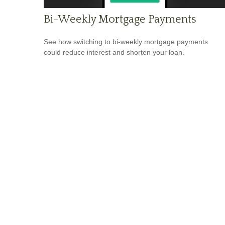
Bi-Weekly Mortgage Payments
See how switching to bi-weekly mortgage payments
could reduce interest and shorten your loan.