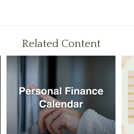
Related Content