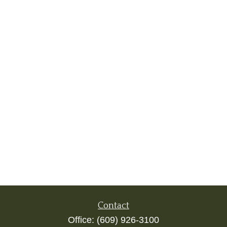
Contact
Office:
(609) 926-3100