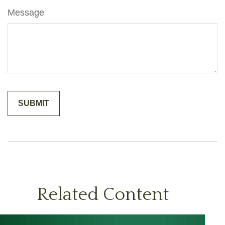
Message
Related Content