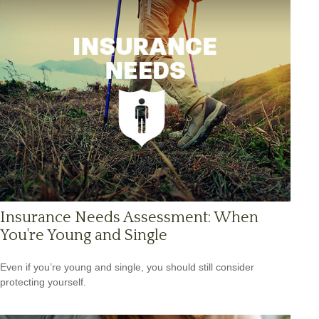
Insurance Needs Assessment: When
You're Young and Single
Even if you’re young and single, you should still consider
protecting yourself.