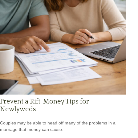
Prevent a Rift: Money Tips for
Newlyweds
Couples may be able to head off many of the problems in a
marriage that money can cause.