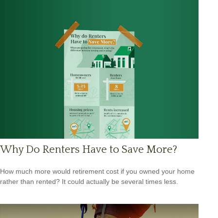
Why Do Renters Have to Save More?
How much more would retirement cost if you owned your home
rather than rented? It could actually be several times less.