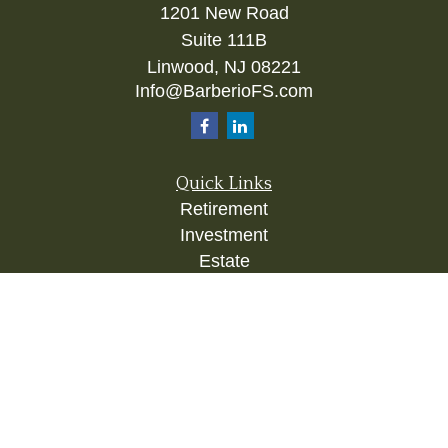
1201 New Road
Suite 111B
Linwood,
NJ
08221
Info@BarberioFS.com
Quick Links
Retirement
Investment
Estate
Insurance
Tax
Money
Lifestyle
Latest Articles
All Videos
All Calculators