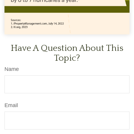
Have A Question About This
Topic?
Name
Email