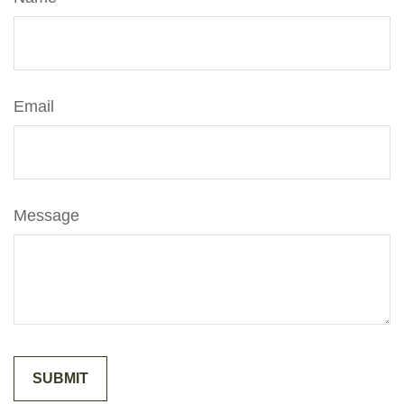
Email
Message