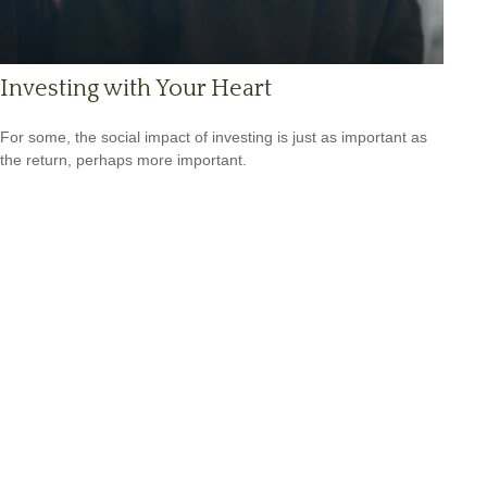
Investing with Your Heart
For some, the social impact of investing is just as important as
the return, perhaps more important.