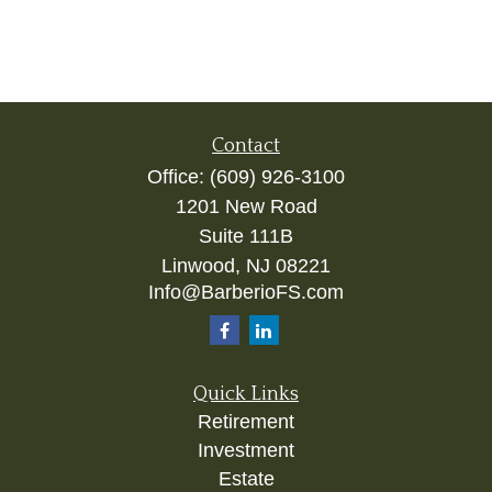
Contact
Office:
(609) 926-3100
1201 New Road
Suite 111B
Linwood,
NJ
08221
Info@BarberioFS.com
Quick Links
Retirement
Investment
Estate