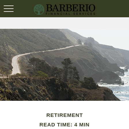
RETIREMENT
READ TIME: 4 MIN