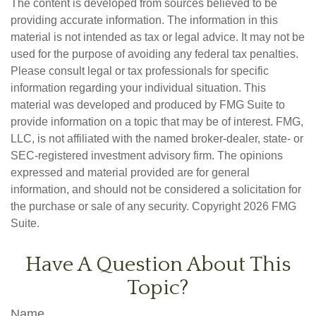
The content is developed from sources believed to be
providing accurate information. The information in this
material is not intended as tax or legal advice. It may not be
used for the purpose of avoiding any federal tax penalties.
Please consult legal or tax professionals for specific
information regarding your individual situation. This
material was developed and produced by FMG Suite to
provide information on a topic that may be of interest. FMG,
LLC, is not affiliated with the named broker-dealer, state- or
SEC-registered investment advisory firm. The opinions
expressed and material provided are for general
information, and should not be considered a solicitation for
the purchase or sale of any security. Copyright
2026 FMG
Suite.
Have A Question About This
Topic?
Name