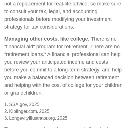
not a replacement for real-life advice, so make sure
to consult your tax, legal, and accounting
professionals before modifying your investment
strategy for tax considerations.
Managing other costs, like college.
There is no
"financial aid" program for retirement. There are no
"retirement loans." A financial professional can help
you review your anticipated income and costs
before you commit to a long-term strategy, and help
you make a balanced decision between retirement
and helping with the cost of college for your children
or grandchildren.
1. SSA.gov, 2025
2. Kiplinger.com, 2025
3. LongevityIllustrator.org, 2025