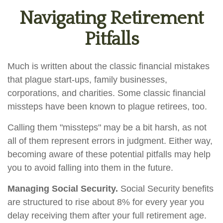
Navigating Retirement
Pitfalls
Much is written about the classic financial mistakes
that plague start-ups, family businesses,
corporations, and charities. Some classic financial
missteps have been known to plague retirees, too.
Calling them "missteps" may be a bit harsh, as not
all of them represent errors in judgment. Either way,
becoming aware of these potential pitfalls may help
you to avoid falling into them in the future.
Managing Social Security.
Social Security benefits
are structured to rise about 8% for every year you
delay receiving them after your full retirement age.