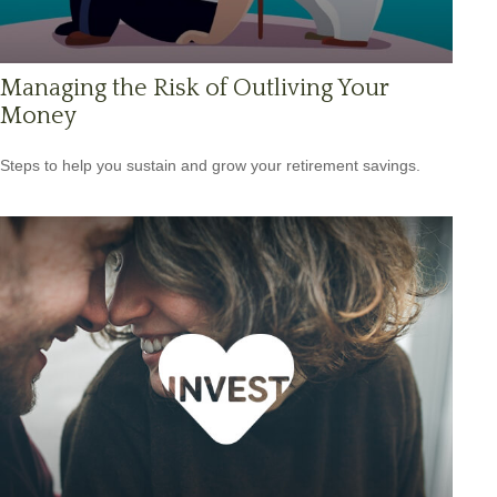
Managing the Risk of Outliving Your
Money
Steps to help you sustain and grow your retirement savings.