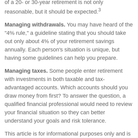
of a 20- or 30-year retirement is not only
3
reasonable, but it should be expected.
Managing withdrawals.
You may have heard of the
"4% rule," a guideline stating that you should take
out only about 4% of your retirement savings
annually. Each person's situation is unique, but
having some guidelines can help you prepare.
Managing taxes.
Some people enter retirement
with investments in both taxable and tax-
advantaged accounts. Which accounts should you
draw money from first? To answer the question, a
qualified financial professional would need to review
your financial situation so they can better
understand your goals and risk tolerance.
This article is for informational purposes only and is