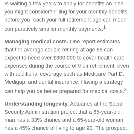
Is waiting a few years to apply for benefits an idea
you might consider? Filing for your monthly benefits
before you reach your full retirement age can mean
1
comparatively smaller monthly payments.
Managing medical costs.
One report estimates
that the average couple retiring at age 65 can
expect to need over $300,000 to cover health care
expenses during the course of their retirement, even
with additional coverage such as Medicare Part D,
Medigap, and dental insurance. Having a strategy
2
can help you be better prepared for medical costs.
Understanding longevity.
Actuaries at the Social
Security Administration project that a 65-year-old
man has a 33% chance and a 65-year-old woman
has a 45% chance of living to age 90. The prospect