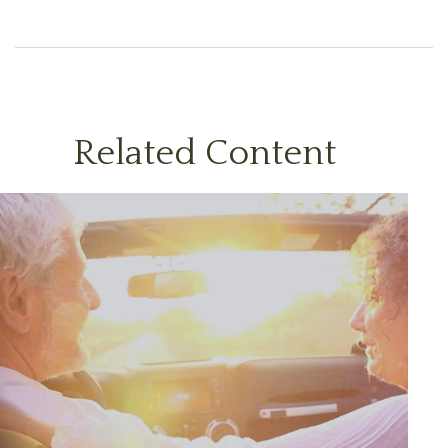
Related Content