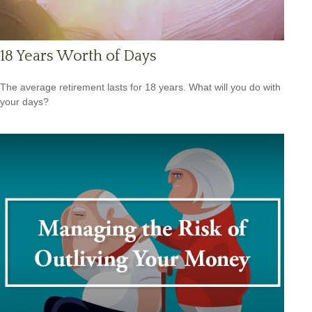
18 Years Worth of Days
The average retirement lasts for 18 years. What will you do with
your days?